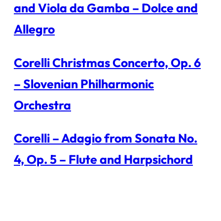
and Viola da Gamba – Dolce and
Allegro
Corelli Christmas Concerto, Op. 6
– Slovenian Philharmonic
Orchestra
Corelli – Adagio from Sonata No.
4, Op. 5 – Flute and Harpsichord