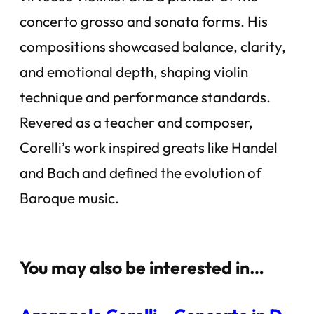
concerto grosso and sonata forms. His
compositions showcased balance, clarity,
and emotional depth, shaping violin
technique and performance standards.
Revered as a teacher and composer,
Corelli’s work inspired greats like Handel
and Bach and defined the evolution of
Baroque music.
You may also be interested in…