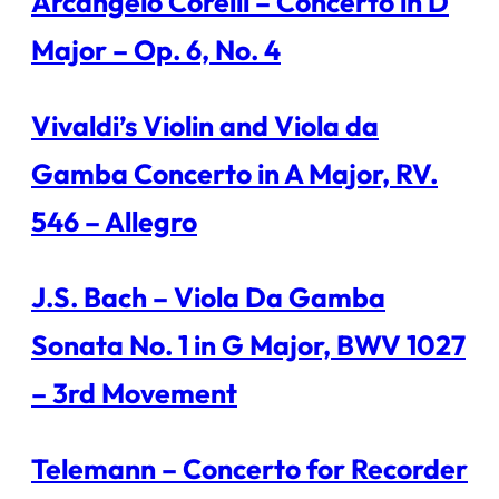
Arcangelo Corelli – Concerto in D
Major – Op. 6, No. 4
Vivaldi’s Violin and Viola da
Gamba Concerto in A Major, RV.
546 – Allegro
J.S. Bach – Viola Da Gamba
Sonata No. 1 in G Major, BWV 1027
– 3rd Movement
Telemann – Concerto for Recorder