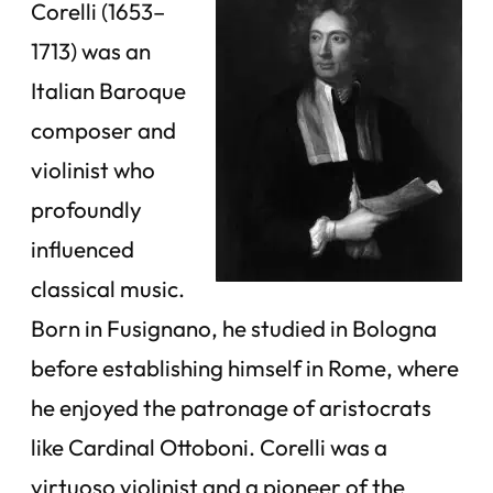
Corelli (1653–
1713) was an
Italian Baroque
composer and
violinist who
profoundly
influenced
classical music.
Born in Fusignano, he studied in Bologna
before establishing himself in Rome, where
he enjoyed the patronage of aristocrats
like Cardinal Ottoboni. Corelli was a
virtuoso violinist and a pioneer of the