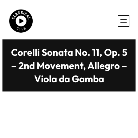
Skip
to
content
Corelli Sonata No. 11, Op. 5
– 2nd Movement, Allegro –
Viola da Gamba