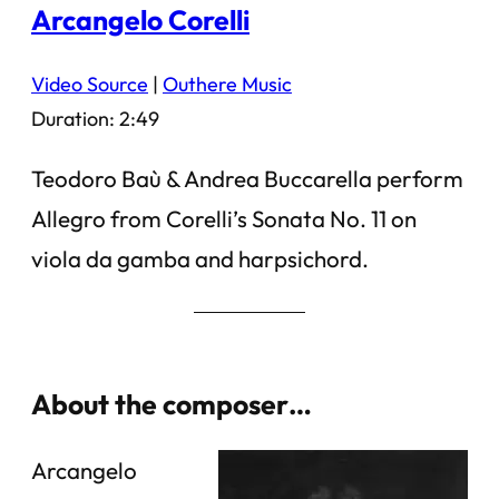
Arcangelo Corelli
Video Source
|
Outhere Music
Duration: 2:49
Teodoro Baù & Andrea Buccarella perform
Allegro from Corelli’s Sonata No. 11 on
viola da gamba and harpsichord.
About the composer…
Arcangelo