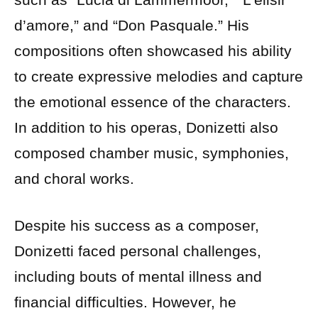
d’amore,” and “Don Pasquale.” His
compositions often showcased his ability
to create expressive melodies and capture
the emotional essence of the characters.
In addition to his operas, Donizetti also
composed chamber music, symphonies,
and choral works.
Despite his success as a composer,
Donizetti faced personal challenges,
including bouts of mental illness and
financial difficulties. However, he