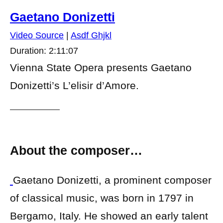
Gaetano Donizetti
Video Source
|
Asdf Ghjkl
Duration: 2:11:07
Vienna State Opera presents Gaetano
Donizetti’s L’elisir d’Amore.
About the composer…
Gaetano Donizetti, a prominent composer
of classical music, was born in 1797 in
Bergamo, Italy. He showed an early talent