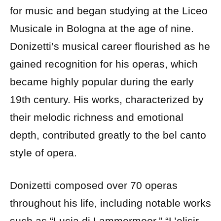
for music and began studying at the Liceo
Musicale in Bologna at the age of nine.
Donizetti’s musical career flourished as he
gained recognition for his operas, which
became highly popular during the early
19th century. His works, characterized by
their melodic richness and emotional
depth, contributed greatly to the bel canto
style of opera.
Donizetti composed over 70 operas
throughout his life, including notable works
such as “Lucia di Lammermoor,” “L’elisir