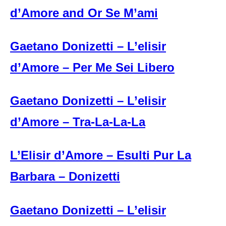
d’Amore and Or Se M’ami
Gaetano Donizetti – L’elisir
d’Amore – Per Me Sei Libero
Gaetano Donizetti – L’elisir
d’Amore – Tra-La-La-La
L’Elisir d’Amore – Esulti Pur La
Barbara – Donizetti
Gaetano Donizetti – L’elisir