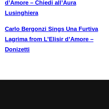
d’Amore – Chiedi all’Aura
Lusinghiera
Carlo Bergonzi Sings Una Furtiva
Lagrima from L’Elisir d’Amore –
Donizetti