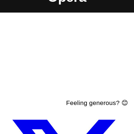
Feeling generous? 😊