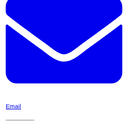
Email