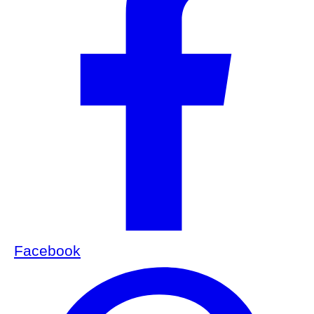
Facebook