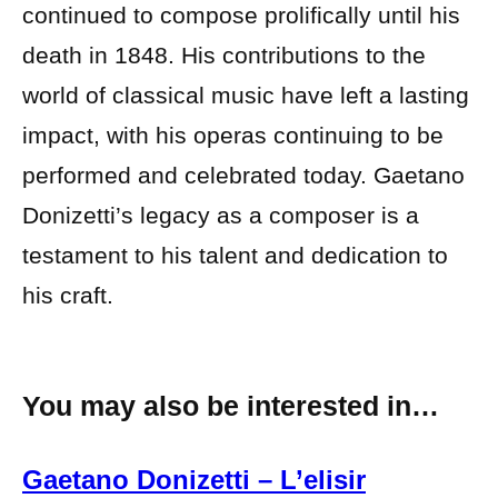
continued to compose prolifically until his
death in 1848. His contributions to the
world of classical music have left a lasting
impact, with his operas continuing to be
performed and celebrated today. Gaetano
Donizetti’s legacy as a composer is a
testament to his talent and dedication to
his craft.
You may also be interested in…
Gaetano Donizetti – L’elisir