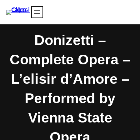
Skip
to
content
Donizetti –
Complete Opera –
L’elisir d’Amore –
Performed by
Vienna State
Opera