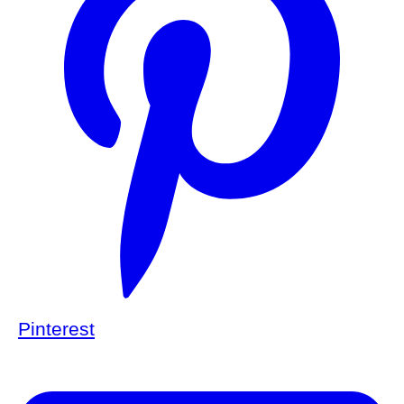
Pinterest