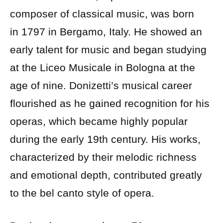
composer of classical music, was born
in 1797 in Bergamo, Italy. He showed an
early talent for music and began studying
at the Liceo Musicale in Bologna at the
age of nine. Donizetti’s musical career
flourished as he gained recognition for his
operas, which became highly popular
during the early 19th century. His works,
characterized by their melodic richness
and emotional depth, contributed greatly
to the bel canto style of opera.