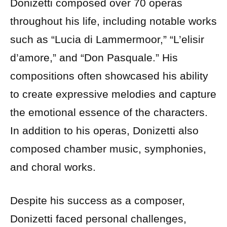
Donizetti composed over 70 operas
throughout his life, including notable works
such as “Lucia di Lammermoor,” “L’elisir
d’amore,” and “Don Pasquale.” His
compositions often showcased his ability
to create expressive melodies and capture
the emotional essence of the characters.
In addition to his operas, Donizetti also
composed chamber music, symphonies,
and choral works.
Despite his success as a composer,
Donizetti faced personal challenges,