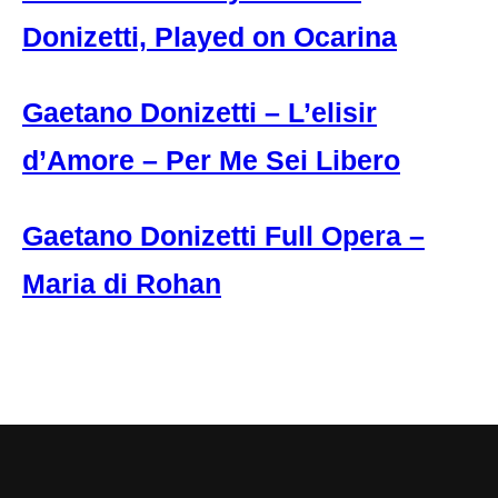
Donizetti, Played on Ocarina
Gaetano Donizetti – L’elisir
d’Amore – Per Me Sei Libero
Gaetano Donizetti Full Opera –
Maria di Rohan