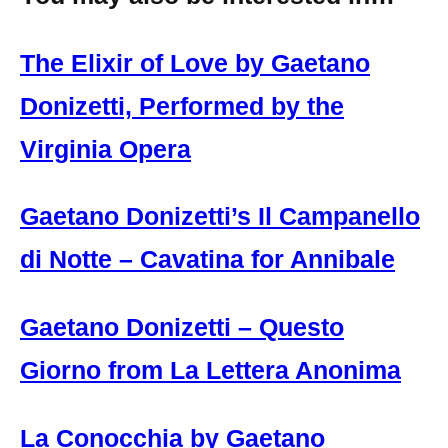
The Elixir of Love by Gaetano
Donizetti, Performed by the
Virginia Opera
Gaetano Donizetti’s Il Campanello
di Notte – Cavatina for Annibale
Gaetano Donizetti – Questo
Giorno from La Lettera Anonima
La Conocchia by Gaetano