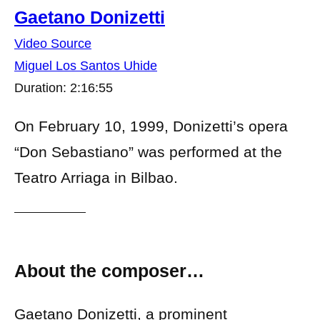
Gaetano Donizetti
Video Source
Miguel Los Santos Uhide
Duration: 2:16:55
On February 10, 1999, Donizetti’s opera
“Don Sebastiano” was performed at the
Teatro Arriaga in Bilbao.
About the composer…
Gaetano Donizetti, a prominent