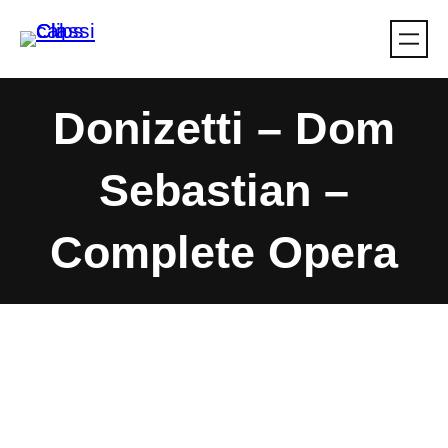
Skip
to
content
Donizetti – Dom
Sebastian –
Complete Opera