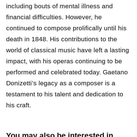
including bouts of mental illness and
financial difficulties. However, he
continued to compose prolifically until his
death in 1848. His contributions to the
world of classical music have left a lasting
impact, with his operas continuing to be
performed and celebrated today. Gaetano
Donizetti’s legacy as a composer is a
testament to his talent and dedication to
his craft.
You may also be interested in…