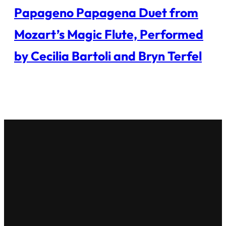
Papageno Papagena Duet from
Mozart’s Magic Flute, Performed
by Cecilia Bartoli and Bryn Terfel