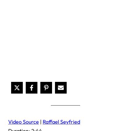
Video Source
|
Raffael Seyfried
Duration: 2:44