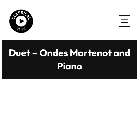
Skip
to
content
Duet – Ondes Martenot and
Piano