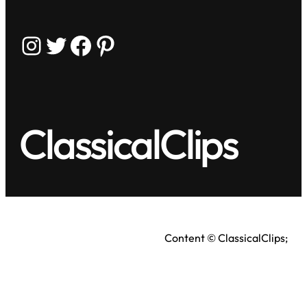
Instagram
Twitter
Facebook
Pinterest
ClassicalClips
Content © ClassicalClips;
videos © respective owners.
Terms
|
Privacy Policy
As an Amazon Associate, we earn from qualifying