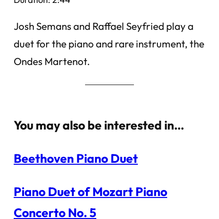
Josh Semans and Raffael Seyfried play a
duet for the piano and rare instrument, the
Ondes Martenot.
You may also be interested in…
Beethoven Piano Duet
Piano Duet of Mozart Piano
Concerto No. 5