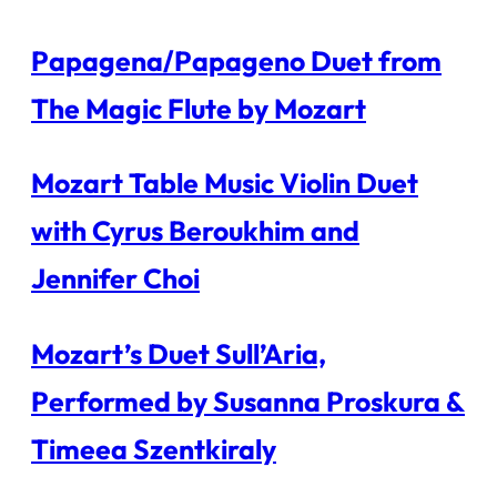
Papagena/Papageno Duet from
The Magic Flute by Mozart
Mozart Table Music Violin Duet
with Cyrus Beroukhim and
Jennifer Choi
Mozart’s Duet Sull’Aria,
Performed by Susanna Proskura &
Timeea Szentkiraly