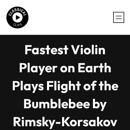
Skip
to
content
Fastest Violin
Player on Earth
Plays Flight of the
Bumblebee by
Rimsky-Korsakov