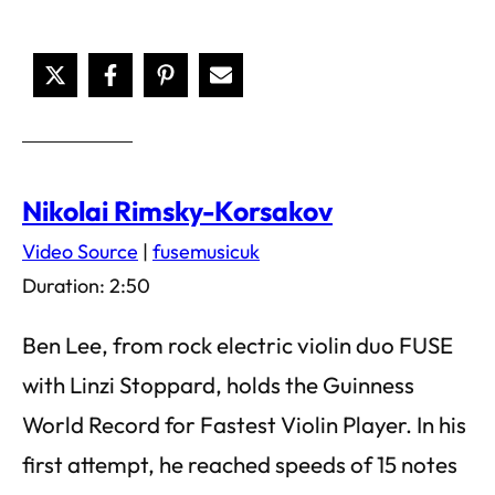
Nikolai Rimsky-Korsakov
Video Source
|
fusemusicuk
Duration: 2:50
Ben Lee, from rock electric violin duo FUSE
with Linzi Stoppard, holds the Guinness
World Record for Fastest Violin Player. In his
first attempt, he reached speeds of 15 notes