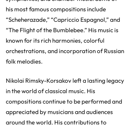
his most famous compositions include
“Scheherazade,” “Capriccio Espagnol,” and
“The Flight of the Bumblebee.” His music is
known for its rich harmonies, colorful
orchestrations, and incorporation of Russian
folk melodies.
Nikolai Rimsky-Korsakov left a lasting legacy
in the world of classical music. His
compositions continue to be performed and
appreciated by musicians and audiences
around the world. His contributions to