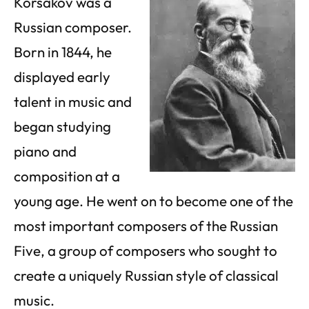
Korsakov was a
Russian composer.
Born in 1844, he
displayed early
talent in music and
began studying
piano and
composition at a
young age. He went on to become one of the
most important composers of the Russian
Five, a group of composers who sought to
create a uniquely Russian style of classical
music.