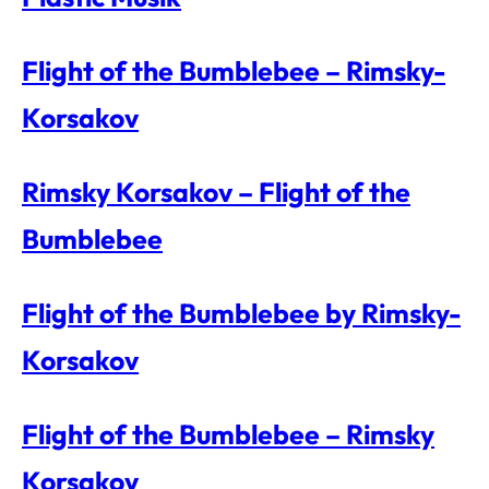
Flight of the Bumblebee – Rimsky-
Korsakov
Rimsky Korsakov – Flight of the
Bumblebee
Flight of the Bumblebee by Rimsky-
Korsakov
Flight of the Bumblebee – Rimsky
Korsakov