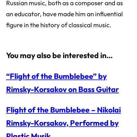
Russian music, both as a composer and as
an educator, have made him an influential
figure in the history of classical music.
You may also be interested in…
“Flight of the Bumblebee” by
Rimsky-Korsakov on Bass Guitar
Flight of the Bumblebee – Nikolai
Rimsky-Korsakov, Performed by
Plastic Musik