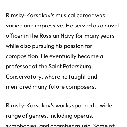
Rimsky-Korsakov’s musical career was
varied and impressive. He served as a naval
officer in the Russian Navy for many years
while also pursuing his passion for
composition. He eventually became a
professor at the Saint Petersburg
Conservatory, where he taught and
mentored many future composers.
Rimsky-Korsakov’s works spanned a wide
range of genres, including operas,
symphonies, and chamber music. Some of