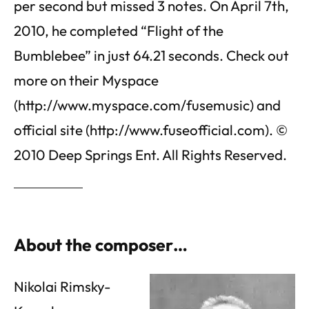
per second but missed 3 notes. On April 7th,
2010, he completed “Flight of the
Bumblebee” in just 64.21 seconds. Check out
more on their Myspace
(http://www.myspace.com/fusemusic) and
official site (http://www.fuseofficial.com). ©
2010 Deep Springs Ent. All Rights Reserved.
About the composer…
Nikolai Rimsky-