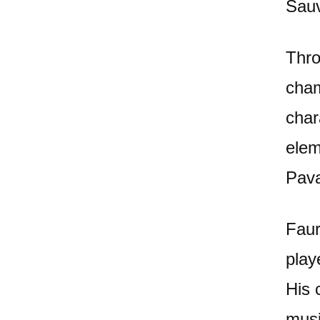
Sauv
Thro
cham
char
elem
Pava
Faur
play
His 
musi