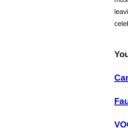
leav
cele
You
Can
Fau
VOC