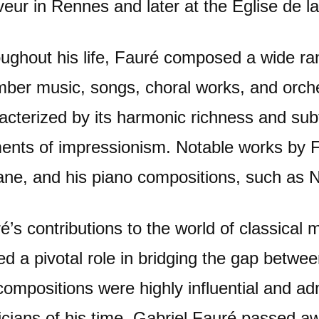
eur in Rennes and later at the Église de la
ughout his life, Fauré composed a wide ran
ber music, songs, choral works, and orche
acterized by its harmonic richness and subt
ents of impressionism. Notable works by 
ne, and his piano compositions, such as N
é’s contributions to the world of classical 
ed a pivotal role in bridging the gap betw
compositions were highly influential and 
cians of his time. Gabriel Fauré passed 