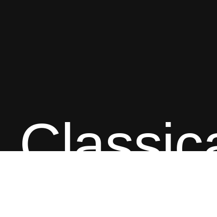
Classic