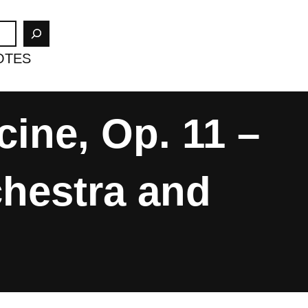
OTES
ine, Op. 11 –
chestra and