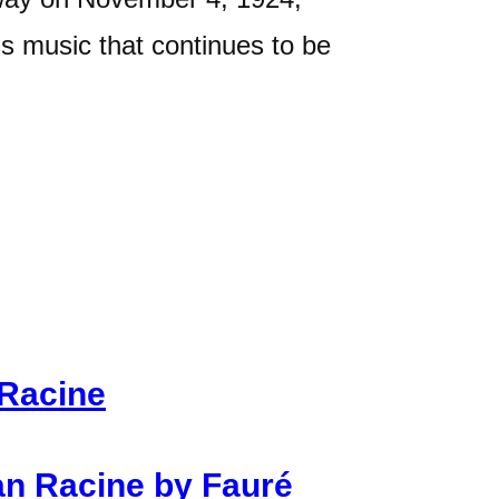
ss music that continues to be
 Racine
n Racine by Fauré