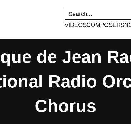
SEARCH
VIDEOS
COMPOSERS
N
ique de Jean Rac
ional Radio Or
Chorus