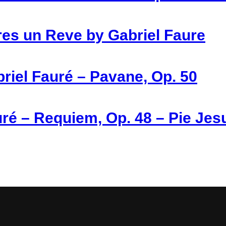
es un Reve by Gabriel Faure
riel Fauré – Pavane, Op. 50
ré – Requiem, Op. 48 – Pie Jes