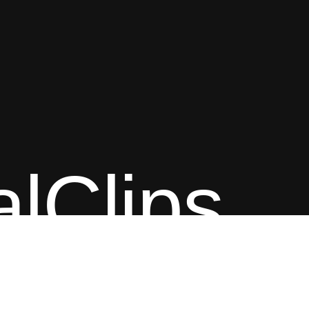
alClips
Content © Classical
As an Amazon Associate