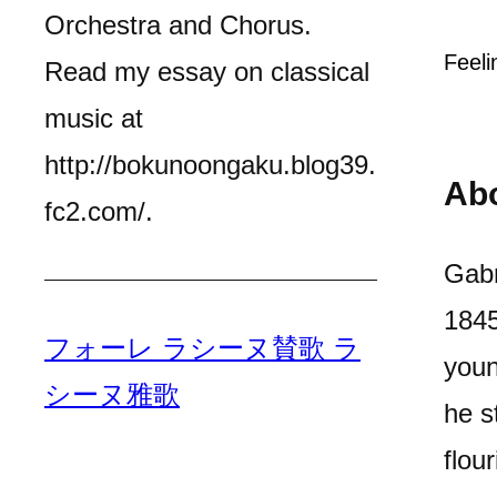
Orchestra and Chorus.
Feeli
Read my essay on classical
music at
http://bokunoongaku.blog39.
Ab
fc2.com/.
Gabr
1845
フォーレ ラシーヌ賛歌 ラ
youn
シーヌ雅歌
he s
flou