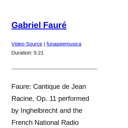
Gabriel Fauré
Video Source
|
funapeemusica
Duration: 5:21
Faure: Cantique de Jean
Racine, Op. 11 performed
by Inghelbrecht and the
French National Radio