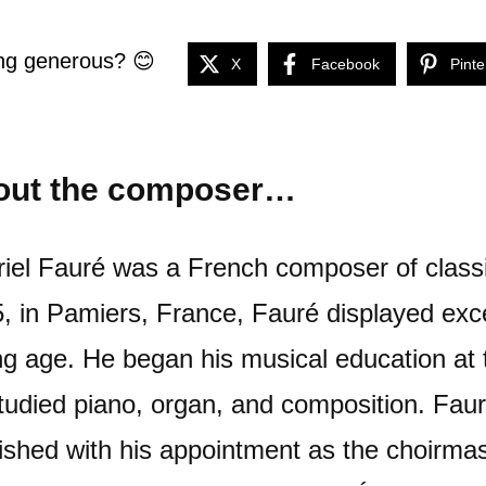
ng generous? 😊
X
Facebook
Pinte
out the composer…
iel Fauré was a French composer of class
, in Pamiers, France, Fauré displayed exce
g age. He began his musical education at
tudied piano, organ, and composition. Fau
rished with his appointment as the choirmas