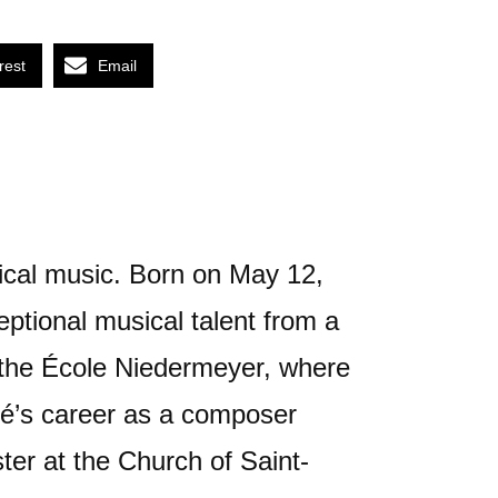
rest
Email
ical music. Born on May 12,
ptional musical talent from a
 the École Niedermeyer, where
ré’s career as a composer
ter at the Church of Saint-