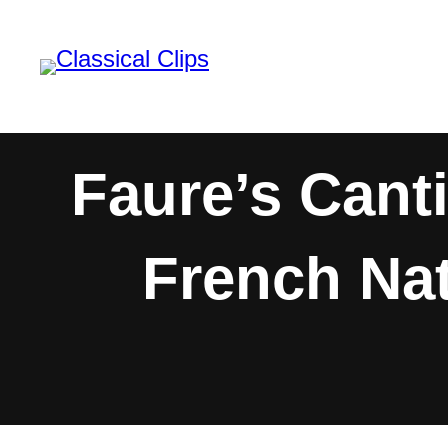
Skip
to
content
Faure’s Cant
French Nat