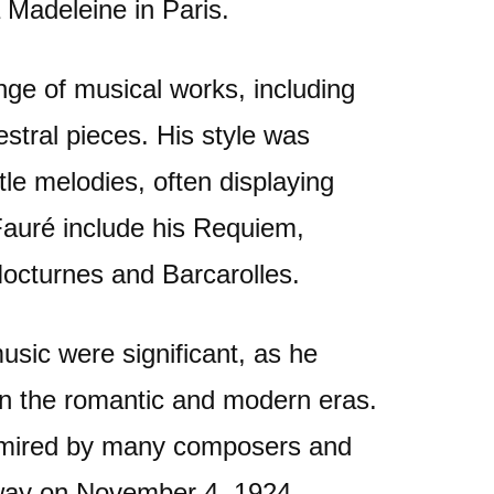
 Madeleine in Paris.
ge of musical works, including
stral pieces. His style was
le melodies, often displaying
Fauré include his Requiem,
octurnes and Barcarolles.
music were significant, as he
een the romantic and modern eras.
admired by many composers and
away on November 4, 1924,