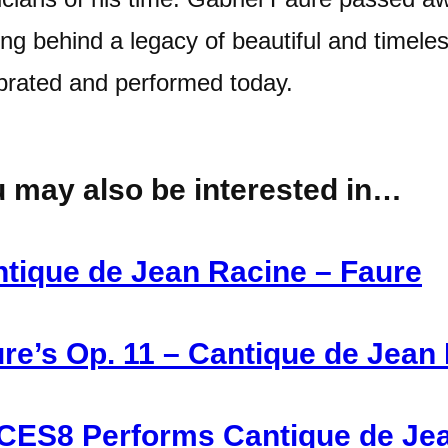
ing behind a legacy of beautiful and timele
brated and performed today.
 may also be interested in…
tique de Jean Racine – Faure
re’s Op. 11 – Cantique de Jean
ES8 Performs Cantique de Jea