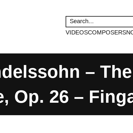
SEARCH
VIDEOS
COMPOSERS
N
ndelssohn – The
, Op. 26 – Fing