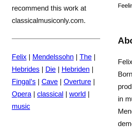
Feeli
recommend this work at
classicalmusiconly.com.
Ab
Felix
|
Mendelssohn
|
The
|
Feli
Hebrides
|
Die
|
Hebriden
|
Born
Fingal’s
|
Cave
|
Overture
|
prod
Opera
|
classical
|
world
|
in m
music
Mend
demo