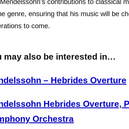
 Mendelssohn’s contributions to classical m
he genre, ensuring that his music will be c
rations to come.
 may also be interested in…
delssohn – Hebrides Overture
delssohn Hebrides Overture, 
mphony Orchestra