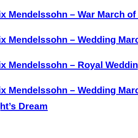
ix Mendelssohn – War March of t
ix Mendelssohn – Wedding March
ix Mendelssohn – Royal Weddin
lix Mendelssohn – Wedding Ma
ht’s Dream