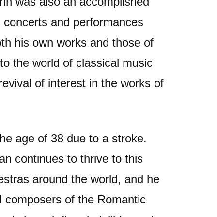
ohn was also an accomplished
s concerts and performances
oth his own works and those of
o the world of classical music
revival of interest in the works of
the age of 38 due to a stroke.
 continues to thrive to this
estras around the world, and he
ial composers of the Romantic