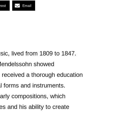
rest
Email
ic, lived from 1809 to 1847.
 Mendelssohn showed
e received a thorough education
l forms and instruments.
arly compositions, which
s and his ability to create