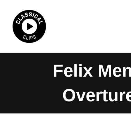
Skip
to
content
Felix Me
Overture