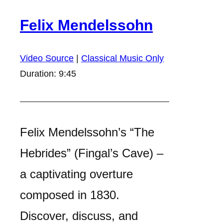
Felix Mendelssohn
Video Source
|
Classical Music Only
Duration: 9:45
Felix Mendelssohn’s “The
Hebrides” (Fingal’s Cave) –
a captivating overture
composed in 1830.
Discover, discuss, and