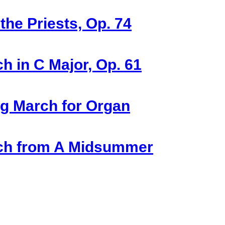
he Priests, Op. 74
 in C Major, Op. 61
g March for Organ
rch from A Midsummer