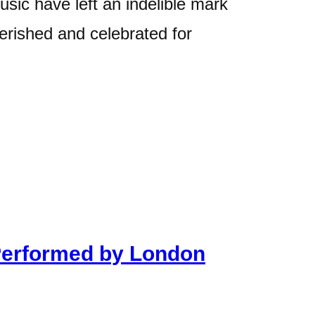
usic have left an indelible mark
herished and celebrated for
Performed by London