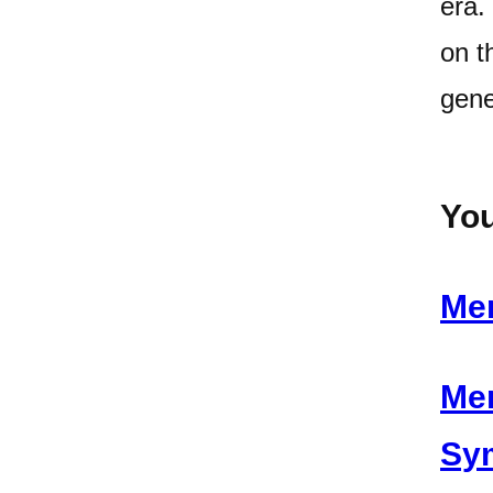
era.
on t
gene
You
Men
Men
Sy