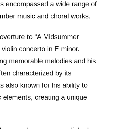
ns encompassed a wide range of
mber music and choral works.
 overture to “A Midsummer
violin concerto in E minor.
ting memorable melodies and his
ften characterized by its
 also known for his ability to
c elements, creating a unique