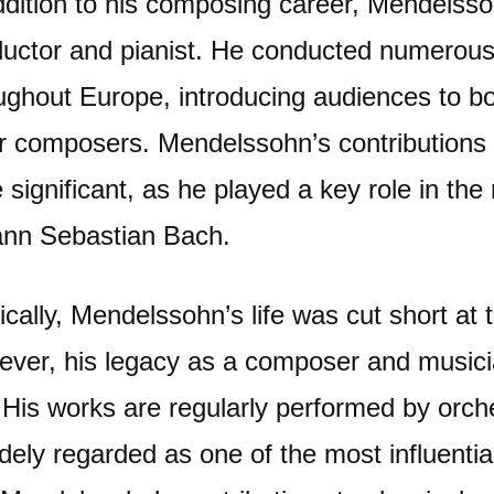
ddition to his composing career, Mendelss
uctor and pianist. He conducted numerou
ughout Europe, introducing audiences to b
r composers. Mendelssohn’s contributions t
 significant, as he played a key role in the 
nn Sebastian Bach.
ically, Mendelssohn’s life was cut short at 
ver, his legacy as a composer and musician
 His works are regularly performed by orch
idely regarded as one of the most influent