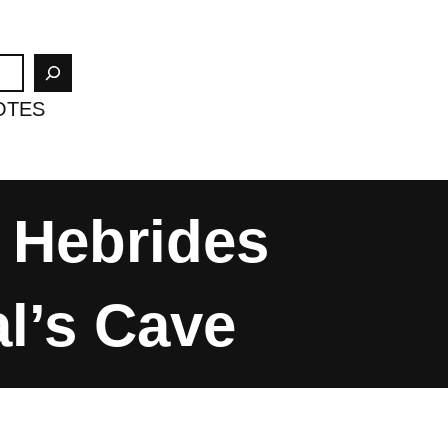
OTES
 Hebrides
al’s Cave