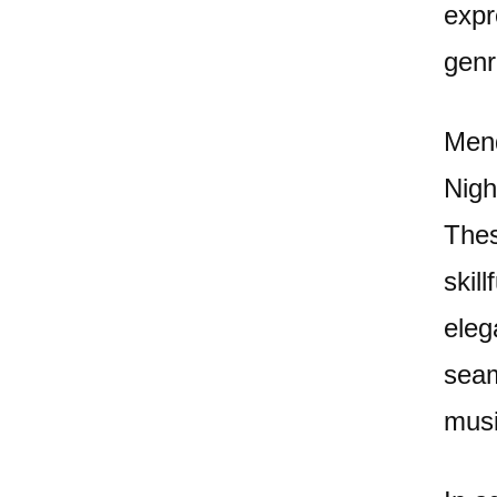
expr
genr
Mend
Nigh
Thes
skil
eleg
seam
musi