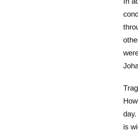
In a
cond
thro
othe
were
Joha
Trag
Howe
day.
is w