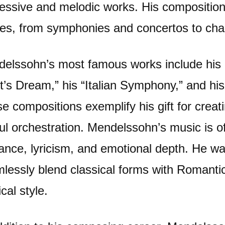
essive and melodic works. His compositio
es, from symphonies and concertos to cha
elssohn’s most famous works include his
t’s Dream,” his “Italian Symphony,” and his 
e compositions exemplify his gift for crea
lful orchestration. Mendelssohn’s music is o
ance, lyricism, and emotional depth. He was
lessly blend classical forms with Romanti
cal style.