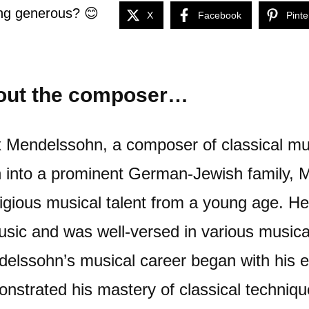
ng generous? 😊
X
Facebook
Pinte
out the composer…
x Mendelssohn, a composer of classical mus
 into a prominent German-Jewish family,
igious musical talent from a young age. H
usic and was well-versed in various musica
elssohn’s musical career began with his e
nstrated his mastery of classical technique