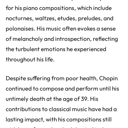
for his piano compositions, which include
nocturnes, waltzes, etudes, preludes, and
polonaises. His music often evokes a sense
of melancholy and introspection, reflecting
the turbulent emotions he experienced
throughout his life.
Despite suffering from poor health, Chopin
continued to compose and perform until his
untimely death at the age of 39. His
contributions to classical music have had a
lasting impact, with his compositions still