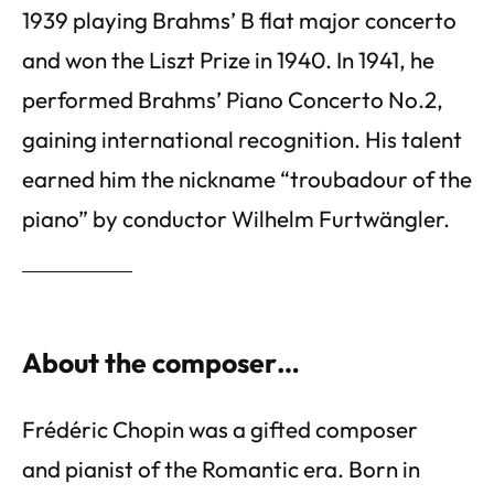
1939 playing Brahms’ B flat major concerto
and won the Liszt Prize in 1940. In 1941, he
performed Brahms’ Piano Concerto No.2,
gaining international recognition. His talent
earned him the nickname “troubadour of the
piano” by conductor Wilhelm Furtwängler.
About the composer…
Frédéric Chopin was a gifted composer
and pianist of the Romantic era. Born in