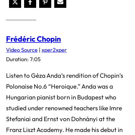
Frédéric Chopin
Video Source
|
xper2xper
Duration: 7:05
Listen to Géza Anda’s rendition of Chopin’s
Polonaise No.6 “Heroique.” Anda was a
Hungarian pianist born in Budapest who
studied under renowned teachers like Imre
Stefaniai and Ernst von Dohnányi at the
Franz Liszt Academy. He made his debut in