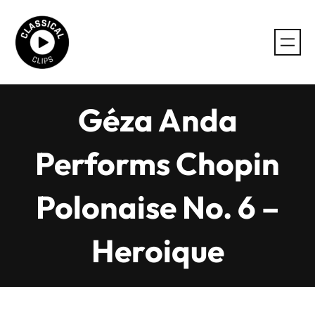
Skip
to
content
Géza Anda
Performs Chopin
Polonaise No. 6 –
Heroique