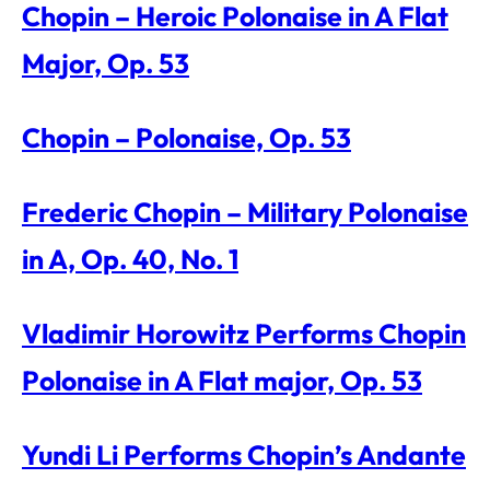
Chopin – Heroic Polonaise in A Flat
Major, Op. 53
Chopin – Polonaise, Op. 53
Frederic Chopin – Military Polonaise
in A, Op. 40, No. 1
Vladimir Horowitz Performs Chopin
Polonaise in A Flat major, Op. 53
Yundi Li Performs Chopin’s Andante