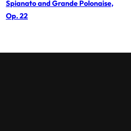
Spianato and Grande Polonaise,
Op. 22