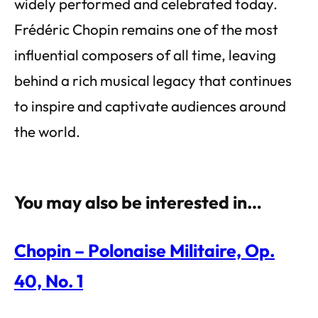
widely performed and celebrated today.
Frédéric Chopin remains one of the most
influential composers of all time, leaving
behind a rich musical legacy that continues
to inspire and captivate audiences around
the world.
You may also be interested in…
Chopin – Polonaise Militaire, Op.
40, No. 1