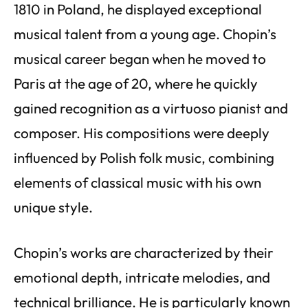
1810 in Poland, he displayed exceptional
musical talent from a young age. Chopin’s
musical career began when he moved to
Paris at the age of 20, where he quickly
gained recognition as a virtuoso pianist and
composer. His compositions were deeply
influenced by Polish folk music, combining
elements of classical music with his own
unique style.
Chopin’s works are characterized by their
emotional depth, intricate melodies, and
technical brilliance. He is particularly known