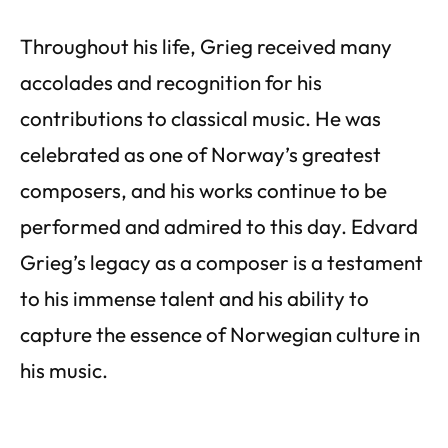
Throughout his life, Grieg received many
accolades and recognition for his
contributions to classical music. He was
celebrated as one of Norway’s greatest
composers, and his works continue to be
performed and admired to this day. Edvard
Grieg’s legacy as a composer is a testament
to his immense talent and his ability to
capture the essence of Norwegian culture in
his music.