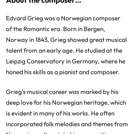
Edvard Grieg was a Norwegian composer
of the Romantic era. Born in Bergen,
Norway in 1843, Grieg showed great musical
talent from an early age. He studied at the
Leipzig Conservatory in Germany, where he
honed his skills as a pianist and composer.
Grieg’s musical career was marked by his
deep love for his Norwegian heritage, which
is evident in many of his works. He often
incorporated folk melodies and themes from