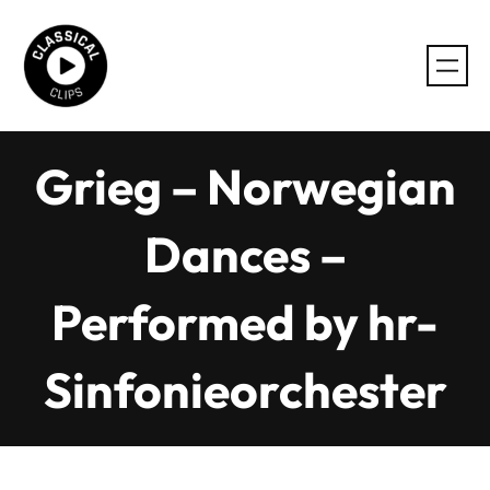
Skip
to
content
Grieg – Norwegian
Dances –
Performed by hr-
Sinfonieorchester