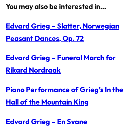
You may also be interested in…
Edvard Grieg – Slatter, Norwegian
Peasant Dances, Op. 72
Edvard Grieg – Funeral March for
Rikard Nordraak
Piano Performance of Grieg’s In the
Hall of the Mountain King
Edvard Grieg – En Svane