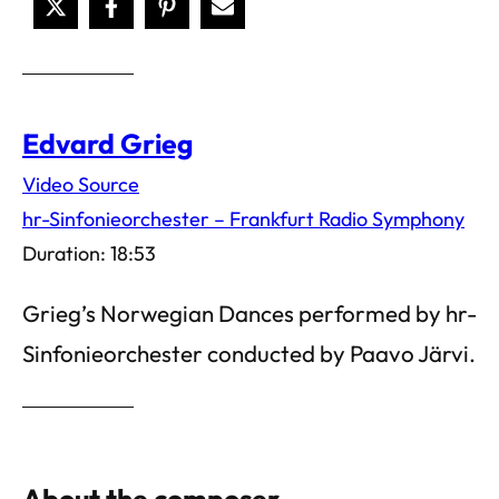
Edvard Grieg
Video Source
hr-Sinfonieorchester – Frankfurt Radio Symphony
Duration: 18:53
Grieg’s Norwegian Dances performed by hr-
Sinfonieorchester conducted by Paavo Järvi.
About the composer…