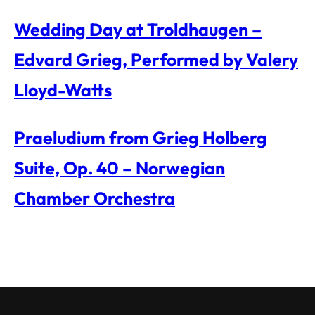
Wedding Day at Troldhaugen –
Edvard Grieg, Performed by Valery
Lloyd-Watts
Praeludium from Grieg Holberg
Suite, Op. 40 – Norwegian
Chamber Orchestra