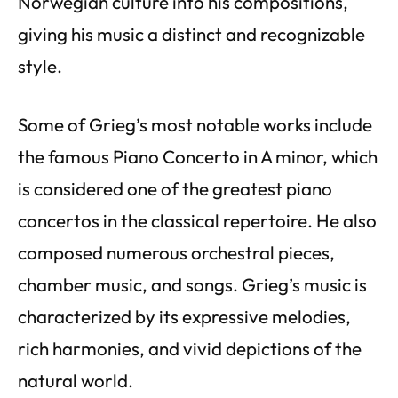
Norwegian culture into his compositions,
giving his music a distinct and recognizable
style.
Some of Grieg’s most notable works include
the famous Piano Concerto in A minor, which
is considered one of the greatest piano
concertos in the classical repertoire. He also
composed numerous orchestral pieces,
chamber music, and songs. Grieg’s music is
characterized by its expressive melodies,
rich harmonies, and vivid depictions of the
natural world.