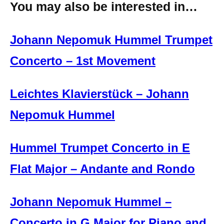
You may also be interested in…
Johann Nepomuk Hummel Trumpet
Concerto – 1st Movement
Leichtes Klavierstück – Johann
Nepomuk Hummel
Hummel Trumpet Concerto in E
Flat Major – Andante and Rondo
Johann Nepomuk Hummel –
Concerto in G Major for Piano and