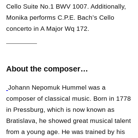
Cello Suite No.1 BWV 1007. Additionally,
Monika performs C.P.E. Bach’s Cello
concerto in A Major Wq 172.
About the composer…
Johann Nepomuk Hummel was a
composer of classical music. Born in 1778
in Pressburg, which is now known as
Bratislava, he showed great musical talent
from a young age. He was trained by his