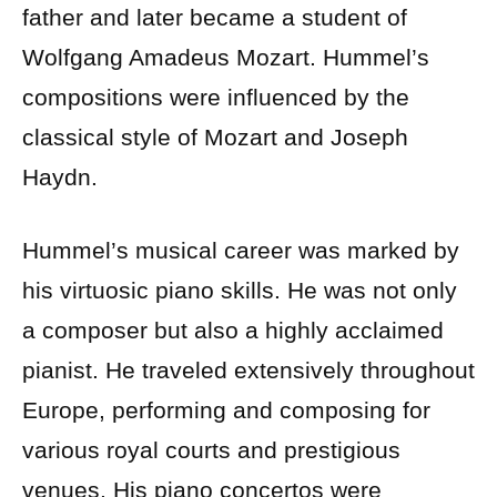
father and later became a student of
Wolfgang Amadeus Mozart. Hummel’s
compositions were influenced by the
classical style of Mozart and Joseph
Haydn.
Hummel’s musical career was marked by
his virtuosic piano skills. He was not only
a composer but also a highly acclaimed
pianist. He traveled extensively throughout
Europe, performing and composing for
various royal courts and prestigious
venues. His piano concertos were