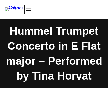
Skip
to
content
Hummel Trumpet
Concerto in E Flat
major – Performed
by Tina Horvat