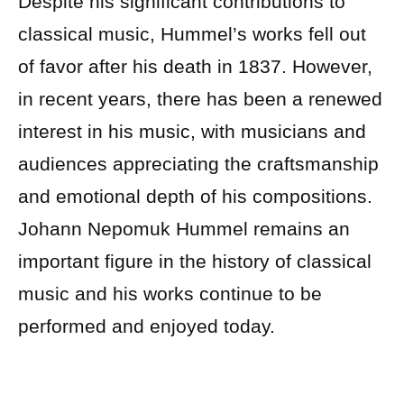
Despite his significant contributions to
classical music, Hummel’s works fell out
of favor after his death in 1837. However,
in recent years, there has been a renewed
interest in his music, with musicians and
audiences appreciating the craftsmanship
and emotional depth of his compositions.
Johann Nepomuk Hummel remains an
important figure in the history of classical
music and his works continue to be
performed and enjoyed today.