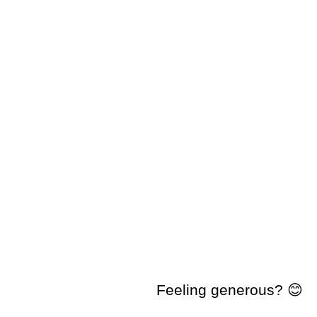
Feeling generous? 😊