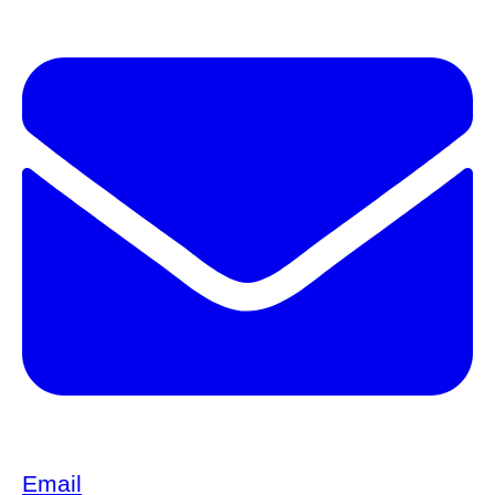
Email