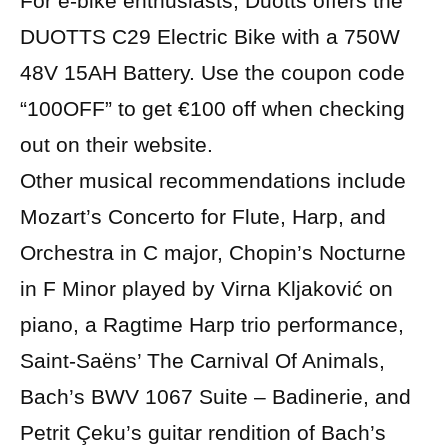
For e-bike enthusiasts, Duotts offers the
DUOTTS C29 Electric Bike with a 750W
48V 15AH Battery. Use the coupon code
“100OFF” to get €100 off when checking
out on their website.
Other musical recommendations include
Mozart’s Concerto for Flute, Harp, and
Orchestra in C major, Chopin’s Nocturne
in F Minor played by Virna Kljaković on
piano, a Ragtime Harp trio performance,
Saint-Saëns’ The Carnival Of Animals,
Bach’s BWV 1067 Suite – Badinerie, and
Petrit Çeku’s guitar rendition of Bach’s