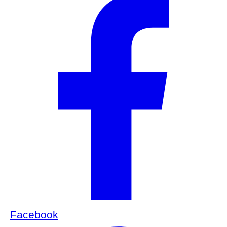
Facebook