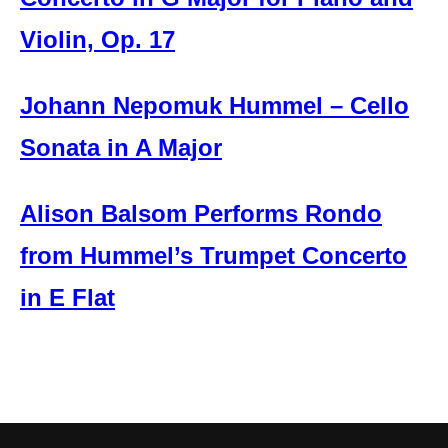
Violin, Op. 17
Johann Nepomuk Hummel – Cello
Sonata in A Major
Alison Balsom Performs Rondo
from Hummel’s Trumpet Concerto
in E Flat