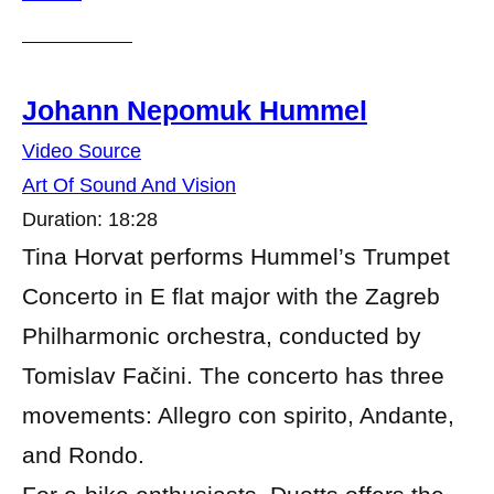
Johann Nepomuk Hummel
Video Source
Art Of Sound And Vision
Duration: 18:28
Tina Horvat performs Hummel’s Trumpet
Concerto in E flat major with the Zagreb
Philharmonic orchestra, conducted by
Tomislav Fačini. The concerto has three
movements: Allegro con spirito, Andante,
and Rondo.