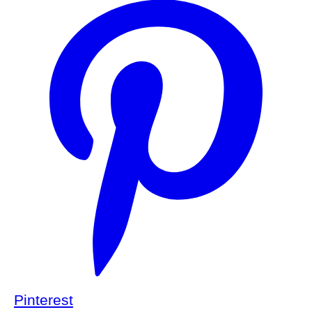
Pinterest