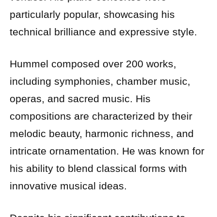
particularly popular, showcasing his
technical brilliance and expressive style.
Hummel composed over 200 works,
including symphonies, chamber music,
operas, and sacred music. His
compositions are characterized by their
melodic beauty, harmonic richness, and
intricate ornamentation. He was known for
his ability to blend classical forms with
innovative musical ideas.