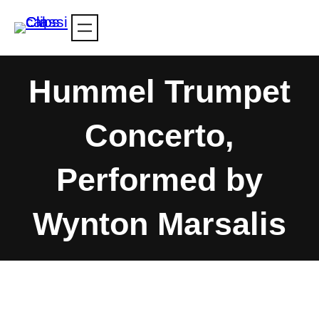
Skip
to
content
Hummel Trumpet
Concerto,
Performed by
Wynton Marsalis