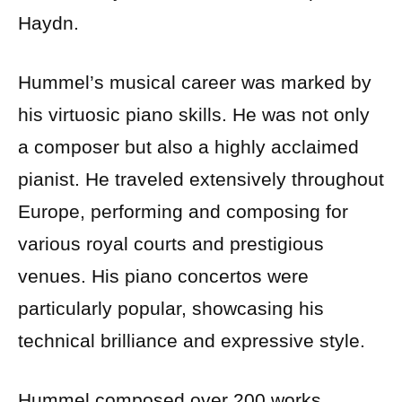
Haydn.
Hummel’s musical career was marked by
his virtuosic piano skills. He was not only
a composer but also a highly acclaimed
pianist. He traveled extensively throughout
Europe, performing and composing for
various royal courts and prestigious
venues. His piano concertos were
particularly popular, showcasing his
technical brilliance and expressive style.
Hummel composed over 200 works,