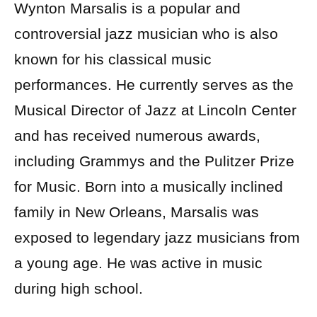
Wynton Marsalis is a popular and
controversial jazz musician who is also
known for his classical music
performances. He currently serves as the
Musical Director of Jazz at Lincoln Center
and has received numerous awards,
including Grammys and the Pulitzer Prize
for Music. Born into a musically inclined
family in New Orleans, Marsalis was
exposed to legendary jazz musicians from
a young age. He was active in music
during high school.