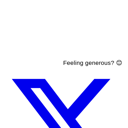
Feeling generous? 😊