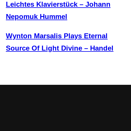
Leichtes Klavierstück – Johann
Nepomuk Hummel
Wynton Marsalis Plays Eternal
Source Of Light Divine – Handel