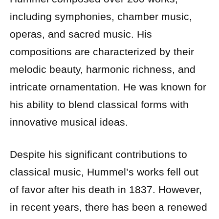
including symphonies, chamber music,
operas, and sacred music. His
compositions are characterized by their
melodic beauty, harmonic richness, and
intricate ornamentation. He was known for
his ability to blend classical forms with
innovative musical ideas.
Despite his significant contributions to
classical music, Hummel’s works fell out
of favor after his death in 1837. However,
in recent years, there has been a renewed