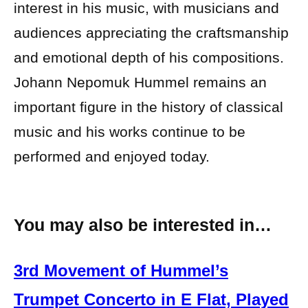
interest in his music, with musicians and
audiences appreciating the craftsmanship
and emotional depth of his compositions.
Johann Nepomuk Hummel remains an
important figure in the history of classical
music and his works continue to be
performed and enjoyed today.
You may also be interested in…
3rd Movement of Hummel’s
Trumpet Concerto in E Flat, Played