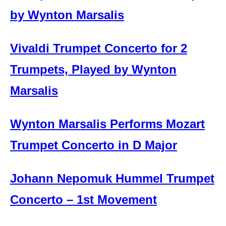
by Wynton Marsalis
Vivaldi Trumpet Concerto for 2
Trumpets, Played by Wynton
Marsalis
Wynton Marsalis Performs Mozart
Trumpet Concerto in D Major
Johann Nepomuk Hummel Trumpet
Concerto – 1st Movement