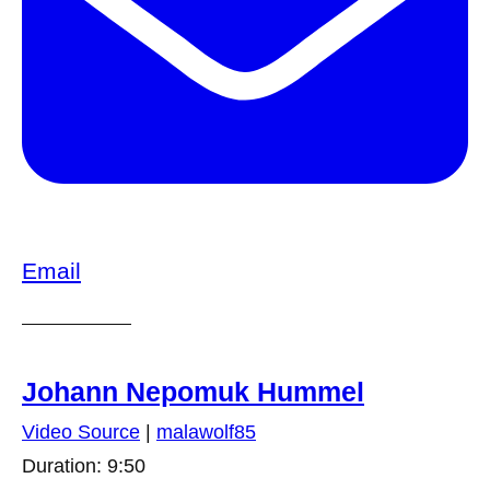
Email
Johann Nepomuk Hummel
Video Source
|
malawolf85
Duration: 9:50