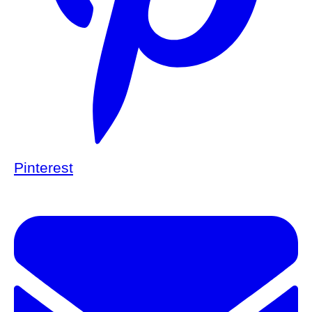
Pinterest