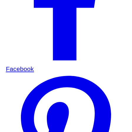
Facebook