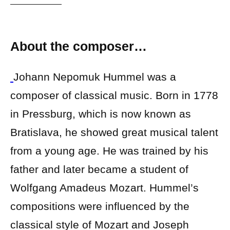
About the composer…
Johann Nepomuk Hummel was a
composer of classical music. Born in 1778
in Pressburg, which is now known as
Bratislava, he showed great musical talent
from a young age. He was trained by his
father and later became a student of
Wolfgang Amadeus Mozart. Hummel’s
compositions were influenced by the
classical style of Mozart and Joseph