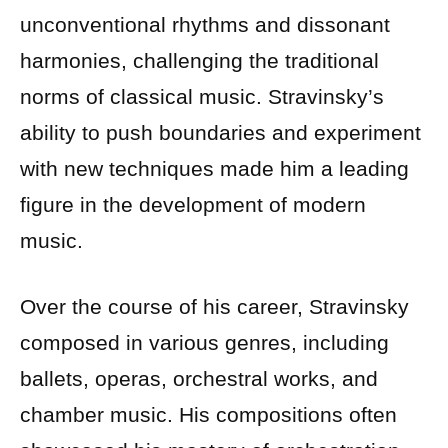
unconventional rhythms and dissonant
harmonies, challenging the traditional
norms of classical music. Stravinsky’s
ability to push boundaries and experiment
with new techniques made him a leading
figure in the development of modern
music.
Over the course of his career, Stravinsky
composed in various genres, including
ballets, operas, orchestral works, and
chamber music. His compositions often