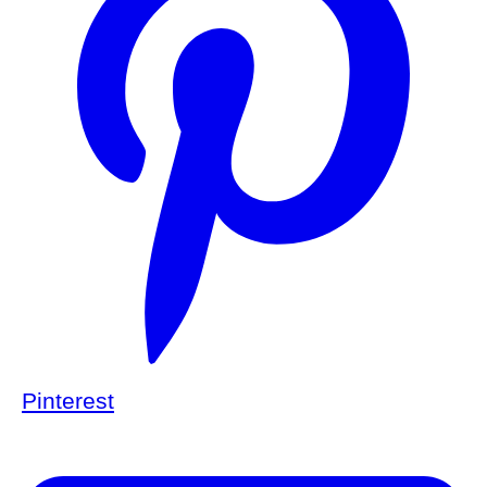
Pinterest