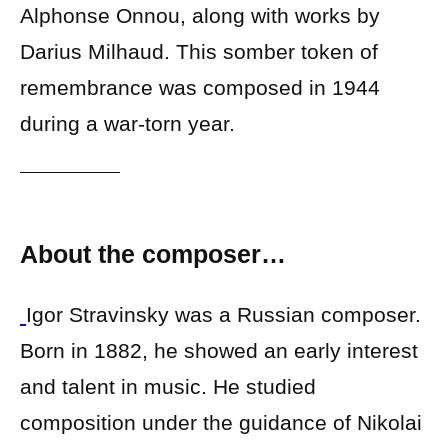
Alphonse Onnou, along with works by
Darius Milhaud. This somber token of
remembrance was composed in 1944
during a war-torn year.
About the composer…
Igor Stravinsky was a Russian composer.
Born in 1882, he showed an early interest
and talent in music. He studied
composition under the guidance of Nikolai