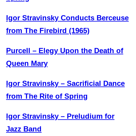
Igor Stravinsky Conducts Berceuse
from The Firebird (1965)
Purcell – Elegy Upon the Death of
Queen Mary
Igor Stravinsky – Sacrificial Dance
from The Rite of Spring
Igor Stravinsky – Preludium for
Jazz Band