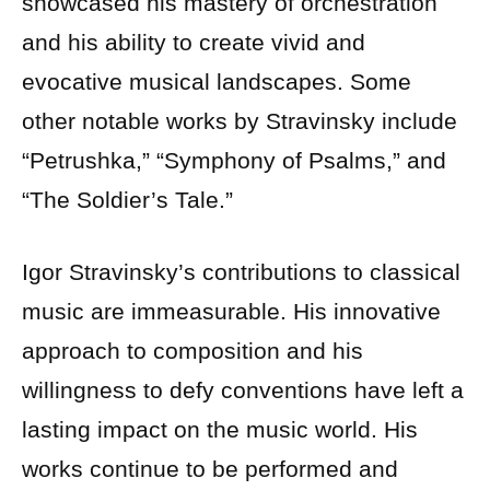
showcased his mastery of orchestration
and his ability to create vivid and
evocative musical landscapes. Some
other notable works by Stravinsky include
“Petrushka,” “Symphony of Psalms,” and
“The Soldier’s Tale.”
Igor Stravinsky’s contributions to classical
music are immeasurable. His innovative
approach to composition and his
willingness to defy conventions have left a
lasting impact on the music world. His
works continue to be performed and