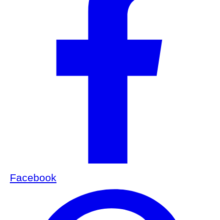
Facebook