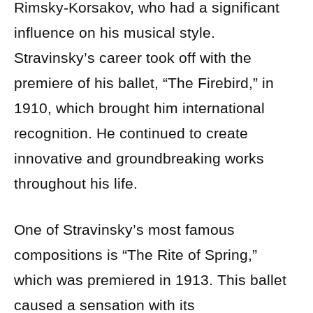
Rimsky-Korsakov, who had a significant
influence on his musical style.
Stravinsky’s career took off with the
premiere of his ballet, “The Firebird,” in
1910, which brought him international
recognition. He continued to create
innovative and groundbreaking works
throughout his life.
One of Stravinsky’s most famous
compositions is “The Rite of Spring,”
which was premiered in 1913. This ballet
caused a sensation with its