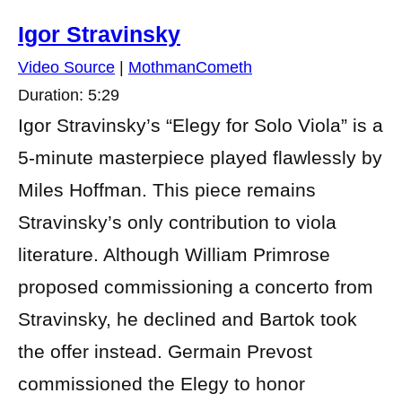
Igor Stravinsky
Video Source
|
MothmanCometh
Duration: 5:29
Igor Stravinsky’s “Elegy for Solo Viola” is a
5-minute masterpiece played flawlessly by
Miles Hoffman. This piece remains
Stravinsky’s only contribution to viola
literature. Although William Primrose
proposed commissioning a concerto from
Stravinsky, he declined and Bartok took
the offer instead. Germain Prevost
commissioned the Elegy to honor