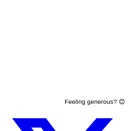
Feeling generous? 😊