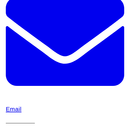
Email