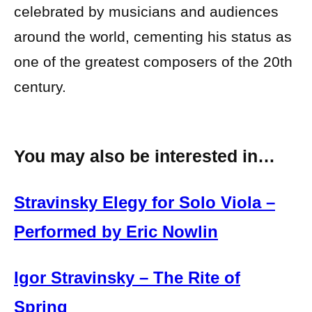
celebrated by musicians and audiences
around the world, cementing his status as
one of the greatest composers of the 20th
century.
You may also be interested in…
Stravinsky Elegy for Solo Viola –
Performed by Eric Nowlin
Igor Stravinsky – The Rite of
Spring