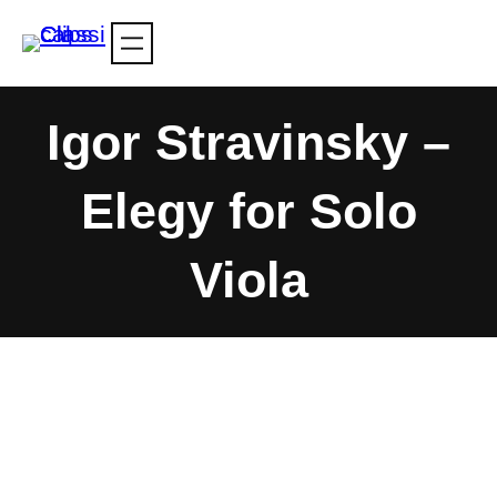
Skip
to
content
Igor Stravinsky –
Elegy for Solo
Viola