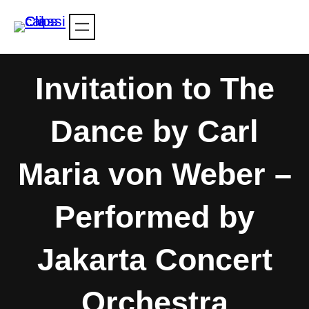
Skip
to
content
Invitation to The
Dance by Carl
Maria von Weber –
Performed by
Jakarta Concert
Orchestra