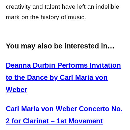
creativity and talent have left an indelible
mark on the history of music.
You may also be interested in…
Deanna Durbin Performs Invitation
to the Dance by Carl Maria von
Weber
Carl Maria von Weber Concerto No.
2 for Clarinet – 1st Movement