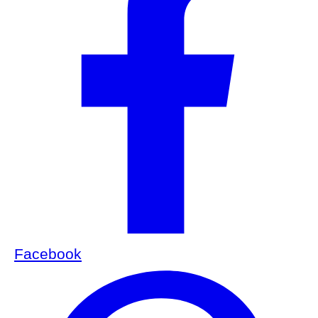
Facebook