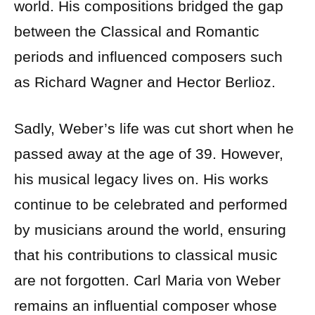
world. His compositions bridged the gap
between the Classical and Romantic
periods and influenced composers such
as Richard Wagner and Hector Berlioz.
Sadly, Weber’s life was cut short when he
passed away at the age of 39. However,
his musical legacy lives on. His works
continue to be celebrated and performed
by musicians around the world, ensuring
that his contributions to classical music
are not forgotten. Carl Maria von Weber
remains an influential composer whose