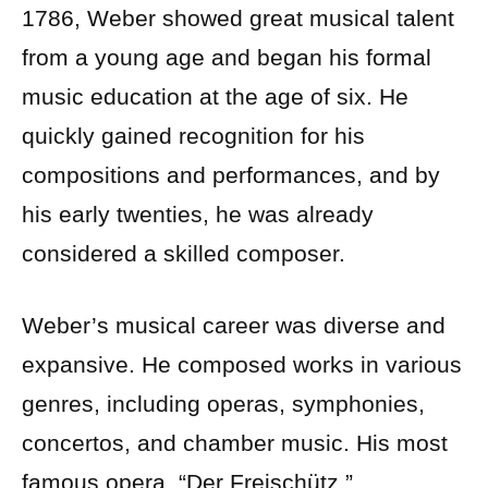
1786, Weber showed great musical talent
from a young age and began his formal
music education at the age of six. He
quickly gained recognition for his
compositions and performances, and by
his early twenties, he was already
considered a skilled composer.
Weber’s musical career was diverse and
expansive. He composed works in various
genres, including operas, symphonies,
concertos, and chamber music. His most
famous opera, “Der Freischütz,”