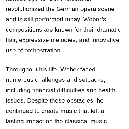
revolutionized the German opera scene
and is still performed today. Weber’s
compositions are known for their dramatic
flair, expressive melodies, and innovative
use of orchestration.
Throughout his life, Weber faced
numerous challenges and setbacks,
including financial difficulties and health
issues. Despite these obstacles, he
continued to create music that left a
lasting impact on the classical music