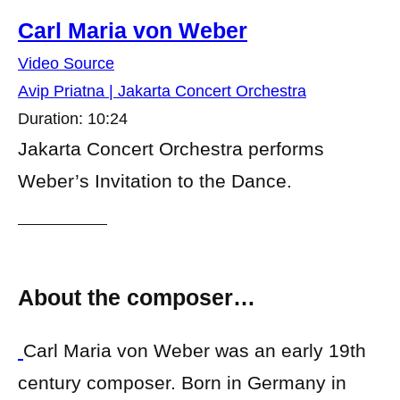
Carl Maria von Weber
Video Source
Avip Priatna | Jakarta Concert Orchestra
Duration: 10:24
Jakarta Concert Orchestra performs
Weber’s Invitation to the Dance.
About the composer…
Carl Maria von Weber was an early 19th
century composer. Born in Germany in