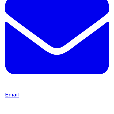
Email