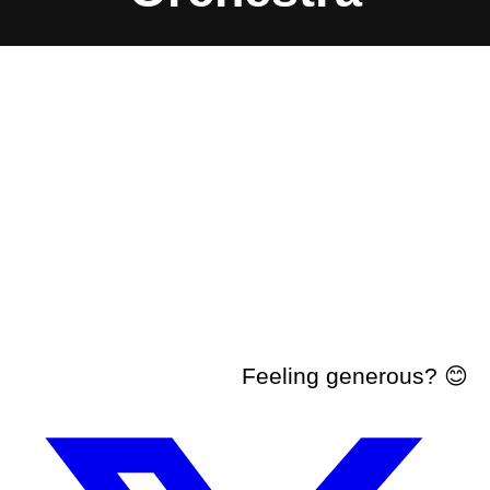
Feeling generous? 😊