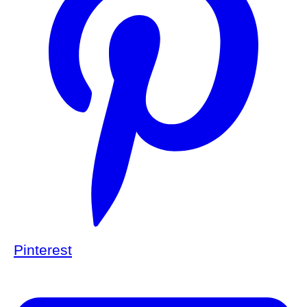
Pinterest