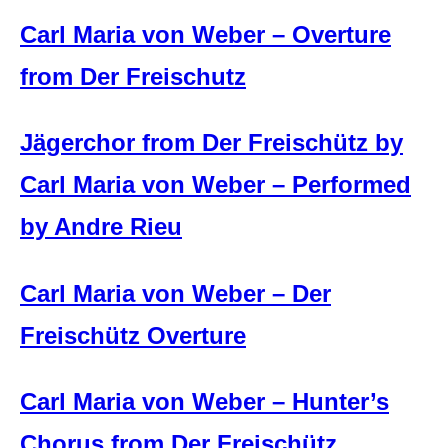
Carl Maria von Weber – Overture
from Der Freischutz
Jägerchor from Der Freischütz by
Carl Maria von Weber – Performed
by Andre Rieu
Carl Maria von Weber – Der
Freischütz Overture
Carl Maria von Weber – Hunter’s
Chorus from Der Freischütz