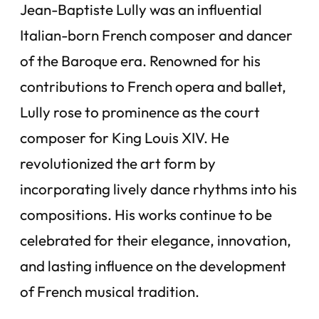
Jean-Baptiste Lully was an influential
Italian-born French composer and dancer
of the Baroque era. Renowned for his
contributions to French opera and ballet,
Lully rose to prominence as the court
composer for King Louis XIV. He
revolutionized the art form by
incorporating lively dance rhythms into his
compositions. His works continue to be
celebrated for their elegance, innovation,
and lasting influence on the development
of French musical tradition.