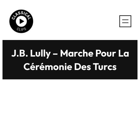
Skip
to
content
J.B. Lully – Marche Pour La
Cérémonie Des Turcs