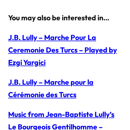
You may also be interested in…
J.B. Lully – Marche Pour La
Ceremonie Des Turcs – Played by
Ezgi Yargici
J.B. Lully – Marche pour la
Cérémonie des Turcs
Music from Jean-Baptiste Lully’s
Le Bourgeois Gentilhomme –