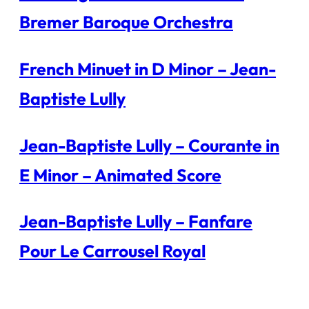
Bremer Baroque Orchestra
French Minuet in D Minor – Jean-
Baptiste Lully
Jean-Baptiste Lully – Courante in
E Minor – Animated Score
Jean-Baptiste Lully – Fanfare
Pour Le Carrousel Royal