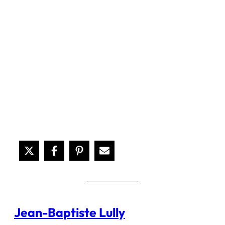
Jean-Baptiste Lully