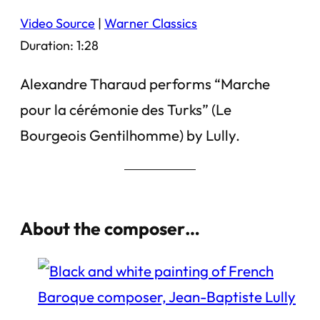
Video Source
|
Warner Classics
Duration: 1:28
Alexandre Tharaud performs “Marche
pour la cérémonie des Turks” (Le
Bourgeois Gentilhomme) by Lully.
About the composer…