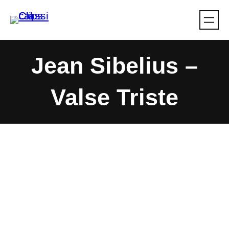
Skip
to
content
Jean Sibelius –
Valse Triste