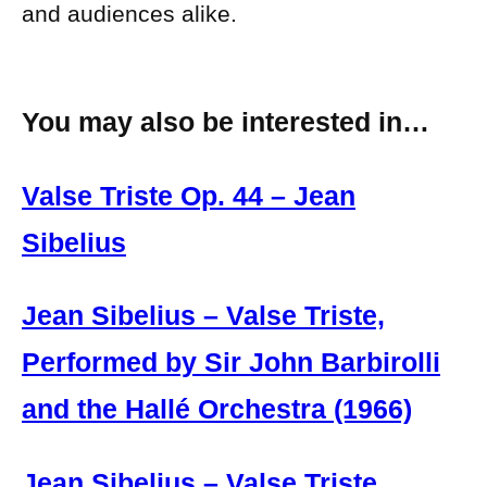
and audiences alike.
You may also be interested in…
Valse Triste Op. 44 – Jean
Sibelius
Jean Sibelius – Valse Triste,
Performed by Sir John Barbirolli
and the Hallé Orchestra (1966)
Jean Sibelius – Valse Triste