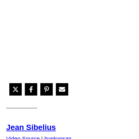
Jean Sibelius
Video Source
|
bunkyosan