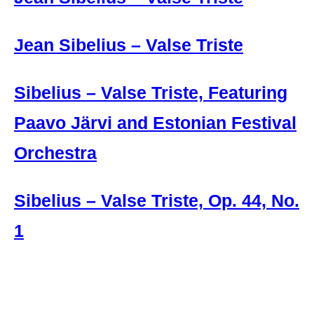
Jean Sibelius – Valse Triste
Sibelius – Valse Triste, Featuring
Paavo Järvi and Estonian Festival
Orchestra
Sibelius – Valse Triste, Op. 44, No.
1