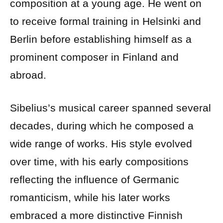
composition at a young age. He went on
to receive formal training in Helsinki and
Berlin before establishing himself as a
prominent composer in Finland and
abroad.
Sibelius’s musical career spanned several
decades, during which he composed a
wide range of works. His style evolved
over time, with his early compositions
reflecting the influence of Germanic
romanticism, while his later works
embraced a more distinctive Finnish