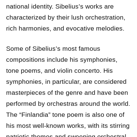
national identity. Sibelius’s works are
characterized by their lush orchestration,
rich harmonies, and evocative melodies.
Some of Sibelius’s most famous
compositions include his symphonies,
tone poems, and violin concerto. His
symphonies, in particular, are considered
masterpieces of the genre and have been
performed by orchestras around the world.
The “Finlandia” tone poem is also one of
his most well-known works, with its stirring
patriotic themes and sweeping orchestral