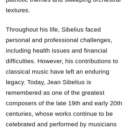
textures.
Throughout his life, Sibelius faced
personal and professional challenges,
including health issues and financial
difficulties. However, his contributions to
classical music have left an enduring
legacy. Today, Jean Sibelius is
remembered as one of the greatest
composers of the late 19th and early 20th
centuries, whose works continue to be
celebrated and performed by musicians