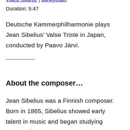
Duration: 5:47
Deutsche Kammerphilharmonie plays
Jean Sibelius’ Valse Triste in Japan,
conducted by Paavo Järvi.
About the composer…
Jean Sibelius was a Finnish composer.
Born in 1865, Sibelius showed early
talent in music and began studying