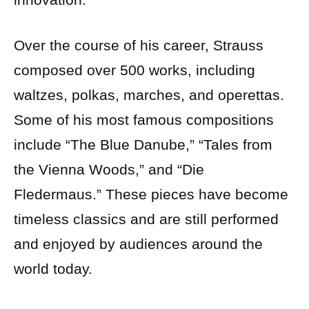
Over the course of his career, Strauss
composed over 500 works, including
waltzes, polkas, marches, and operettas.
Some of his most famous compositions
include “The Blue Danube,” “Tales from
the Vienna Woods,” and “Die
Fledermaus.” These pieces have become
timeless classics and are still performed
and enjoyed by audiences around the
world today.