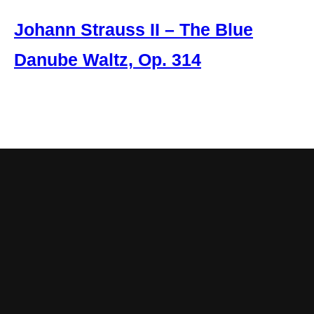
Johann Strauss II – The Blue
Danube Waltz, Op. 314