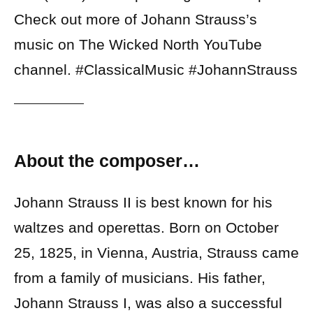
Check out more of Johann Strauss’s
music on The Wicked North YouTube
channel. #ClassicalMusic #JohannStrauss
About the composer…
Johann Strauss II is best known for his
waltzes and operettas. Born on October
25, 1825, in Vienna, Austria, Strauss came
from a family of musicians. His father,
Johann Strauss I, was also a successful