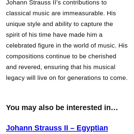
Johann Strauss II’s contributions to
classical music are immeasurable. His
unique style and ability to capture the
spirit of his time have made him a
celebrated figure in the world of music. His
compositions continue to be cherished
and revered, ensuring that his musical
legacy will live on for generations to come.
You may also be interested in…
Johann Strauss II – Egyptian