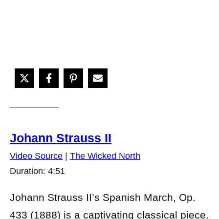
Johann Strauss II
Video Source
|
The Wicked North
Duration: 4:51
Johann Strauss II’s Spanish March, Op.
433 (1888) is a captivating classical piece.