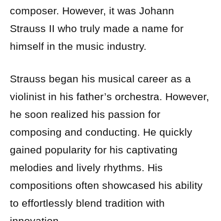
composer. However, it was Johann
Strauss II who truly made a name for
himself in the music industry.
Strauss began his musical career as a
violinist in his father’s orchestra. However,
he soon realized his passion for
composing and conducting. He quickly
gained popularity for his captivating
melodies and lively rhythms. His
compositions often showcased his ability
to effortlessly blend tradition with
innovation.