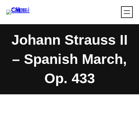
Skip
to
content
Johann Strauss II
– Spanish March,
Op. 433