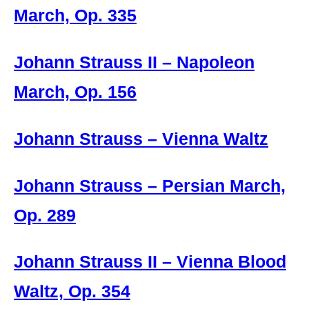
March, Op. 335
Johann Strauss II – Napoleon
March, Op. 156
Johann Strauss – Vienna Waltz
Johann Strauss – Persian March,
Op. 289
Johann Strauss II – Vienna Blood
Waltz, Op. 354