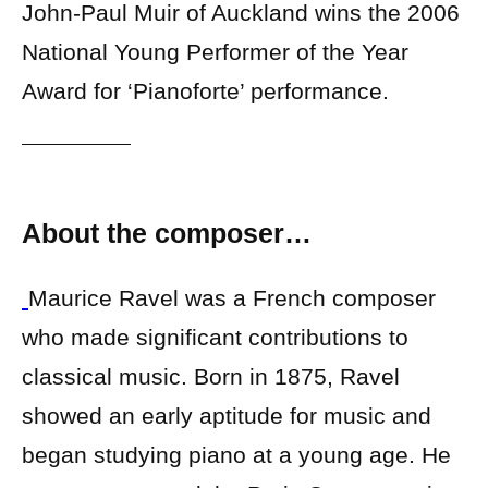
John-Paul Muir of Auckland wins the 2006
National Young Performer of the Year
Award for ‘Pianoforte’ performance.
About the composer…
Maurice Ravel was a French composer
who made significant contributions to
classical music. Born in 1875, Ravel
showed an early aptitude for music and
began studying piano at a young age. He