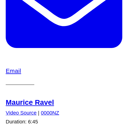
Email
Maurice Ravel
Video Source
|
0000NZ
Duration: 6:45