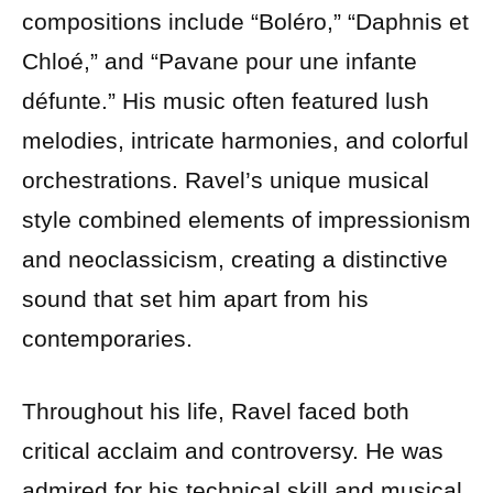
compositions include “Boléro,” “Daphnis et
Chloé,” and “Pavane pour une infante
défunte.” His music often featured lush
melodies, intricate harmonies, and colorful
orchestrations. Ravel’s unique musical
style combined elements of impressionism
and neoclassicism, creating a distinctive
sound that set him apart from his
contemporaries.
Throughout his life, Ravel faced both
critical acclaim and controversy. He was
admired for his technical skill and musical