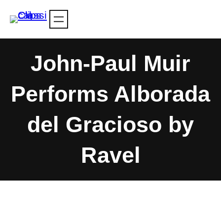
Skip
to
content
John-Paul Muir
Performs Alborada
del Gracioso by
Ravel