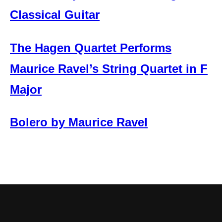
Classical Guitar
The Hagen Quartet Performs
Maurice Ravel’s String Quartet in F
Major
Bolero by Maurice Ravel