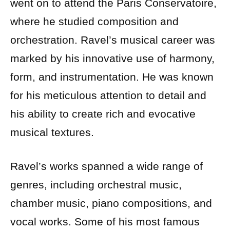
went on to attend the Paris Conservatoire,
where he studied composition and
orchestration. Ravel’s musical career was
marked by his innovative use of harmony,
form, and instrumentation. He was known
for his meticulous attention to detail and
his ability to create rich and evocative
musical textures.
Ravel’s works spanned a wide range of
genres, including orchestral music,
chamber music, piano compositions, and
vocal works. Some of his most famous