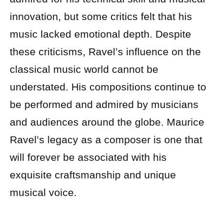
innovation, but some critics felt that his
music lacked emotional depth. Despite
these criticisms, Ravel’s influence on the
classical music world cannot be
understated. His compositions continue to
be performed and admired by musicians
and audiences around the globe. Maurice
Ravel’s legacy as a composer is one that
will forever be associated with his
exquisite craftsmanship and unique
musical voice.