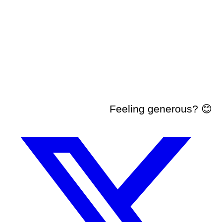
Feeling generous? 😊