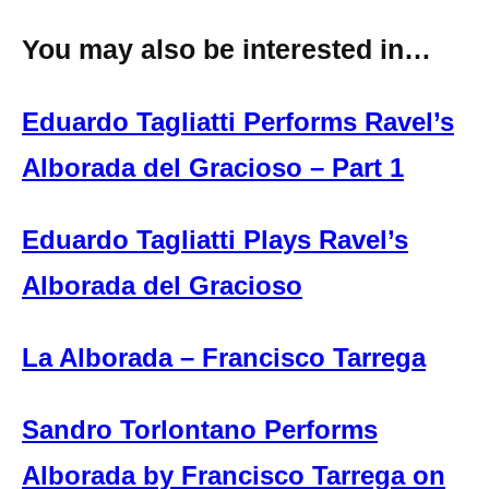
You may also be interested in…
Eduardo Tagliatti Performs Ravel’s
Alborada del Gracioso – Part 1
Eduardo Tagliatti Plays Ravel’s
Alborada del Gracioso
La Alborada – Francisco Tarrega
Sandro Torlontano Performs
Alborada by Francisco Tarrega on