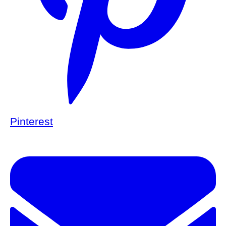
Pinterest