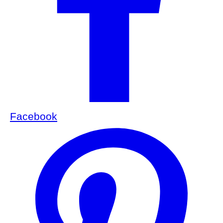
Facebook