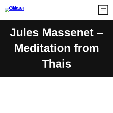
Skip
to
content
Jules Massenet –
Meditation from
Thais