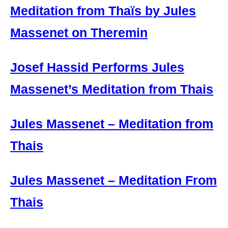
Meditation from Thaïs by Jules
Massenet on Theremin
Josef Hassid Performs Jules
Massenet’s Meditation from Thais
Jules Massenet – Meditation from
Thais
Jules Massenet – Meditation From
Thais