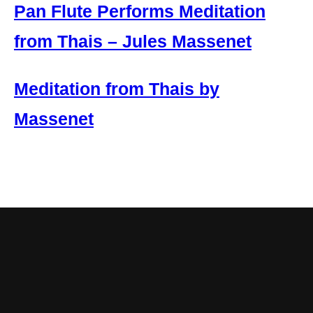
Pan Flute Performs Meditation
from Thais – Jules Massenet
Meditation from Thais by
Massenet