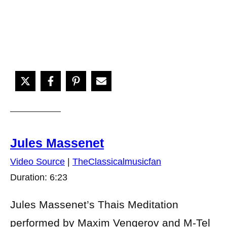
Jules Massenet
Video Source
|
TheClassicalmusicfan
Duration: 6:23
Jules Massenet’s Thais Meditation
performed by Maxim Vengerov and M-Tel