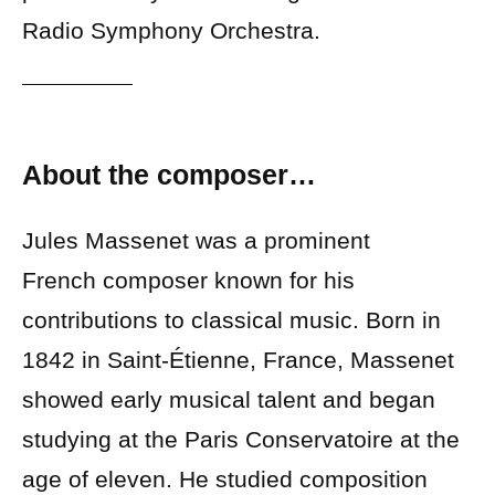
Radio Symphony Orchestra.
About the composer…
Jules Massenet was a prominent
French composer known for his
contributions to classical music. Born in
1842 in Saint-Étienne, France, Massenet
showed early musical talent and began
studying at the Paris Conservatoire at the
age of eleven. He studied composition