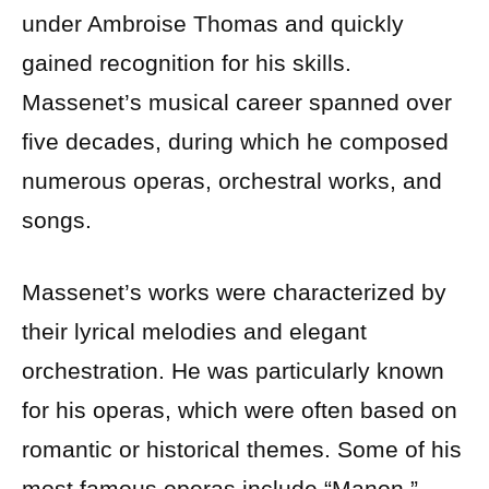
under Ambroise Thomas and quickly
gained recognition for his skills.
Massenet’s musical career spanned over
five decades, during which he composed
numerous operas, orchestral works, and
songs.
Massenet’s works were characterized by
their lyrical melodies and elegant
orchestration. He was particularly known
for his operas, which were often based on
romantic or historical themes. Some of his
most famous operas include “Manon,”