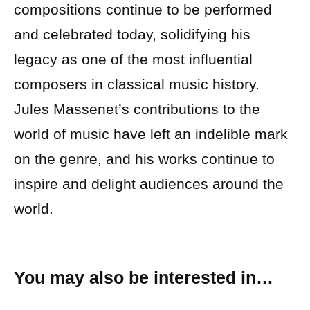
compositions continue to be performed
and celebrated today, solidifying his
legacy as one of the most influential
composers in classical music history.
Jules Massenet’s contributions to the
world of music have left an indelible mark
on the genre, and his works continue to
inspire and delight audiences around the
world.
You may also be interested in…