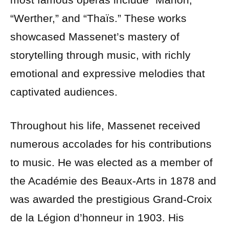
“Werther,” and “Thaïs.” These works
showcased Massenet’s mastery of
storytelling through music, with richly
emotional and expressive melodies that
captivated audiences.
Throughout his life, Massenet received
numerous accolades for his contributions
to music. He was elected as a member of
the Académie des Beaux-Arts in 1878 and
was awarded the prestigious Grand-Croix
de la Légion d’honneur in 1903. His