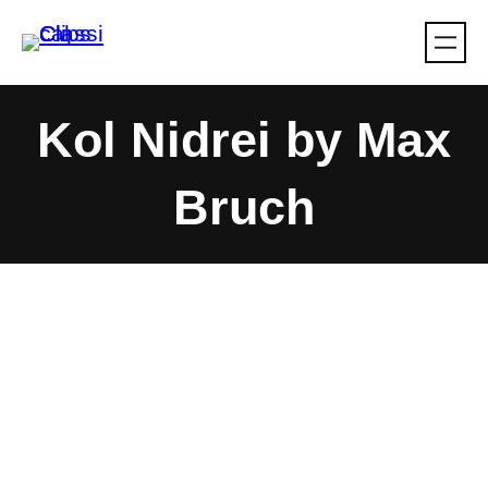
Skip
to
content
Kol Nidrei by Max
Bruch