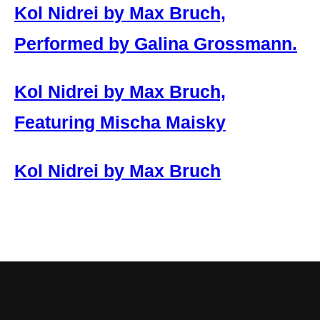
Kol Nidrei by Max Bruch,
Performed by Galina Grossmann.
Kol Nidrei by Max Bruch,
Featuring Mischa Maisky
Kol Nidrei by Max Bruch