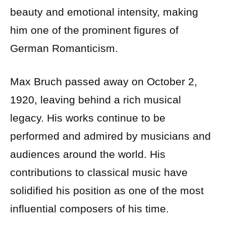
beauty and emotional intensity, making
him one of the prominent figures of
German Romanticism.
Max Bruch passed away on October 2,
1920, leaving behind a rich musical
legacy. His works continue to be
performed and admired by musicians and
audiences around the world. His
contributions to classical music have
solidified his position as one of the most
influential composers of his time.