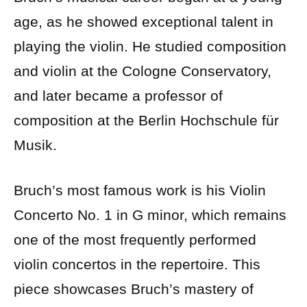
age, as he showed exceptional talent in
playing the violin. He studied composition
and violin at the Cologne Conservatory,
and later became a professor of
composition at the Berlin Hochschule für
Musik.
Bruch’s most famous work is his Violin
Concerto No. 1 in G minor, which remains
one of the most frequently performed
violin concertos in the repertoire. This
piece showcases Bruch’s mastery of