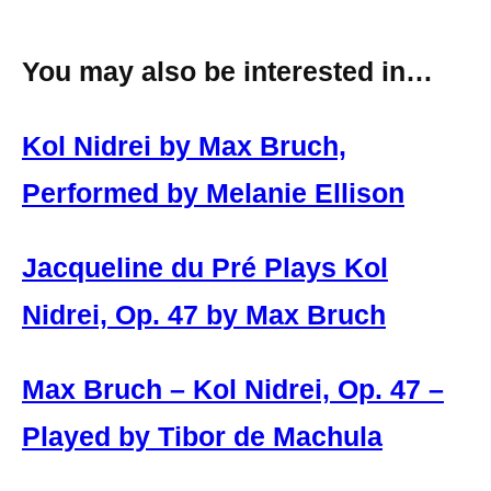
You may also be interested in…
Kol Nidrei by Max Bruch,
Performed by Melanie Ellison
Jacqueline du Pré Plays Kol
Nidrei, Op. 47 by Max Bruch
Max Bruch – Kol Nidrei, Op. 47 –
Played by Tibor de Machula