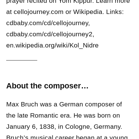
prayer recited on Yom Kippur. Learn more
at cellojourney.com or Wikipedia. Links:
cdbaby.com/cd/cellojourney,
cdbaby.com/cd/cellojourney2,
en.wikipedia.org/wiki/Kol_Nidre
About the composer…
Max Bruch was a German composer of
the late Romantic era. He was born on
January 6, 1838, in Cologne, Germany.
Bruch’s musical career began at a young