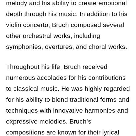
melody and his ability to create emotional
depth through his music. In addition to his
violin concerto, Bruch composed several
other orchestral works, including
symphonies, overtures, and choral works.
Throughout his life, Bruch received
numerous accolades for his contributions
to classical music. He was highly regarded
for his ability to blend traditional forms and
techniques with innovative harmonies and
expressive melodies. Bruch’s
compositions are known for their lyrical