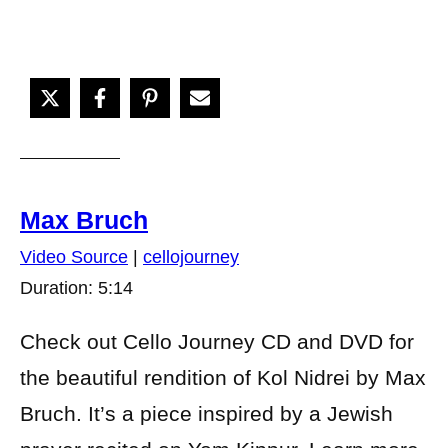
Max Bruch
Video Source
|
cellojourney
Duration: 5:14
Check out Cello Journey CD and DVD for
the beautiful rendition of Kol Nidrei by Max
Bruch. It’s a piece inspired by a Jewish