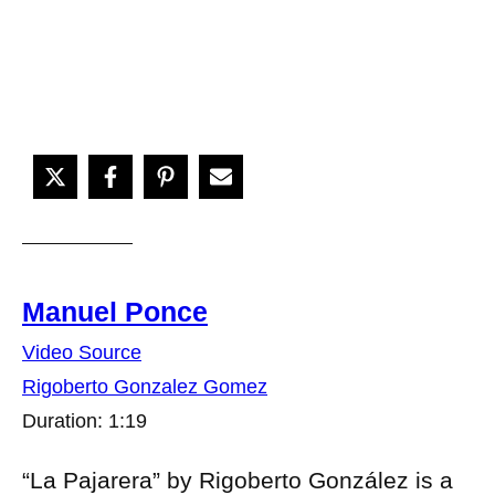
Manuel Ponce
Video Source
Rigoberto Gonzalez Gomez
Duration: 1:19
“La Pajarera” by Rigoberto González is a