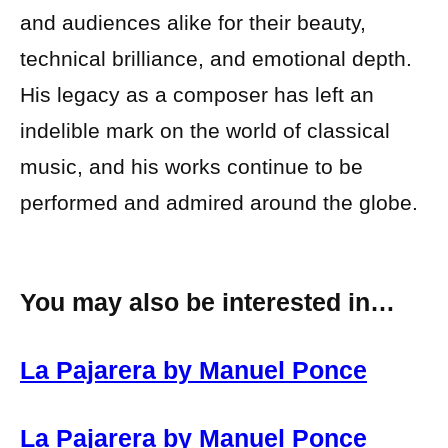
and audiences alike for their beauty,
technical brilliance, and emotional depth.
His legacy as a composer has left an
indelible mark on the world of classical
music, and his works continue to be
performed and admired around the globe.
You may also be interested in…
La Pajarera by Manuel Ponce
La Pajarera by Manuel Ponce