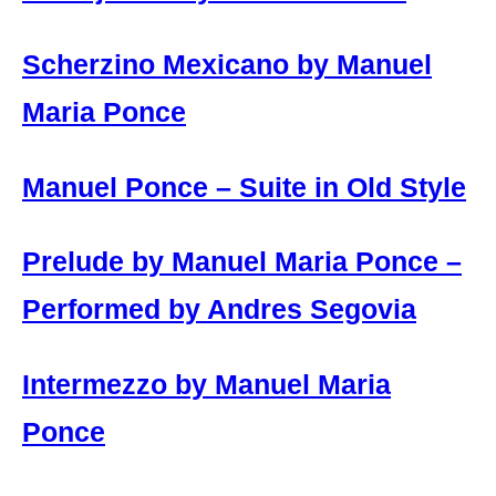
Scherzino Mexicano by Manuel
Maria Ponce
Manuel Ponce – Suite in Old Style
Prelude by Manuel Maria Ponce –
Performed by Andres Segovia
Intermezzo by Manuel Maria
Ponce