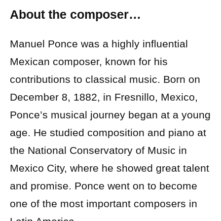
About the composer…
Manuel Ponce was a highly influential
Mexican composer, known for his
contributions to classical music. Born on
December 8, 1882, in Fresnillo, Mexico,
Ponce’s musical journey began at a young
age. He studied composition and piano at
the National Conservatory of Music in
Mexico City, where he showed great talent
and promise. Ponce went on to become
one of the most important composers in