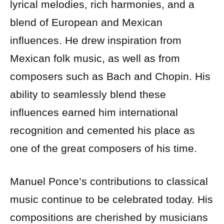
lyrical melodies, rich harmonies, and a
blend of European and Mexican
influences. He drew inspiration from
Mexican folk music, as well as from
composers such as Bach and Chopin. His
ability to seamlessly blend these
influences earned him international
recognition and cemented his place as
one of the great composers of his time.
Manuel Ponce’s contributions to classical
music continue to be celebrated today. His
compositions are cherished by musicians