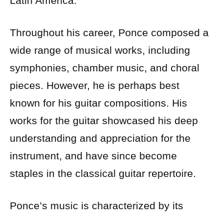
Latin America.
Throughout his career, Ponce composed a
wide range of musical works, including
symphonies, chamber music, and choral
pieces. However, he is perhaps best
known for his guitar compositions. His
works for the guitar showcased his deep
understanding and appreciation for the
instrument, and have since become
staples in the classical guitar repertoire.
Ponce’s music is characterized by its