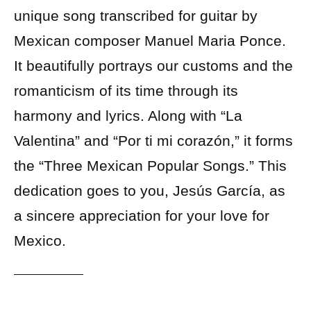
unique song transcribed for guitar by
Mexican composer Manuel Maria Ponce.
It beautifully portrays our customs and the
romanticism of its time through its
harmony and lyrics. Along with “La
Valentina” and “Por ti mi corazón,” it forms
the “Three Mexican Popular Songs.” This
dedication goes to you, Jesús García, as
a sincere appreciation for your love for
Mexico.