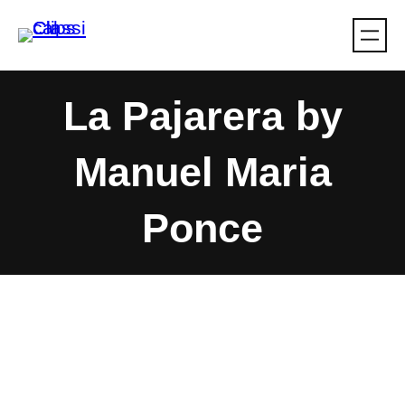
Skip
to
content
La Pajarera by
Manuel Maria
Ponce