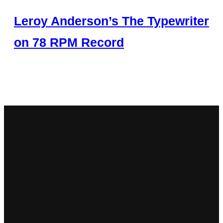
Leroy Anderson’s The Typewriter
on 78 RPM Record