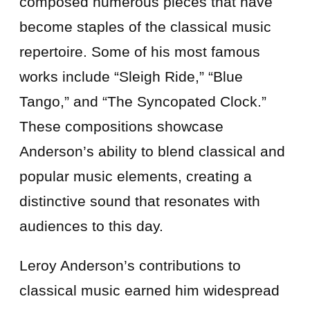
composed numerous pieces that have
become staples of the classical music
repertoire. Some of his most famous
works include “Sleigh Ride,” “Blue
Tango,” and “The Syncopated Clock.”
These compositions showcase
Anderson’s ability to blend classical and
popular music elements, creating a
distinctive sound that resonates with
audiences to this day.
Leroy Anderson’s contributions to
classical music earned him widespread