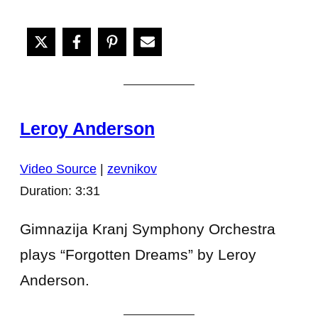
Leroy Anderson
Video Source
|
zevnikov
Duration: 3:31
Gimnazija Kranj Symphony Orchestra
plays “Forgotten Dreams” by Leroy
Anderson.