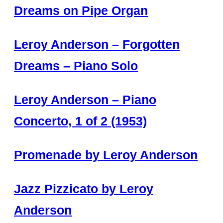
Dreams on Pipe Organ
Leroy Anderson – Forgotten
Dreams – Piano Solo
Leroy Anderson – Piano
Concerto, 1 of 2 (1953)
Promenade by Leroy Anderson
Jazz Pizzicato by Leroy
Anderson