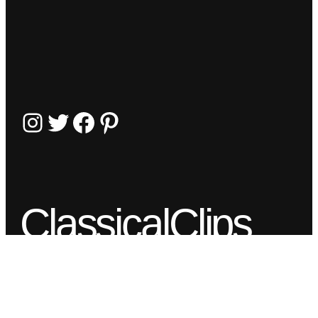
Instagram
Twitter
Facebook
Pinterest
ClassicalClips