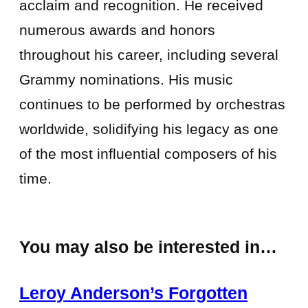
acclaim and recognition. He received
numerous awards and honors
throughout his career, including several
Grammy nominations. His music
continues to be performed by orchestras
worldwide, solidifying his legacy as one
of the most influential composers of his
time.
You may also be interested in…
Leroy Anderson’s Forgotten