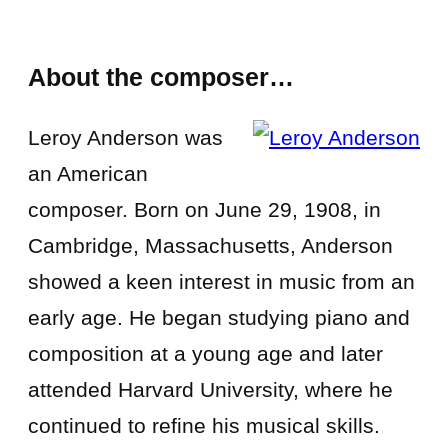
About the composer…
Leroy Anderson was
an American
composer. Born on June 29, 1908, in
Cambridge, Massachusetts, Anderson
showed a keen interest in music from an
early age. He began studying piano and
composition at a young age and later
attended Harvard University, where he
continued to refine his musical skills.