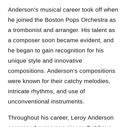
Anderson’s musical career took off when
he joined the Boston Pops Orchestra as
a trombonist and arranger. His talent as
a composer soon became evident, and
he began to gain recognition for his
unique style and innovative
compositions. Anderson’s compositions
were known for their catchy melodies,
intricate rhythms, and use of
unconventional instruments.
Throughout his career, Leroy Anderson