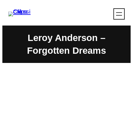
Skip
to
content
Leroy Anderson –
Forgotten Dreams