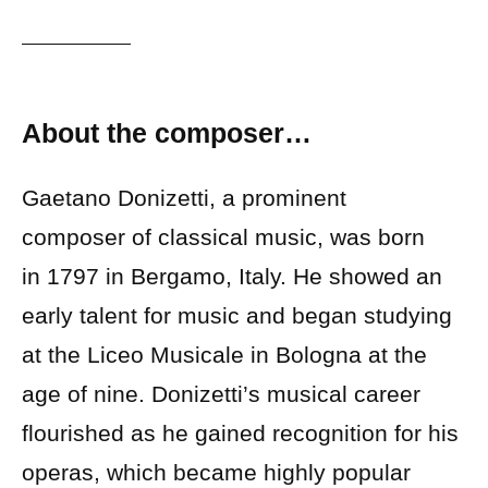
About the composer…
Gaetano Donizetti, a prominent
composer of classical music, was born
in 1797 in Bergamo, Italy. He showed an
early talent for music and began studying
at the Liceo Musicale in Bologna at the
age of nine. Donizetti’s musical career
flourished as he gained recognition for his
operas, which became highly popular