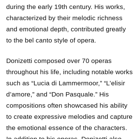
during the early 19th century. His works,
characterized by their melodic richness
and emotional depth, contributed greatly
to the bel canto style of opera.
Donizetti composed over 70 operas
throughout his life, including notable works
such as “Lucia di Lammermoor,” “L’elisir
d’amore,” and “Don Pasquale.” His
compositions often showcased his ability
to create expressive melodies and capture
the emotional essence of the characters.
In addition to his operas, Donizetti also