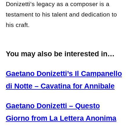
Donizetti’s legacy as a composer is a
testament to his talent and dedication to
his craft.
You may also be interested in…
Gaetano Donizetti’s Il Campanello
di Notte – Cavatina for Annibale
Gaetano Donizetti – Questo
Giorno from La Lettera Anonima