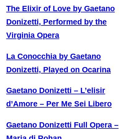
The Elixir of Love by Gaetano
Donizetti, Performed by the
Virginia Opera
La Conocchia by Gaetano
Donizetti, Played on Ocarina
Gaetano Donizetti – L’elisir
d’Amore – Per Me Sei Libero
Gaetano Donizetti Full Opera –
Maria di Rohan