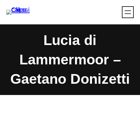
Skip
to
content
Lucia di
Lammermoor –
Gaetano Donizetti