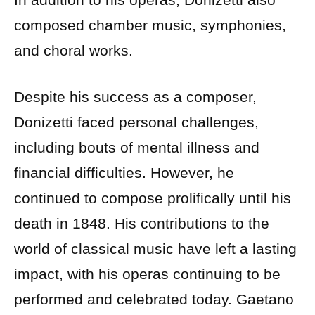
composed chamber music, symphonies,
and choral works.
Despite his success as a composer,
Donizetti faced personal challenges,
including bouts of mental illness and
financial difficulties. However, he
continued to compose prolifically until his
death in 1848. His contributions to the
world of classical music have left a lasting
impact, with his operas continuing to be
performed and celebrated today. Gaetano