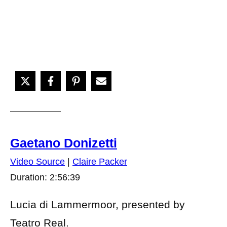
Gaetano Donizetti
Video Source
|
Claire Packer
Duration: 2:56:39
Lucia di Lammermoor, presented by
Teatro Real.