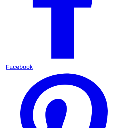
Facebook