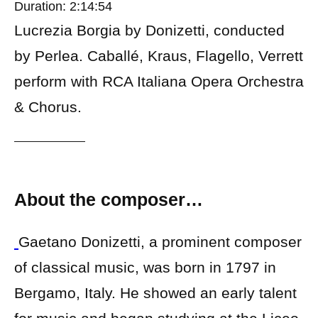
Duration: 2:14:54
Lucrezia Borgia by Donizetti, conducted
by Perlea. Caballé, Kraus, Flagello, Verrett
perform with RCA Italiana Opera Orchestra
& Chorus.
About the composer…
Gaetano Donizetti, a prominent composer
of classical music, was born in 1797 in
Bergamo, Italy. He showed an early talent