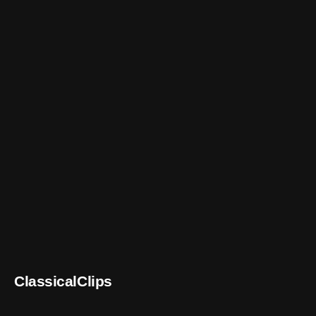
ClassicalClips