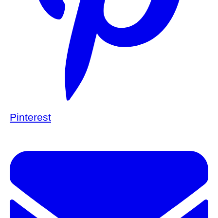
Pinterest