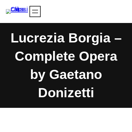
Skip
to
content
Lucrezia Borgia –
Complete Opera
by Gaetano
Donizetti