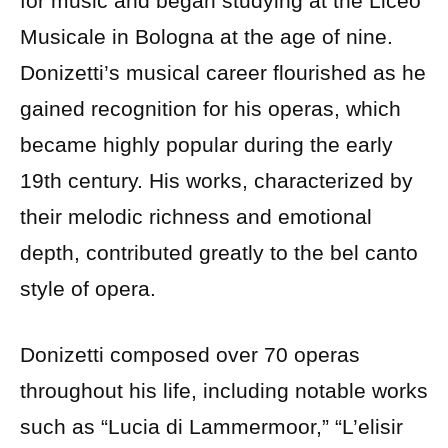
for music and began studying at the Liceo
Musicale in Bologna at the age of nine.
Donizetti’s musical career flourished as he
gained recognition for his operas, which
became highly popular during the early
19th century. His works, characterized by
their melodic richness and emotional
depth, contributed greatly to the bel canto
style of opera.
Donizetti composed over 70 operas
throughout his life, including notable works
such as “Lucia di Lammermoor,” “L’elisir