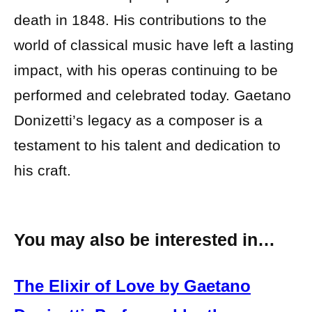
death in 1848. His contributions to the
world of classical music have left a lasting
impact, with his operas continuing to be
performed and celebrated today. Gaetano
Donizetti’s legacy as a composer is a
testament to his talent and dedication to
his craft.
You may also be interested in…
The Elixir of Love by Gaetano