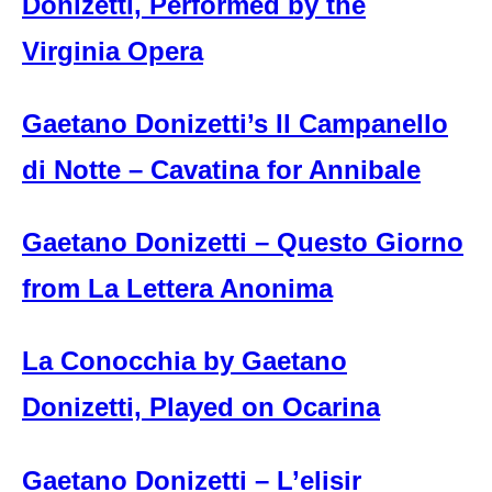
Donizetti, Performed by the
Virginia Opera
Gaetano Donizetti’s Il Campanello
di Notte – Cavatina for Annibale
Gaetano Donizetti – Questo Giorno
from La Lettera Anonima
La Conocchia by Gaetano
Donizetti, Played on Ocarina
Gaetano Donizetti – L’elisir