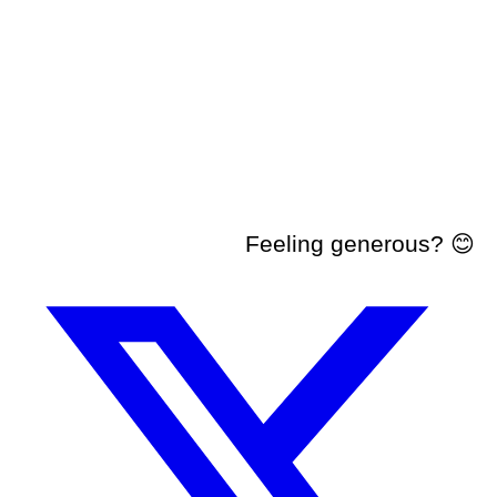
Feeling generous? 😊