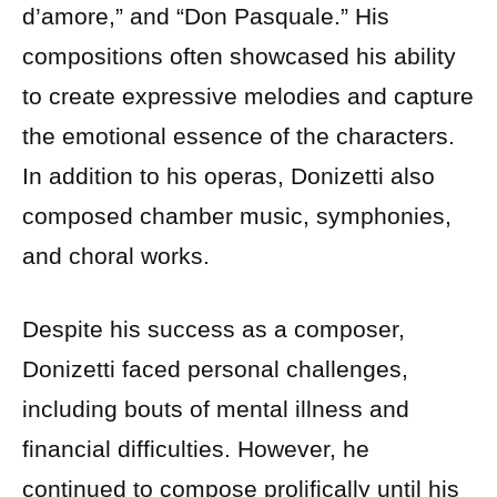
d’amore,” and “Don Pasquale.” His
compositions often showcased his ability
to create expressive melodies and capture
the emotional essence of the characters.
In addition to his operas, Donizetti also
composed chamber music, symphonies,
and choral works.
Despite his success as a composer,
Donizetti faced personal challenges,
including bouts of mental illness and
financial difficulties. However, he
continued to compose prolifically until his