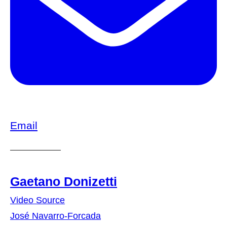
Email
Gaetano Donizetti
Video Source
José Navarro-Forcada