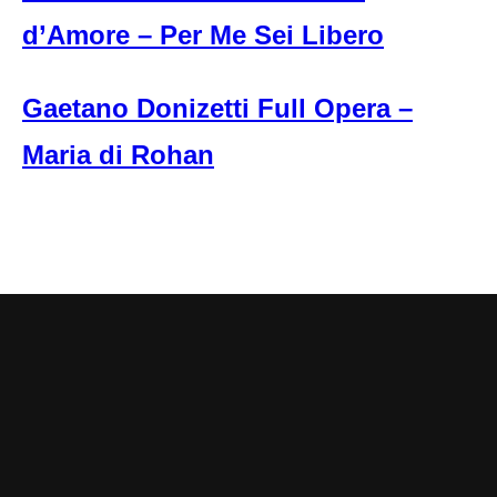
d’Amore – Per Me Sei Libero
Gaetano Donizetti Full Opera –
Maria di Rohan