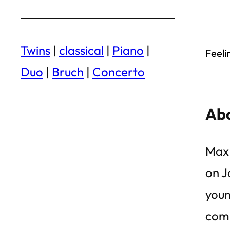
Twins
|
classical
|
Piano
|
Feeli
Duo
|
Bruch
|
Concerto
Abo
Max 
on J
youn
comp