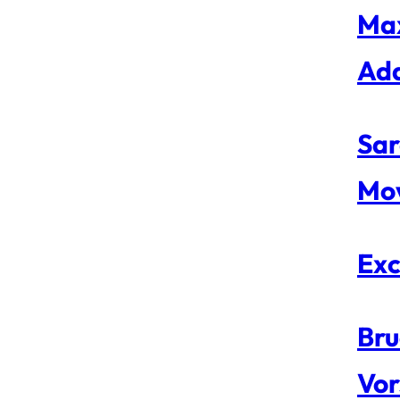
Max
Ad
Sar
Mo
Exc
Bru
Vor