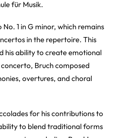
ule für Musik.
o No. 1 in G minor, which remains
certos in the repertoire. This
his ability to create emotional
lin concerto, Bruch composed
honies, overtures, and choral
colades for his contributions to
bility to blend traditional forms