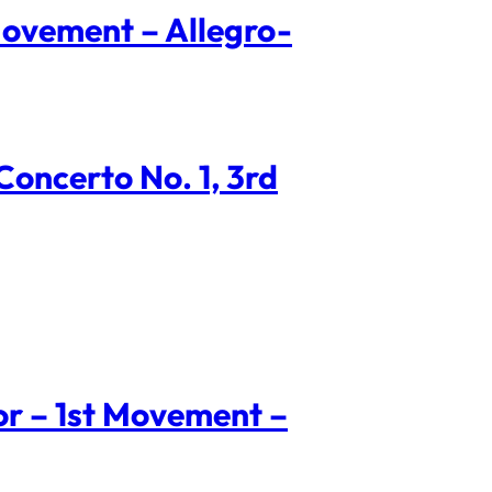
Movement – Allegro-
oncerto No. 1, 3rd
nor – 1st Movement –