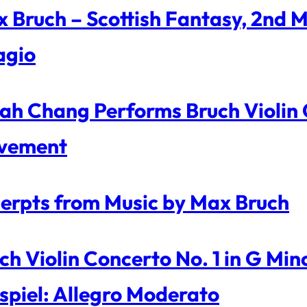
 Bruch – Scottish Fantasy, 2nd 
agio
ah Chang Performs Bruch Violin C
vement
erpts from Music by Max Bruch
ch Violin Concerto No. 1 in G Mi
spiel: Allegro Moderato