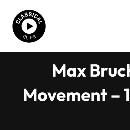
Skip
to
content
Max Bruch
Movement – 1