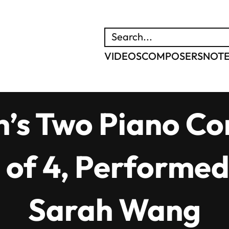
SEARCH
VIDEOS
COMPOSERS
NOT
’s Two Piano Con
 of 4, Performed
Sarah Wang