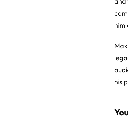
and 
comp
him 
Max 
lega
audi
his 
You