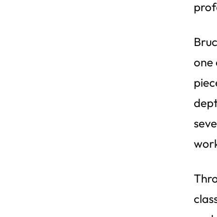
prof
Bruc
one 
piec
dept
seve
work
Thro
clas