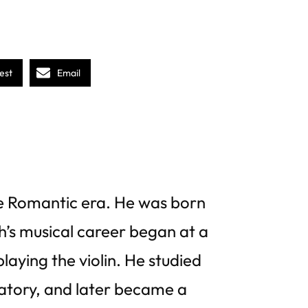
est
Email
 Romantic era. He was born
h’s musical career began at a
laying the violin. He studied
atory, and later became a