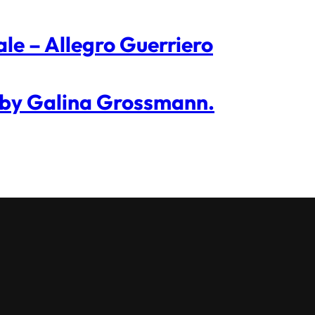
ale – Allegro Guerriero
 by Galina Grossmann.