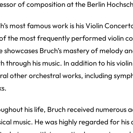
essor of composition at the Berlin Hochsch
h’s most famous work is his Violin Concert
of the most frequently performed violin con
e showcases Bruch’s mastery of melody and 
h through his music. In addition to his vio
ral other orchestral works, including symp
s.
ughout his life, Bruch received numerous ac
sical music. He was highly regarded for his a