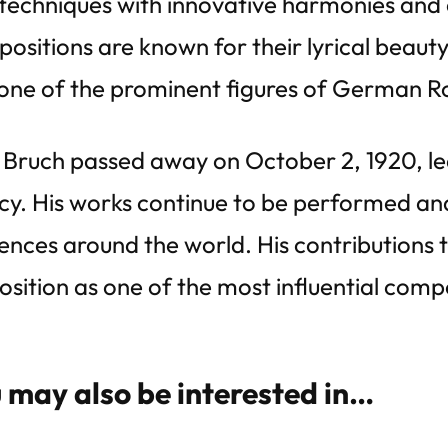
techniques with innovative harmonies and 
ositions are known for their lyrical beaut
one of the prominent figures of German R
Bruch passed away on October 2, 1920, lea
cy. His works continue to be performed a
ences around the world. His contributions to
position as one of the most influential comp
 may also be interested in…