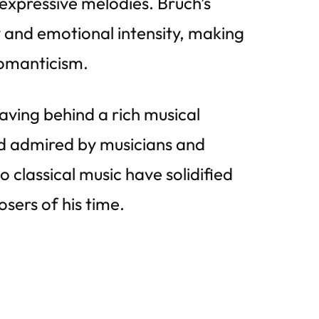
expressive melodies. Bruch’s
y and emotional intensity, making
omanticism.
ving behind a rich musical
nd admired by musicians and
 classical music have solidified
osers of his time.