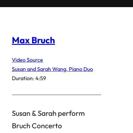
Max Bruch
Video Source
Susan and Sarah Wang, Piano Duo
Duration: 4:59
Susan & Sarah perform
Bruch Concerto