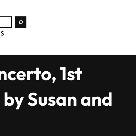
ES
certo, 1st
 by Susan and