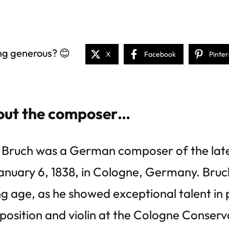
ng generous? 😊
X
Facebook
Pinter
ut the composer…
Bruch was a German composer of the late
anuary 6, 1838, in Cologne, Germany. Bruc
g age, as he showed exceptional talent in p
osition and violin at the Cologne Conserv