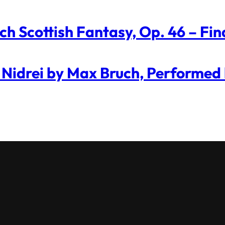
ch Scottish Fantasy, Op. 46 – Fin
 Nidrei by Max Bruch, Performed