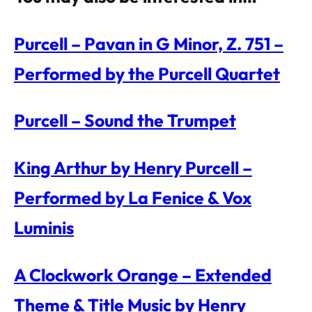
Purcell – Pavan in G Minor, Z. 751 –
Performed by the Purcell Quartet
Purcell – Sound the Trumpet
King Arthur by Henry Purcell –
Performed by La Fenice & Vox
Luminis
A Clockwork Orange – Extended
Theme & Title Music by Henry