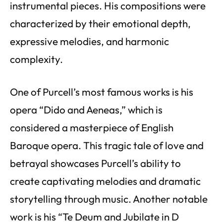
instrumental pieces. His compositions were
characterized by their emotional depth,
expressive melodies, and harmonic
complexity.
One of Purcell’s most famous works is his
opera “Dido and Aeneas,” which is
considered a masterpiece of English
Baroque opera. This tragic tale of love and
betrayal showcases Purcell’s ability to
create captivating melodies and dramatic
storytelling through music. Another notable
work is his “Te Deum and Jubilate in D