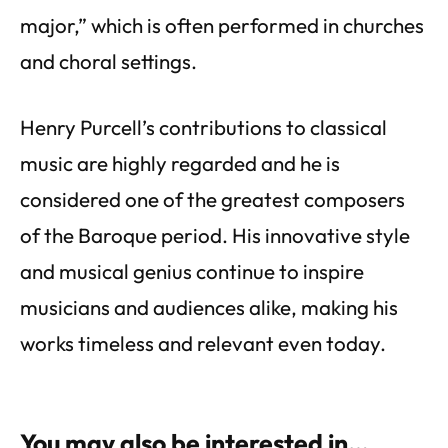
major,” which is often performed in churches
and choral settings.
Henry Purcell’s contributions to classical
music are highly regarded and he is
considered one of the greatest composers
of the Baroque period. His innovative style
and musical genius continue to inspire
musicians and audiences alike, making his
works timeless and relevant even today.
You may also be interested in…