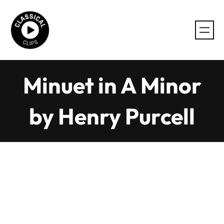
Skip
to
content
Minuet in A Minor
by Henry Purcell