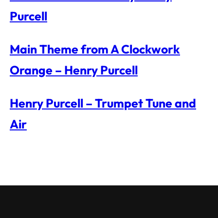
Purcell
Main Theme from A Clockwork
Orange – Henry Purcell
Henry Purcell – Trumpet Tune and
Air