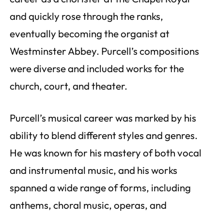
and quickly rose through the ranks,
eventually becoming the organist at
Westminster Abbey. Purcell’s compositions
were diverse and included works for the
church, court, and theater.
Purcell’s musical career was marked by his
ability to blend different styles and genres.
He was known for his mastery of both vocal
and instrumental music, and his works
spanned a wide range of forms, including
anthems, choral music, operas, and