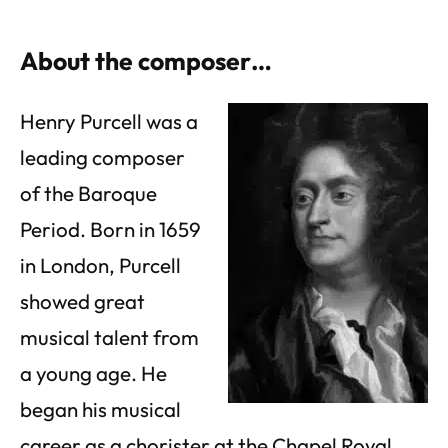
About the composer…
Henry Purcell was a
leading composer
of the Baroque
Period. Born in 1659
in London, Purcell
showed great
musical talent from
a young age. He
began his musical
career as a chorister at the Chapel Royal