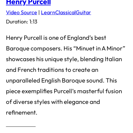
Henry Purcell
Video Source
|
LearnClassicalGuitar
Duration: 1:13
Henry Purcell is one of England’s best
Baroque composers. His “Minuet in A Minor”
showcases his unique style, blending Italian
and French traditions to create an
unparalleled English Baroque sound. This
piece exemplifies Purcell’s masterful fusion
of diverse styles with elegance and
refinement.