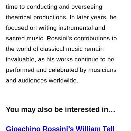
time to conducting and overseeing
theatrical productions. In later years, he
focused on writing instrumental and
sacred music. Rossini’s contributions to
the world of classical music remain
invaluable, as his works continue to be
performed and celebrated by musicians
and audiences worldwide.
You may also be interested in…
Gioachino Rossini’s William Tell