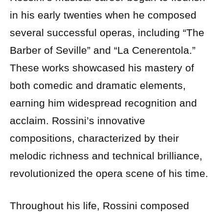
in his early twenties when he composed
several successful operas, including “The
Barber of Seville” and “La Cenerentola.”
These works showcased his mastery of
both comedic and dramatic elements,
earning him widespread recognition and
acclaim. Rossini’s innovative
compositions, characterized by their
melodic richness and technical brilliance,
revolutionized the opera scene of his time.
Throughout his life, Rossini composed