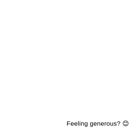
Feeling generous? 😊