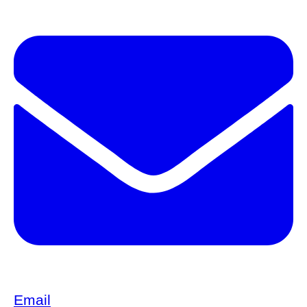
Email