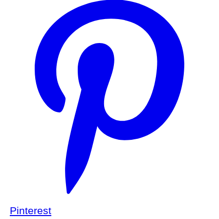
Pinterest