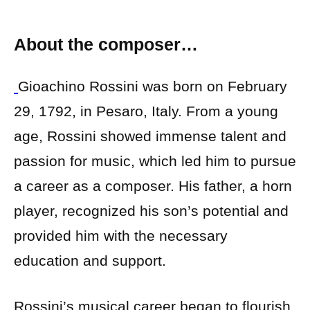
About the composer…
Gioachino Rossini was born on February
29, 1792, in Pesaro, Italy. From a young
age, Rossini showed immense talent and
passion for music, which led him to pursue
a career as a composer. His father, a horn
player, recognized his son’s potential and
provided him with the necessary
education and support.
Rossini’s musical career began to flourish