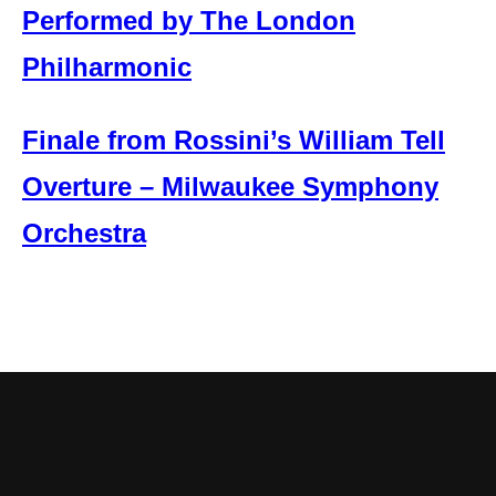
Performed by The London
Philharmonic
Finale from Rossini’s William Tell
Overture – Milwaukee Symphony
Orchestra