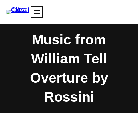
Skip
to
content
Music from
William Tell
Overture by
Rossini