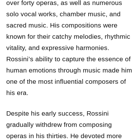
over forty operas, as well as numerous
solo vocal works, chamber music, and
sacred music. His compositions were
known for their catchy melodies, rhythmic
vitality, and expressive harmonies.
Rossini’s ability to capture the essence of
human emotions through music made him
one of the most influential composers of
his era.
Despite his early success, Rossini
gradually withdrew from composing
operas in his thirties. He devoted more