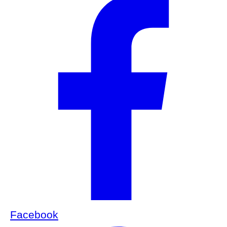
Facebook