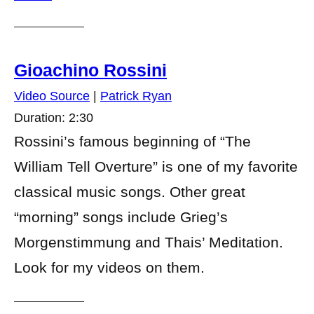
Gioachino Rossini
Video Source
|
Patrick Ryan
Duration: 2:30
Rossini’s famous beginning of “The
William Tell Overture” is one of my favorite
classical music songs. Other great
“morning” songs include Grieg’s
Morgenstimmung and Thais’ Meditation.
Look for my videos on them.