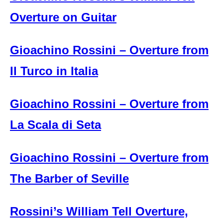
Overture on Guitar
Gioachino Rossini – Overture from
Il Turco in Italia
Gioachino Rossini – Overture from
La Scala di Seta
Gioachino Rossini – Overture from
The Barber of Seville
Rossini’s William Tell Overture,