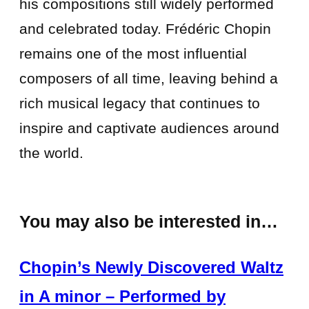
his compositions still widely performed
and celebrated today. Frédéric Chopin
remains one of the most influential
composers of all time, leaving behind a
rich musical legacy that continues to
inspire and captivate audiences around
the world.
You may also be interested in…
Chopin’s Newly Discovered Waltz
in A minor – Performed by