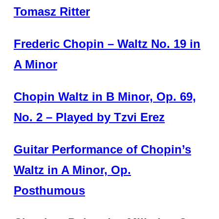
Tomasz Ritter
Frederic Chopin – Waltz No. 19 in
A Minor
Chopin Waltz in B Minor, Op. 69,
No. 2 – Played by Tzvi Erez
Guitar Performance of Chopin’s
Waltz in A Minor, Op.
Posthumous