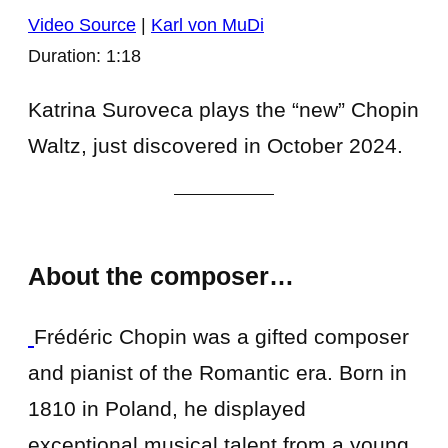
Video Source
|
Karl von MuDi
Duration: 1:18
Katrina Suroveca plays the “new” Chopin
Waltz, just discovered in October 2024.
About the composer…
Frédéric Chopin was a gifted composer
and pianist of the Romantic era. Born in
1810 in Poland, he displayed
exceptional musical talent from a young