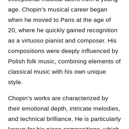
age. Chopin’s musical career began
when he moved to Paris at the age of
20, where he quickly gained recognition
as a virtuoso pianist and composer. His
compositions were deeply influenced by
Polish folk music, combining elements of
classical music with his own unique
style.
Chopin’s works are characterized by
their emotional depth, intricate melodies,
and technical brilliance. He is particularly