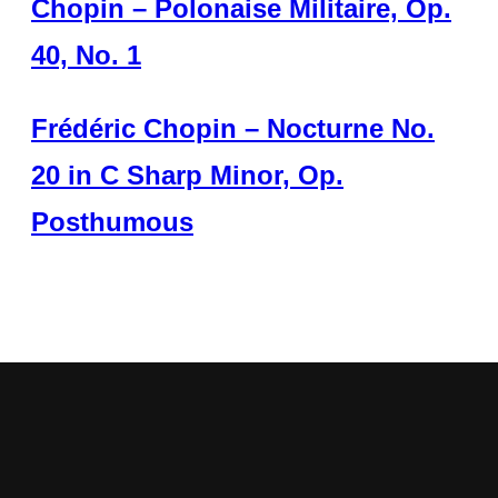
Chopin – Polonaise Militaire, Op.
40, No. 1
Frédéric Chopin – Nocturne No.
20 in C Sharp Minor, Op.
Posthumous