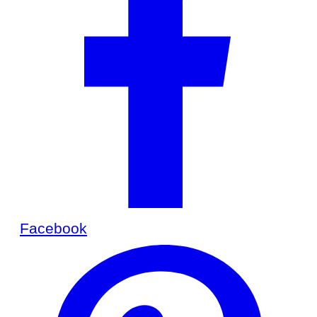
Facebook