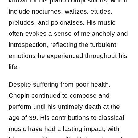
known for his piano compositions, which
include nocturnes, waltzes, etudes,
preludes, and polonaises. His music
often evokes a sense of melancholy and
introspection, reflecting the turbulent
emotions he experienced throughout his
life.
Despite suffering from poor health,
Chopin continued to compose and
perform until his untimely death at the
age of 39. His contributions to classical
music have had a lasting impact, with