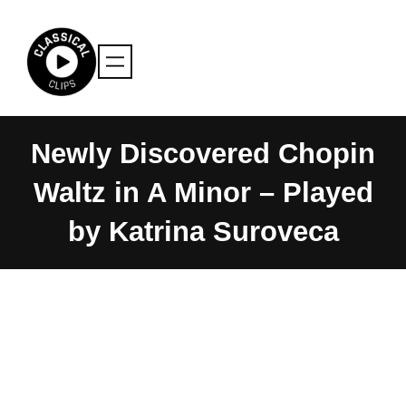
Skip
to
content
Newly Discovered Chopin
Waltz in A Minor – Played
by Katrina Suroveca