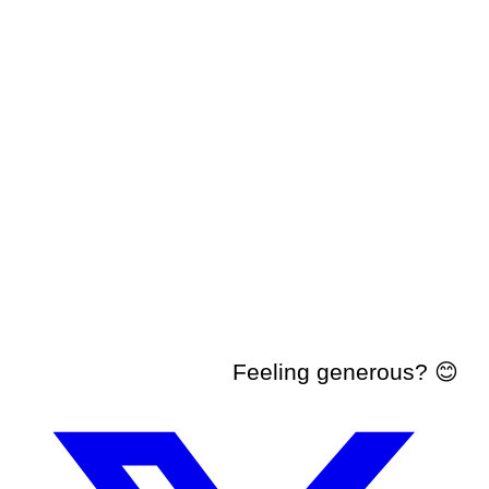
Feeling generous? 😊