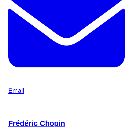
Email
Frédéric Chopin