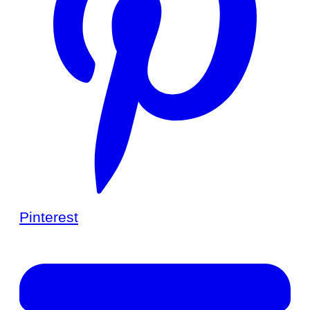
Pinterest