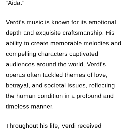
“Aida.”
Verdi’s music is known for its emotional
depth and exquisite craftsmanship. His
ability to create memorable melodies and
compelling characters captivated
audiences around the world. Verdi’s
operas often tackled themes of love,
betrayal, and societal issues, reflecting
the human condition in a profound and
timeless manner.
Throughout his life, Verdi received