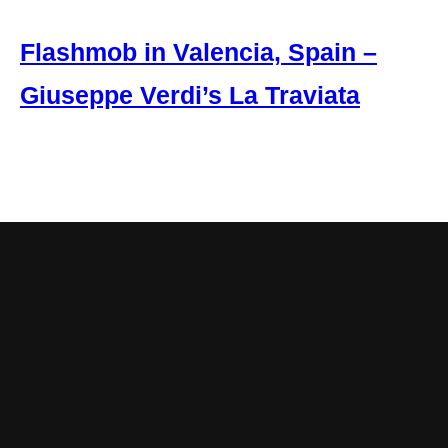
Flashmob in Valencia, Spain –
Giuseppe Verdi’s La Traviata