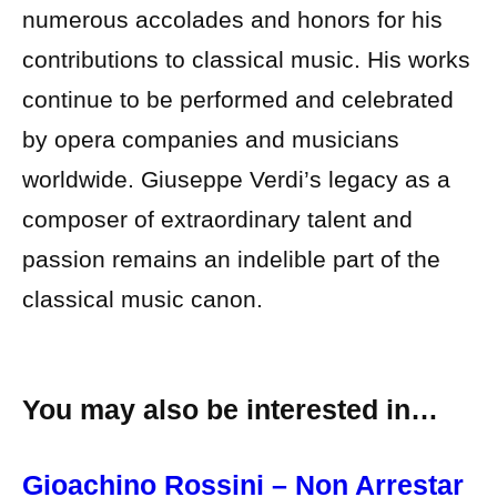
numerous accolades and honors for his
contributions to classical music. His works
continue to be performed and celebrated
by opera companies and musicians
worldwide. Giuseppe Verdi’s legacy as a
composer of extraordinary talent and
passion remains an indelible part of the
classical music canon.
You may also be interested in…
Gioachino Rossini – Non Arrestar