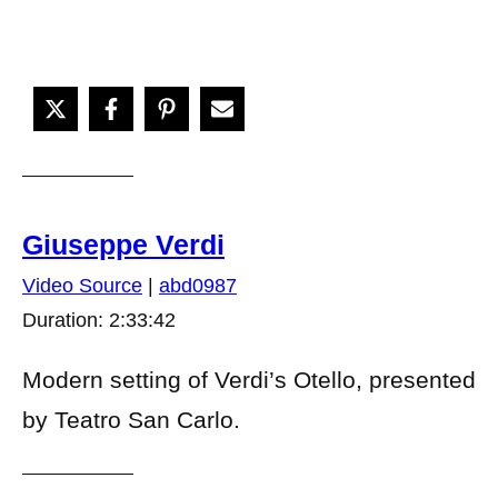
Giuseppe Verdi
Video Source
|
abd0987
Duration: 2:33:42
Modern setting of Verdi’s Otello, presented
by Teatro San Carlo.