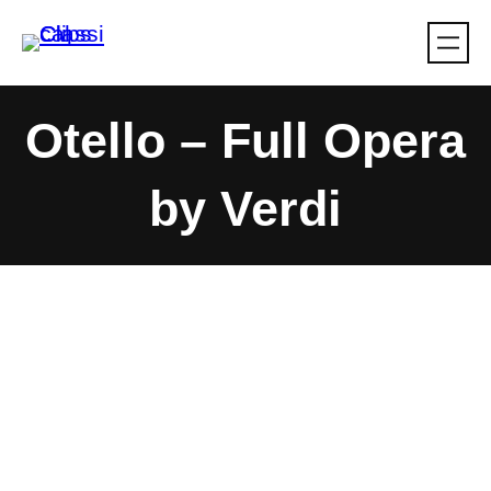
Skip
to
content
Otello – Full Opera
by Verdi