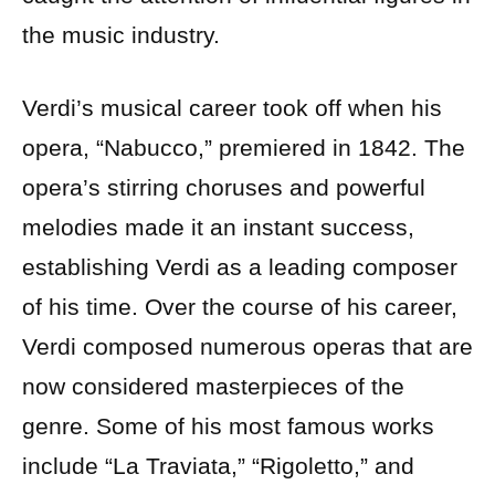
the music industry.
Verdi’s musical career took off when his
opera, “Nabucco,” premiered in 1842. The
opera’s stirring choruses and powerful
melodies made it an instant success,
establishing Verdi as a leading composer
of his time. Over the course of his career,
Verdi composed numerous operas that are
now considered masterpieces of the
genre. Some of his most famous works
include “La Traviata,” “Rigoletto,” and