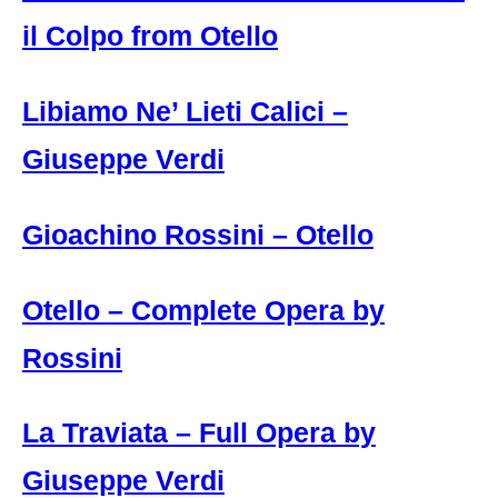
il Colpo from Otello
Libiamo Ne’ Lieti Calici –
Giuseppe Verdi
Gioachino Rossini – Otello
Otello – Complete Opera by
Rossini
La Traviata – Full Opera by
Giuseppe Verdi