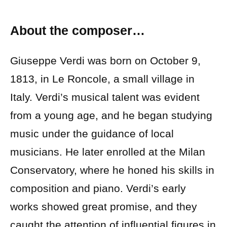
About the composer…
Giuseppe Verdi was born on October 9,
1813, in Le Roncole, a small village in
Italy. Verdi’s musical talent was evident
from a young age, and he began studying
music under the guidance of local
musicians. He later enrolled at the Milan
Conservatory, where he honed his skills in
composition and piano. Verdi’s early
works showed great promise, and they
caught the attention of influential figures in