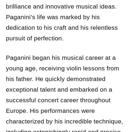
brilliance and innovative musical ideas.
Paganini’s life was marked by his
dedication to his craft and his relentless
pursuit of perfection.
Paganini began his musical career at a
young age, receiving violin lessons from
his father. He quickly demonstrated
exceptional talent and embarked on a
successful concert career throughout
Europe. His performances were
characterized by his incredible technique,
including astonishingly rapid and precise