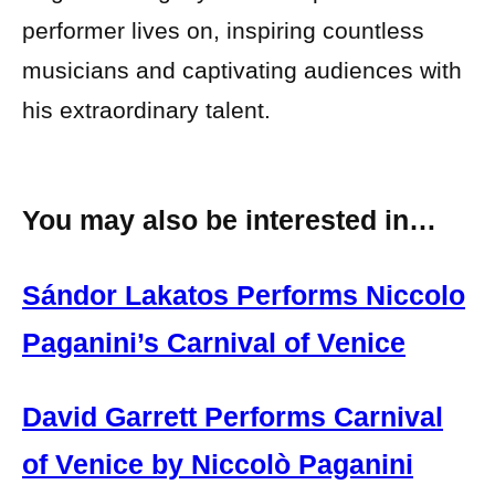
performer lives on, inspiring countless
musicians and captivating audiences with
his extraordinary talent.
You may also be interested in…
Sándor Lakatos Performs Niccolo
Paganini’s Carnival of Venice
David Garrett Performs Carnival
of Venice by Niccolò Paganini