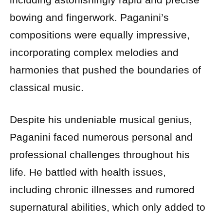
bowing and fingerwork. Paganini’s
compositions were equally impressive,
incorporating complex melodies and
harmonies that pushed the boundaries of
classical music.
Despite his undeniable musical genius,
Paganini faced numerous personal and
professional challenges throughout his
life. He battled with health issues,
including chronic illnesses and rumored
supernatural abilities, which only added to