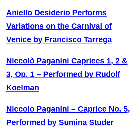
Aniello Desiderio Performs
Variations on the Carnival of
Venice by Francisco Tarrega
Niccolò Paganini Caprices 1, 2 &
3, Op. 1 – Performed by Rudolf
Koelman
Niccolo Paganini – Caprice No. 5,
Performed by Sumina Studer