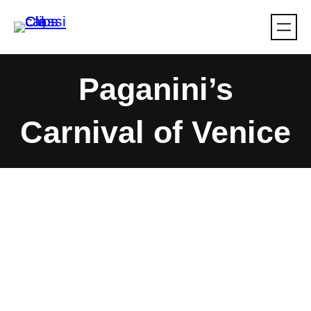
Skip
to
content
Paganini’s
Carnival of Venice