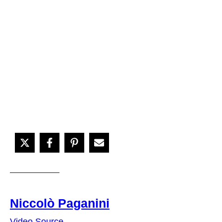
Niccolò Paganini
Video Source