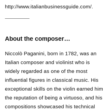
http://www.italianbusinessguide.com/.
About the composer…
Niccolò Paganini, born in 1782, was an
Italian composer and violinist who is
widely regarded as one of the most
influential figures in classical music. His
exceptional skills on the violin earned him
the reputation of being a virtuoso, and his
compositions showcased his technical