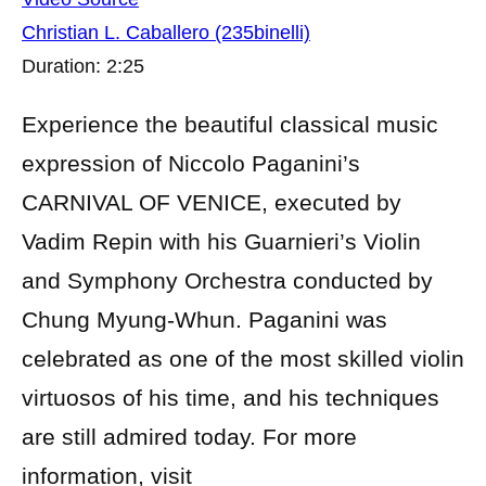
Christian L. Caballero (235binelli)
Duration: 2:25
Experience the beautiful classical music
expression of Niccolo Paganini’s
CARNIVAL OF VENICE, executed by
Vadim Repin with his Guarnieri’s Violin
and Symphony Orchestra conducted by
Chung Myung-Whun. Paganini was
celebrated as one of the most skilled violin
virtuosos of his time, and his techniques
are still admired today. For more
information, visit