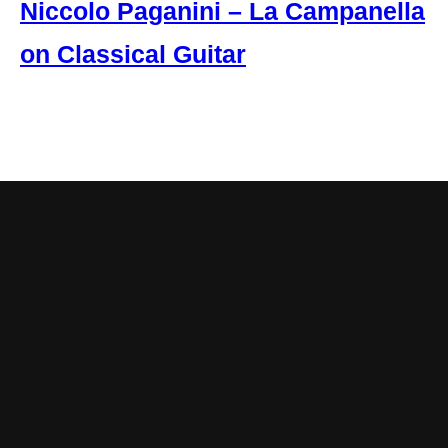
Niccolo Paganini – La Campanella
on Classical Guitar