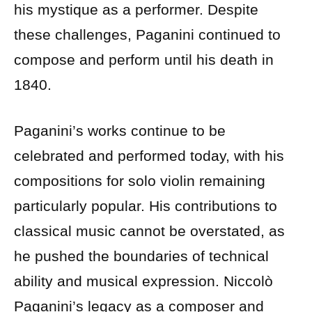
his mystique as a performer. Despite
these challenges, Paganini continued to
compose and perform until his death in
1840.
Paganini’s works continue to be
celebrated and performed today, with his
compositions for solo violin remaining
particularly popular. His contributions to
classical music cannot be overstated, as
he pushed the boundaries of technical
ability and musical expression. Niccolò
Paganini’s legacy as a composer and