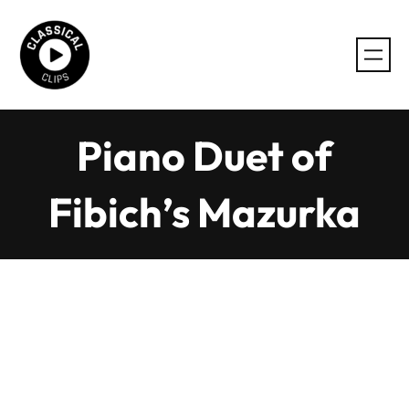
Skip
to
content
Piano Duet of
Fibich’s Mazurka