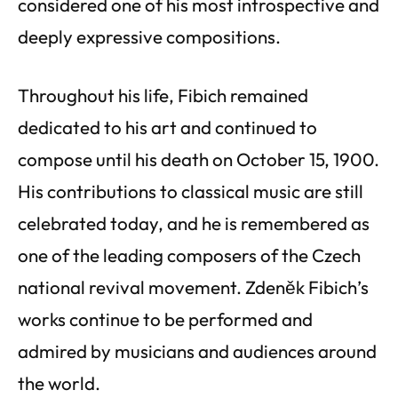
considered one of his most introspective and
deeply expressive compositions.
Throughout his life, Fibich remained
dedicated to his art and continued to
compose until his death on October 15, 1900.
His contributions to classical music are still
celebrated today, and he is remembered as
one of the leading composers of the Czech
national revival movement. Zdeněk Fibich’s
works continue to be performed and
admired by musicians and audiences around
the world.