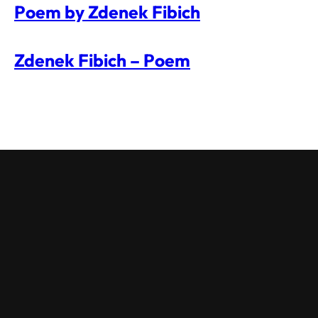
Poem by Zdenek Fibich
Zdenek Fibich – Poem