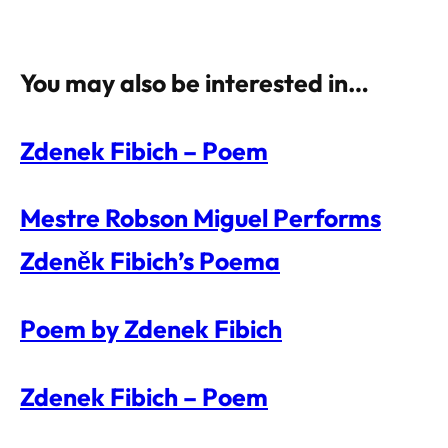
You may also be interested in…
Zdenek Fibich – Poem
Mestre Robson Miguel Performs
Zdeněk Fibich’s Poema
Poem by Zdenek Fibich
Zdenek Fibich – Poem