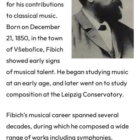
for his contributions
to classical music.
Born on December
21, 1850, in the town
of Všebořice, Fibich
showed early signs
of musical talent. He began studying music
at an early age, and later went on to study
composition at the Leipzig Conservatory.
Fibich’s musical career spanned several
decades, during which he composed a wide
range of works including symphonies,