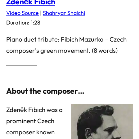
Zdeněk Fibich
Video Source
|
Shahryar Shalchi
Duration: 1:28
Piano duet tribute: Fibich Mazurka – Czech
composer’s green movement. (8 words)
About the composer…
Zdeněk Fibich was a
prominent Czech
composer known