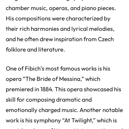
chamber music, operas, and piano pieces.
His compositions were characterized by
their rich harmonies and lyrical melodies,
and he often drew inspiration from Czech
folklore and literature.
One of Fibich’s most famous works is his
opera “The Bride of Messina,” which
premiered in 1884. This opera showcased his
skill for composing dramatic and
emotionally charged music. Another notable
work is his symphony “At Twilight,” which is