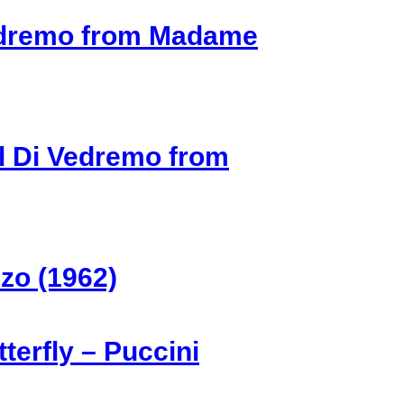
Vedremo from Madame
l Di Vedremo from
zo (1962)
erfly – Puccini