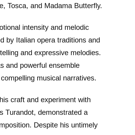
e, Tosca, and Madama Butterfly.
tional intensity and melodic
 by Italian opera traditions and
telling and expressive melodies.
as and powerful ensemble
 compelling musical narratives.
 his craft and experiment with
 as Turandot, demonstrated a
position. Despite his untimely