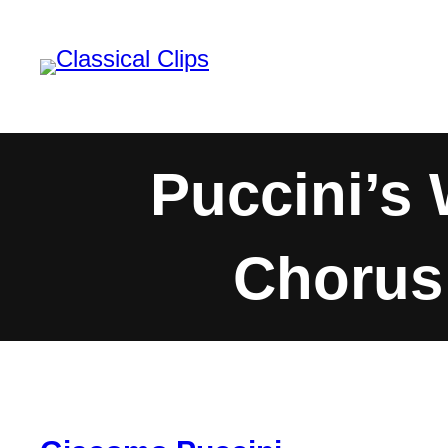
Skip
to
content
Puccini’s
Chorus