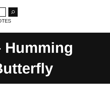
OTES
 – Humming
tterfly