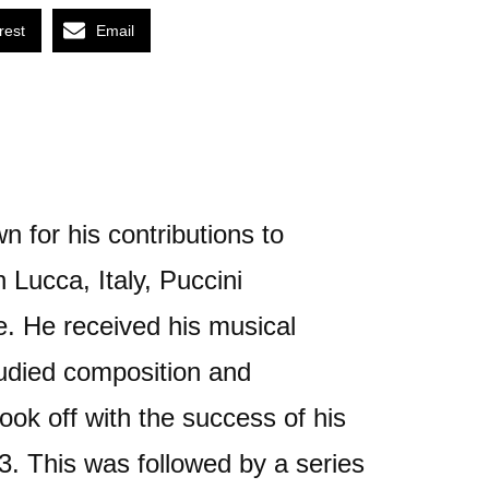
rest
Email
 for his contributions to
 Lucca, Italy, Puccini
e. He received his musical
tudied composition and
ook off with the success of his
. This was followed by a series