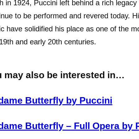
h in 1924, Puccini left behind a rich legacy
inue to be performed and revered today. His
c have solidified his place as one of the m
 19th and early 20th centuries.
 may also be interested in…
ame Butterfly by Puccini
ame Butterfly – Full Opera by 