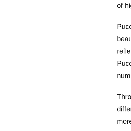
of h
Pucc
beau
refl
Pucc
numb
Thro
diff
more