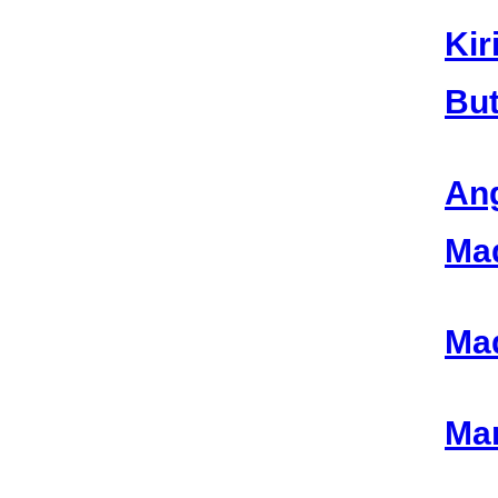
Kir
But
Ang
Mad
Mad
Mar