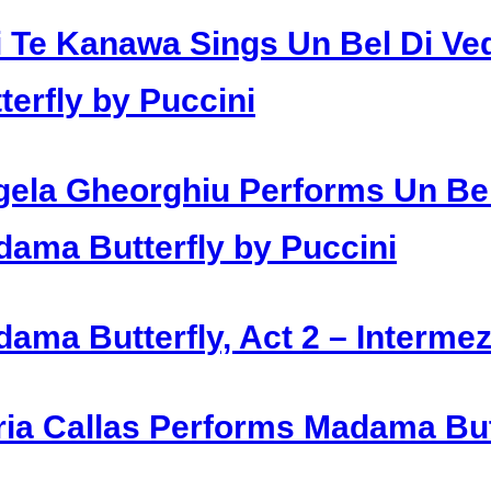
i Te Kanawa Sings Un Bel Di 
terfly by Puccini
ela Gheorghiu Performs Un Be
ama Butterfly by Puccini
ama Butterfly, Act 2 – Intermez
ia Callas Performs Madama Butt