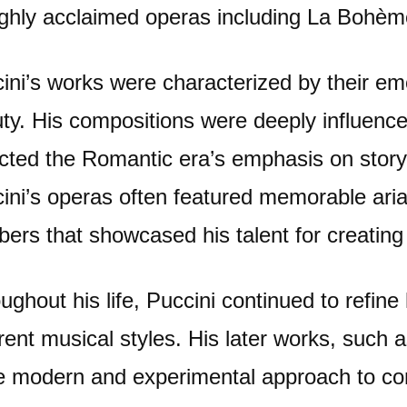
ighly acclaimed operas including La Bohèm
ini’s works were characterized by their emo
ty. His compositions were deeply influenced
ected the Romantic era’s emphasis on story
ini’s operas often featured memorable ari
ers that showcased his talent for creating
ughout his life, Puccini continued to refine
erent musical styles. His later works, such
 modern and experimental approach to com