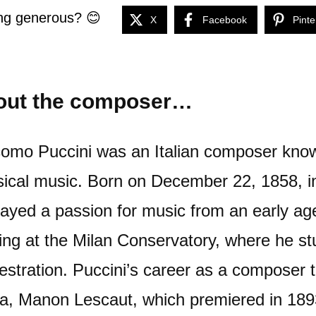
ng generous? 😊
X
Facebook
Pinte
out the composer…
omo Puccini was an Italian composer known
sical music. Born on December 22, 1858, in
layed a passion for music from an early ag
ning at the Milan Conservatory, where he s
estration. Puccini’s career as a composer t
a, Manon Lescaut, which premiered in 1893