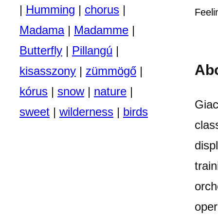
|
Humming
|
chorus
|
Feeli
Madama
|
Madamme
|
Butterfly
|
Pillangú
|
Ab
kisasszony
|
zümmögő
|
kórus
|
snow
|
nature
|
Giac
sweet
|
wilderness
|
birds
clas
disp
trai
orch
oper