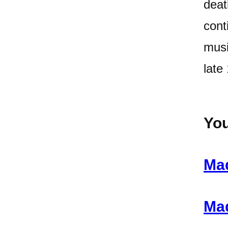
deat
cont
musi
late
You
Mad
Mad