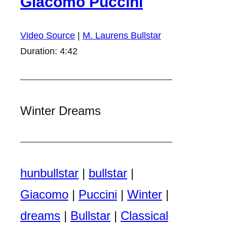
Giacomo Puccini
Video Source
|
M. Laurens Bullstar
Duration: 4:42
Winter Dreams
hunbullstar
|
bullstar
|
Giacomo
|
Puccini
|
Winter
|
dreams
|
Bullstar
|
Classical