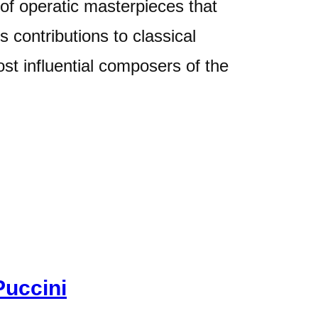
 of operatic masterpieces that
 contributions to classical
ost influential composers of the
Puccini