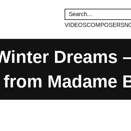
SEARCH
VIDEOS
COMPOSERS
N
 Winter Dreams
 from Madame Bu