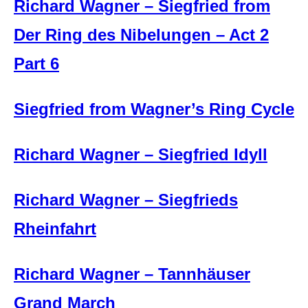
Richard Wagner – Siegfried from
Der Ring des Nibelungen – Act 2
Part 6
Siegfried from Wagner’s Ring Cycle
Richard Wagner – Siegfried Idyll
Richard Wagner – Siegfrieds
Rheinfahrt
Richard Wagner – Tannhäuser
Grand March