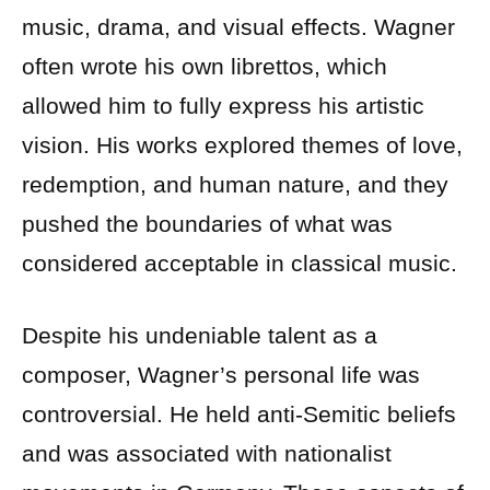
music, drama, and visual effects. Wagner
often wrote his own librettos, which
allowed him to fully express his artistic
vision. His works explored themes of love,
redemption, and human nature, and they
pushed the boundaries of what was
considered acceptable in classical music.
Despite his undeniable talent as a
composer, Wagner’s personal life was
controversial. He held anti-Semitic beliefs
and was associated with nationalist