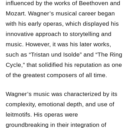
influenced by the works of Beethoven and
Mozart. Wagner’s musical career began
with his early operas, which displayed his
innovative approach to storytelling and
music. However, it was his later works,
such as “Tristan und Isolde” and “The Ring
Cycle,” that solidified his reputation as one
of the greatest composers of all time.
Wagner’s music was characterized by its
complexity, emotional depth, and use of
leitmotifs. His operas were
groundbreaking in their integration of