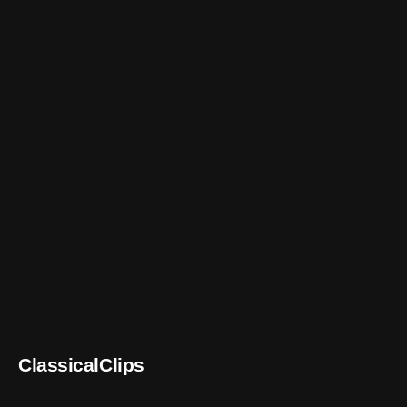
ClassicalClips