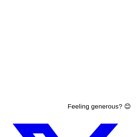
Feeling generous? 😊