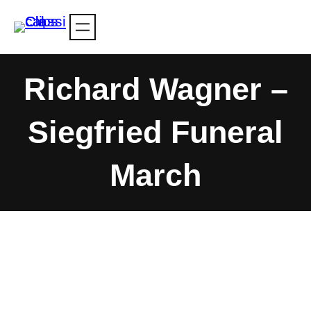
Skip
to
content
Richard Wagner –
Siegfried Funeral
March