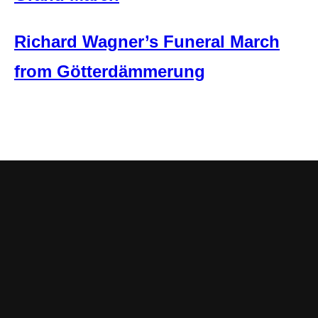
Richard Wagner’s Funeral March
from Götterdämmerung