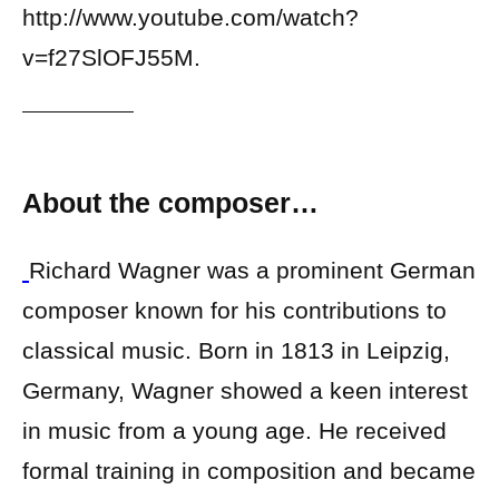
http://www.youtube.com/watch?
v=f27SlOFJ55M.
About the composer…
Richard Wagner was a prominent German
composer known for his contributions to
classical music. Born in 1813 in Leipzig,
Germany, Wagner showed a keen interest
in music from a young age. He received
formal training in composition and became