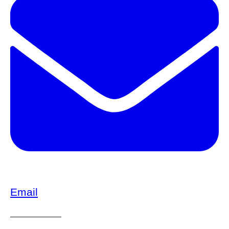
Email