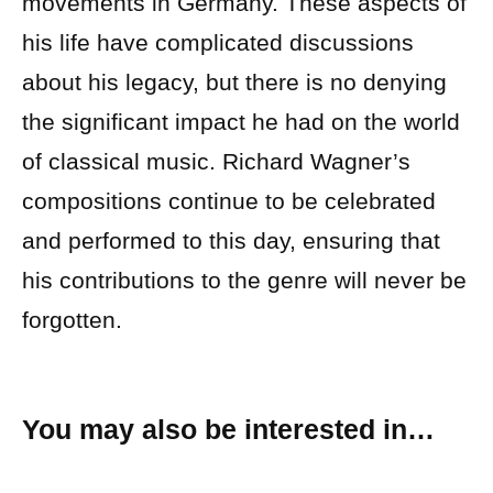
movements in Germany. These aspects of
his life have complicated discussions
about his legacy, but there is no denying
the significant impact he had on the world
of classical music. Richard Wagner’s
compositions continue to be celebrated
and performed to this day, ensuring that
his contributions to the genre will never be
forgotten.
You may also be interested in…