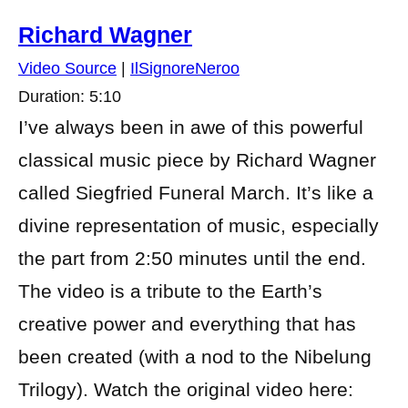
Richard Wagner
Video Source
|
IlSignoreNeroo
Duration: 5:10
I’ve always been in awe of this powerful
classical music piece by Richard Wagner
called Siegfried Funeral March. It’s like a
divine representation of music, especially
the part from 2:50 minutes until the end.
The video is a tribute to the Earth’s
creative power and everything that has
been created (with a nod to the Nibelung
Trilogy). Watch the original video here: