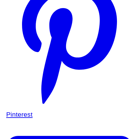
Pinterest