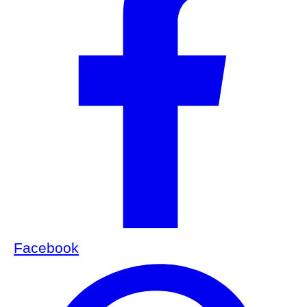
Facebook