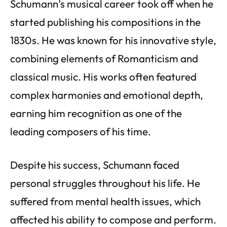
Schumann’s musical career took off when he
started publishing his compositions in the
1830s. He was known for his innovative style,
combining elements of Romanticism and
classical music. His works often featured
complex harmonies and emotional depth,
earning him recognition as one of the
leading composers of his time.
Despite his success, Schumann faced
personal struggles throughout his life. He
suffered from mental health issues, which
affected his ability to compose and perform.