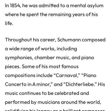
In 1854, he was admitted to a mental asylum
where he spent the remaining years of his
life.
Throughout his career, Schumann composed
a wide range of works, including
symphonies, chamber music, and piano
pieces. Some of his most famous
compositions include “Carnaval,” “Piano
Concerto in A minor,” and “Dichterliebe.” His
music continues to be celebrated and
performed by musicians around the world,
solidifying his legacy as a brilliant composer