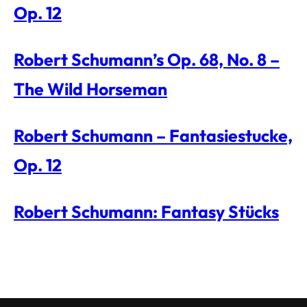
Op. 12
Robert Schumann’s Op. 68, No. 8 –
The Wild Horseman
Robert Schumann – Fantasiestucke,
Op. 12
Robert Schumann: Fantasy Stücks