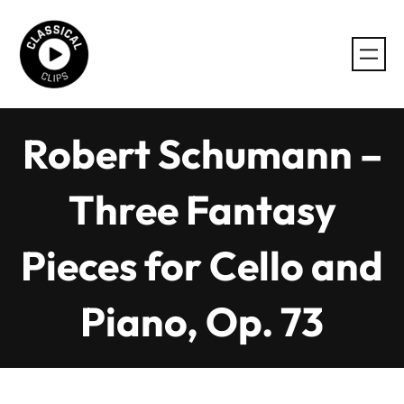
Skip
to
content
Robert Schumann –
Three Fantasy
Pieces for Cello and
Piano, Op. 73