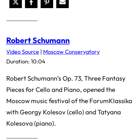
Robert Schumann
Video Source
|
Moscow Conservatory
Duration: 10:04
Robert Schumann’s Op. 73, Three Fantasy
Pieces for Cello and Piano, opened the
Moscow music festival of the ForumKlassika
with Georgy Kolesov (cello) and Tatyana
Kolesova (piano).