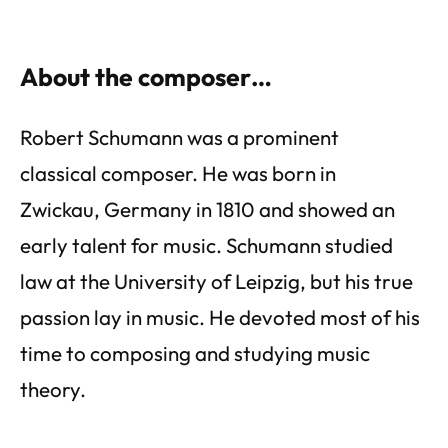
About the composer…
Robert Schumann was a prominent
classical composer. He was born in
Zwickau, Germany in 1810 and showed an
early talent for music. Schumann studied
law at the University of Leipzig, but his true
passion lay in music. He devoted most of his
time to composing and studying music
theory.