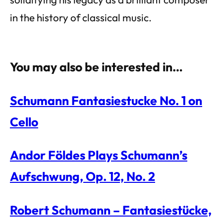
in the history of classical music.
You may also be interested in…
Schumann Fantasiestucke No. 1 on
Cello
Andor Földes Plays Schumann’s
Aufschwung, Op. 12, No. 2
Robert Schumann – Fantasiestücke,