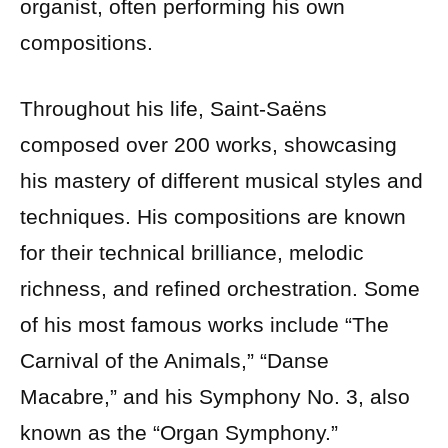
organist, often performing his own
compositions.
Throughout his life, Saint-Saëns
composed over 200 works, showcasing
his mastery of different musical styles and
techniques. His compositions are known
for their technical brilliance, melodic
richness, and refined orchestration. Some
of his most famous works include “The
Carnival of the Animals,” “Danse
Macabre,” and his Symphony No. 3, also
known as the “Organ Symphony.”