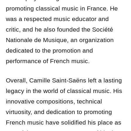
promoting classical music in France. He
was a respected music educator and
critic, and he also founded the Société
Nationale de Musique, an organization
dedicated to the promotion and
performance of French music.
Overall, Camille Saint-Saëns left a lasting
legacy in the world of classical music. His
innovative compositions, technical
virtuosity, and dedication to promoting
French music have solidified his place as