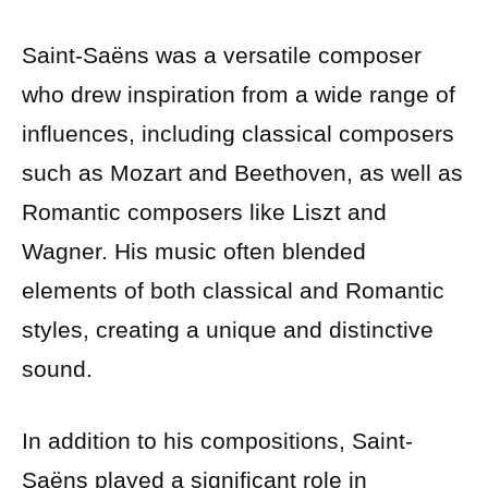
Saint-Saëns was a versatile composer
who drew inspiration from a wide range of
influences, including classical composers
such as Mozart and Beethoven, as well as
Romantic composers like Liszt and
Wagner. His music often blended
elements of both classical and Romantic
styles, creating a unique and distinctive
sound.
In addition to his compositions, Saint-
Saëns played a significant role in