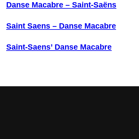
Danse Macabre – Saint-Saëns
Saint Saens – Danse Macabre
Saint-Saens’ Danse Macabre