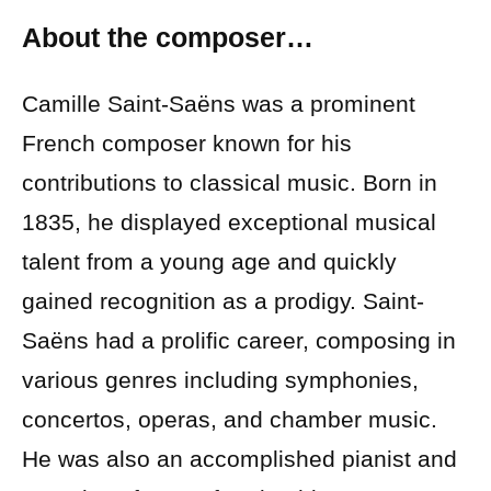
About the composer…
Camille Saint-Saëns was a prominent
French composer known for his
contributions to classical music. Born in
1835, he displayed exceptional musical
talent from a young age and quickly
gained recognition as a prodigy. Saint-
Saëns had a prolific career, composing in
various genres including symphonies,
concertos, operas, and chamber music.
He was also an accomplished pianist and