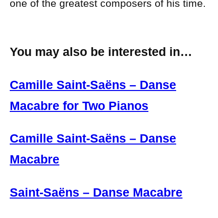
one of the greatest composers of his time.
You may also be interested in…
Camille Saint-Saëns – Danse
Macabre for Two Pianos
Camille Saint-Saëns – Danse
Macabre
Saint-Saëns – Danse Macabre