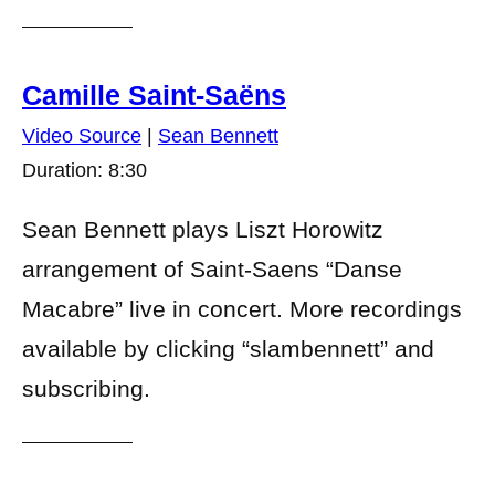
Camille Saint-Saëns
Video Source
|
Sean Bennett
Duration: 8:30
Sean Bennett plays Liszt Horowitz
arrangement of Saint-Saens “Danse
Macabre” live in concert. More recordings
available by clicking “slambennett” and
subscribing.