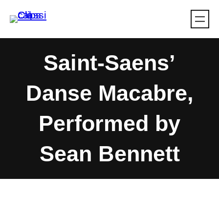
Skip
to
content
Saint-Saens’
Danse Macabre,
Performed by
Sean Bennett