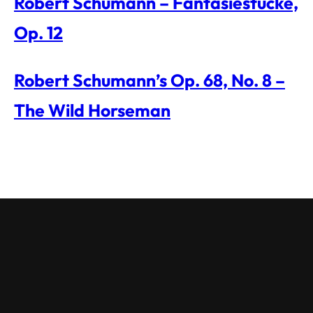
Robert Schumann – Fantasiestücke,
Op. 12
Robert Schumann’s Op. 68, No. 8 –
The Wild Horseman