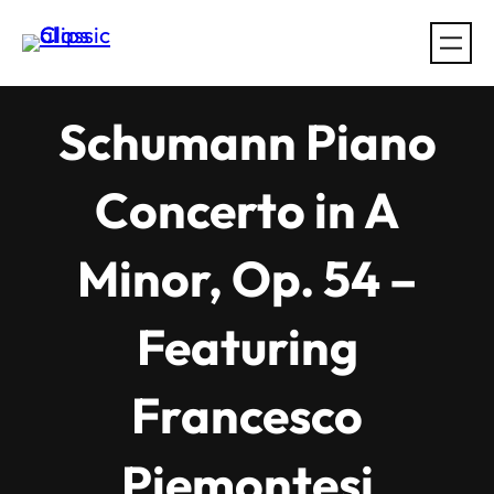
Skip
to
content
Schumann Piano
Concerto in A
Minor, Op. 54 –
Featuring
Francesco
Piemontesi