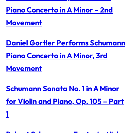
Piano Concerto in A Minor – 2nd
Movement
Daniel Gortler Performs Schumann
Piano Concerto in A Minor, 3rd
Movement
Schumann Sonata No. 1 in A Minor
for Violin and Piano, Op. 105 – Part
1