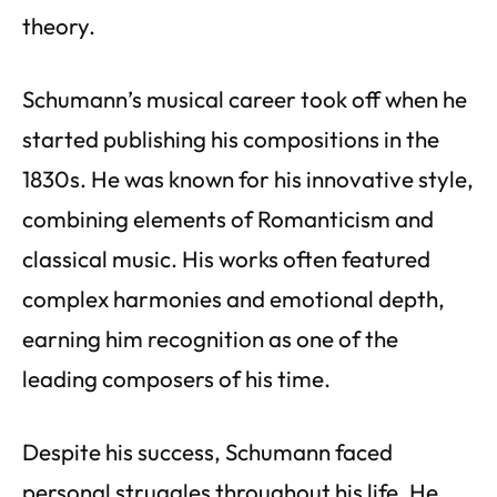
theory.
Schumann’s musical career took off when he
started publishing his compositions in the
1830s. He was known for his innovative style,
combining elements of Romanticism and
classical music. His works often featured
complex harmonies and emotional depth,
earning him recognition as one of the
leading composers of his time.
Despite his success, Schumann faced
personal struggles throughout his life. He