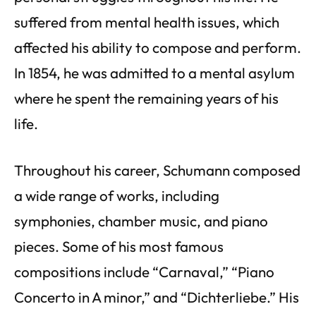
suffered from mental health issues, which
affected his ability to compose and perform.
In 1854, he was admitted to a mental asylum
where he spent the remaining years of his
life.
Throughout his career, Schumann composed
a wide range of works, including
symphonies, chamber music, and piano
pieces. Some of his most famous
compositions include “Carnaval,” “Piano
Concerto in A minor,” and “Dichterliebe.” His