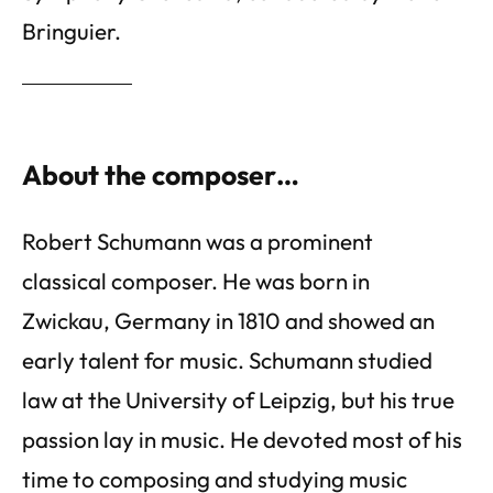
Bringuier.
About the composer…
Robert Schumann was a prominent
classical composer. He was born in
Zwickau, Germany in 1810 and showed an
early talent for music. Schumann studied
law at the University of Leipzig, but his true
passion lay in music. He devoted most of his
time to composing and studying music