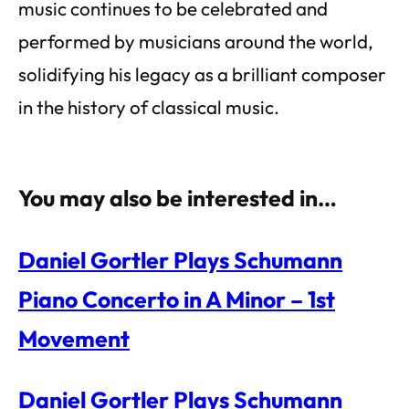
music continues to be celebrated and
performed by musicians around the world,
solidifying his legacy as a brilliant composer
in the history of classical music.
You may also be interested in…
Daniel Gortler Plays Schumann
Piano Concerto in A Minor – 1st
Movement
Daniel Gortler Plays Schumann