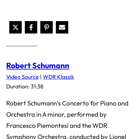
Robert Schumann
Video Source
|
WDR Klassik
Duration: 31:38
Robert Schumann’s Concerto for Piano and
Orchestra in A minor, performed by
Francesco Piemontesi and the WDR
Symphony Orchestra, conducted by Lionel