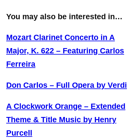
You may also be interested in…
Mozart Clarinet Concerto in A
Major, K. 622 – Featuring Carlos
Ferreira
Don Carlos – Full Opera by Verdi
A Clockwork Orange – Extended
Theme & Title Music by Henry
Purcell