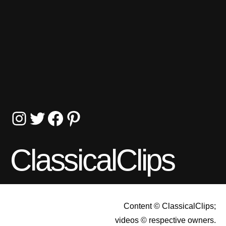
Instagram
Twitter
Facebook
Pinterest
ClassicalClips
Content © ClassicalClips;
videos © respective owners.