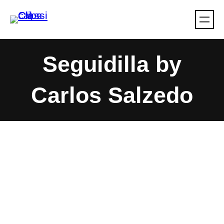
Skip
to
content
Seguidilla by
Carlos Salzedo