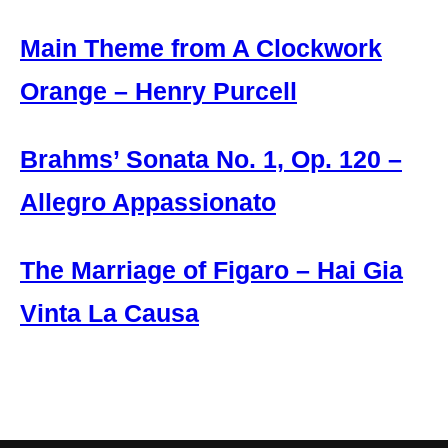
Main Theme from A Clockwork
Orange – Henry Purcell
Brahms’ Sonata No. 1, Op. 120 –
Allegro Appassionato
The Marriage of Figaro – Hai Gia
Vinta La Causa