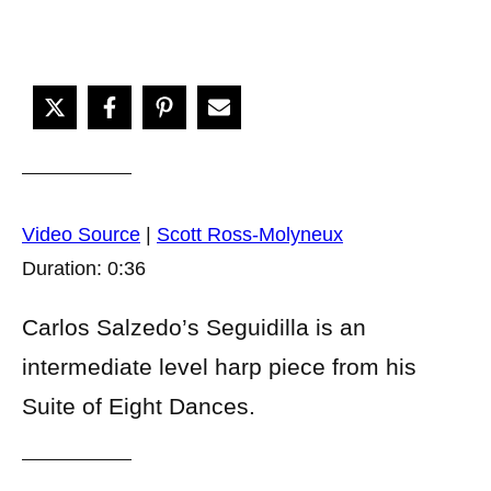
Video Source
|
Scott Ross-Molyneux
Duration: 0:36
Carlos Salzedo’s Seguidilla is an
intermediate level harp piece from his
Suite of Eight Dances.