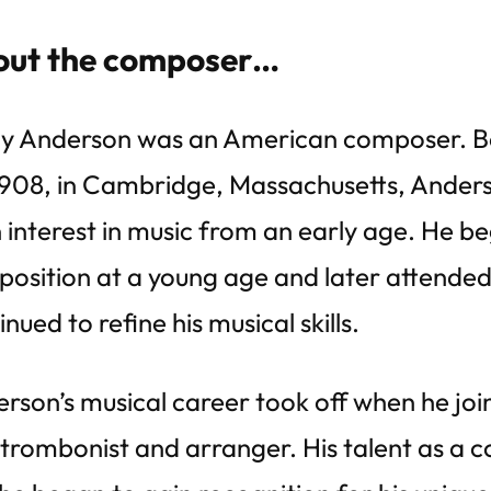
ut the composer…
y Anderson was an American composer. B
1908, in Cambridge, Massachusetts, Ander
 interest in music from an early age. He b
osition at a young age and later attended
inued to refine his musical skills.
rson’s musical career took off when he jo
 trombonist and arranger. His talent as a