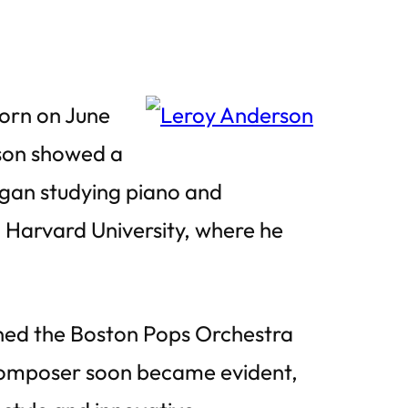
orn on June
son showed a
egan studying piano and
 Harvard University, where he
ined the Boston Pops Orchestra
 composer soon became evident,