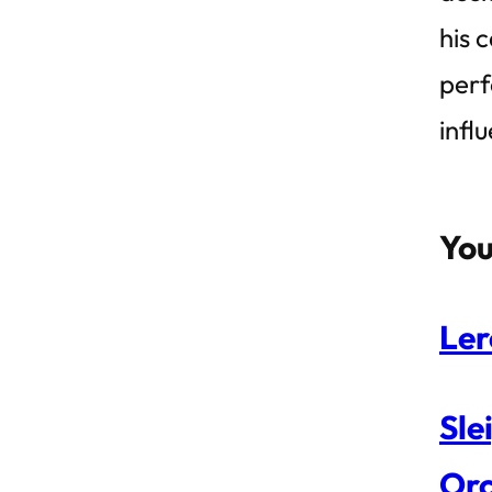
his 
perf
infl
You
Ler
Sle
Orc