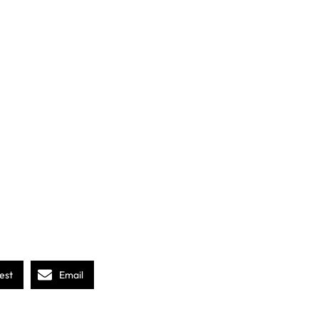
est
Email