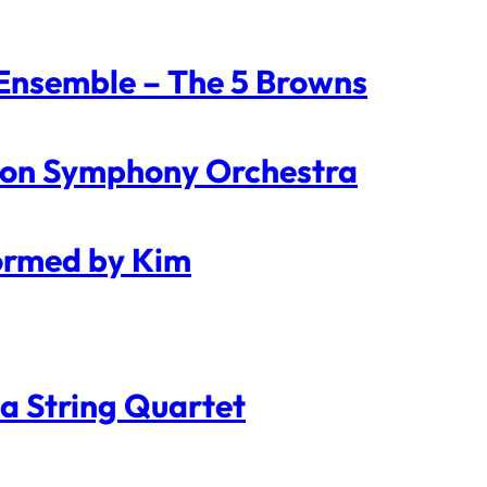
 Ensemble – The 5 Browns
ndon Symphony Orchestra
formed by Kim
a String Quartet