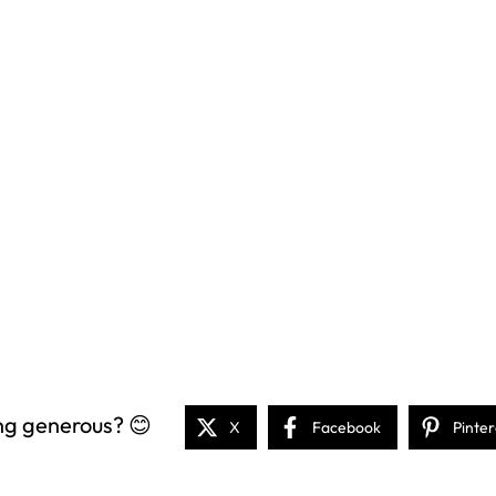
ng generous? 😊
X
Facebook
Pinter