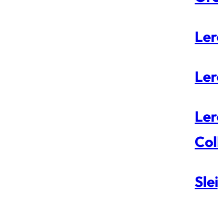
Ler
Ler
Ler
Col
Sle