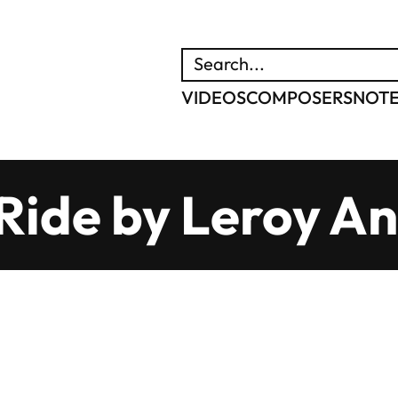
SEARCH
VIDEOS
COMPOSERS
NOT
 Ride by Leroy A