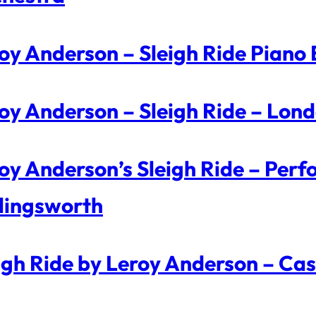
oy Anderson – Sleigh Ride Piano
oy Anderson – Sleigh Ride – Lo
oy Anderson’s Sleigh Ride – Per
lingsworth
igh Ride by Leroy Anderson – Cas