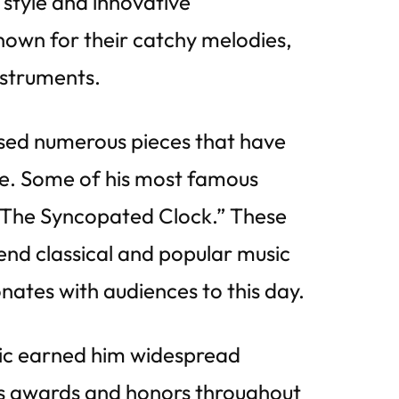
 style and innovative
own for their catchy melodies,
nstruments.
sed numerous pieces that have
re. Some of his most famous
 “The Syncopated Clock.” These
end classical and popular music
onates with audiences to this day.
usic earned him widespread
s awards and honors throughout