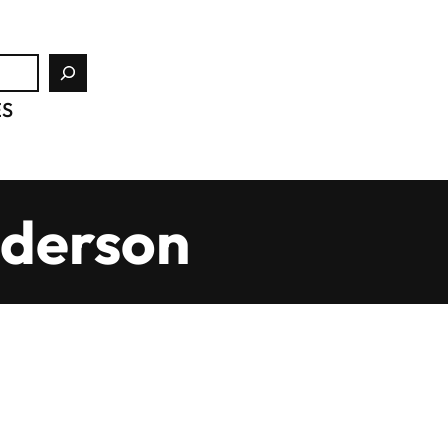
ES
nderson