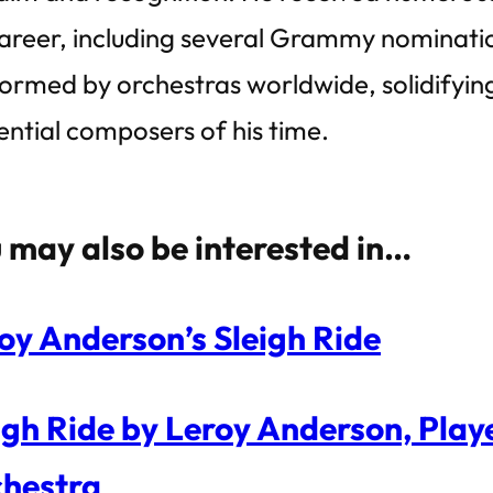
career, including several Grammy nominatio
ormed by orchestras worldwide, solidifying
uential composers of his time.
 may also be interested in…
oy Anderson’s Sleigh Ride
igh Ride by Leroy Anderson, Pla
hestra