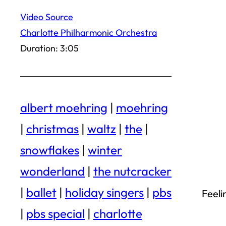
Video Source
Charlotte Philharmonic Orchestra
Duration: 3:05
albert moehring
|
moehring
|
christmas
|
waltz
|
the
|
snowflakes
|
winter
wonderland
|
the nutcracker
|
ballet
|
holiday singers
|
pbs
Feeli
|
pbs special
|
charlotte