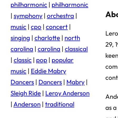
philharmonic
|
philharmonic
Abo
|
symphony
|
orchestra
|
music
|
cpo
|
concert
|
Lero
singing
|
charlotte
|
north
29, 
carolina
|
carolina
|
classical
keen
|
classic
|
pop
|
popular
comp
music
|
Eddie Mabry
cont
Dancers
|
Dancers
|
Mabry
|
Sleigh Ride
|
Leroy Anderson
Ande
|
Anderson
|
traditional
as a