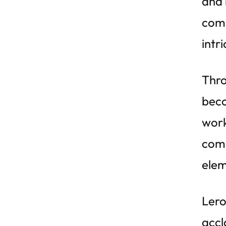
and 
comp
intr
Thro
beco
work
comp
elem
Lero
accl