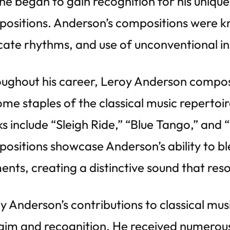
he began to gain recognition for his unique
ositions. Anderson’s compositions were kn
icate rhythms, and use of unconventional i
ughout his career, Leroy Anderson compo
me staples of the classical music repertoi
s include “Sleigh Ride,” “Blue Tango,” and
ositions showcase Anderson’s ability to bl
ents, creating a distinctive sound that res
y Anderson’s contributions to classical m
aim and recognition. He received numerou