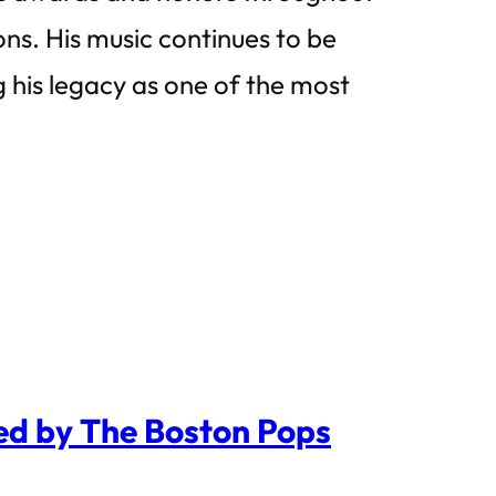
ns. His music continues to be
 his legacy as one of the most
yed by The Boston Pops