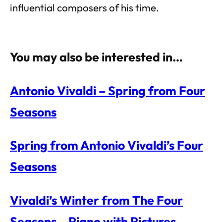
influential composers of his time.
You may also be interested in…
Antonio Vivaldi – Spring from Four
Seasons
Spring from Antonio Vivaldi’s Four
Seasons
Vivaldi’s Winter from The Four
Seasons – Piano with Pictures