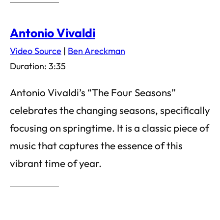
Antonio Vivaldi
Video Source
|
Ben Areckman
Duration: 3:35
Antonio Vivaldi’s “The Four Seasons”
celebrates the changing seasons, specifically
focusing on springtime. It is a classic piece of
music that captures the essence of this
vibrant time of year.