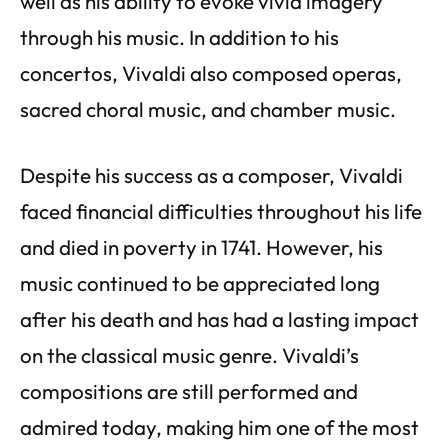
well as his ability to evoke vivid imagery
through his music. In addition to his
concertos, Vivaldi also composed operas,
sacred choral music, and chamber music.
Despite his success as a composer, Vivaldi
faced financial difficulties throughout his life
and died in poverty in 1741. However, his
music continued to be appreciated long
after his death and has had a lasting impact
on the classical music genre. Vivaldi’s
compositions are still performed and
admired today, making him one of the most