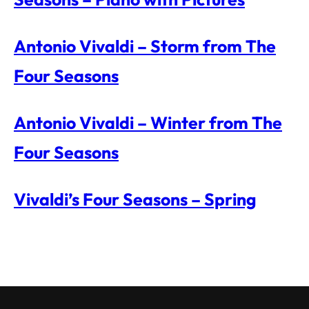
Antonio Vivaldi – Storm from The
Four Seasons
Antonio Vivaldi – Winter from The
Four Seasons
Vivaldi’s Four Seasons – Spring