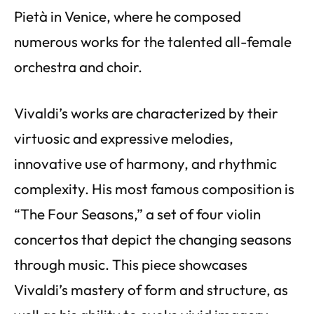
Pietà in Venice, where he composed
numerous works for the talented all-female
orchestra and choir.
Vivaldi’s works are characterized by their
virtuosic and expressive melodies,
innovative use of harmony, and rhythmic
complexity. His most famous composition is
“The Four Seasons,” a set of four violin
concertos that depict the changing seasons
through music. This piece showcases
Vivaldi’s mastery of form and structure, as