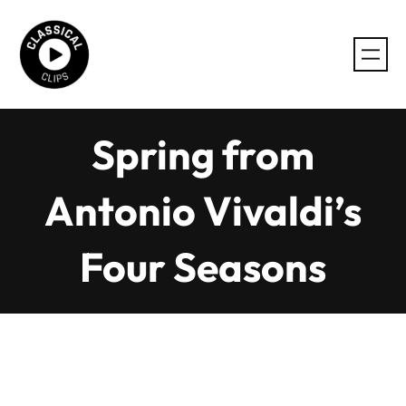
Skip
to
content
Spring from
Antonio Vivaldi’s
Four Seasons