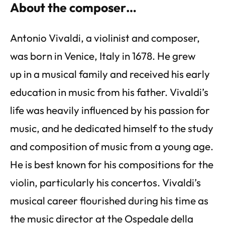
About the composer…
Antonio Vivaldi, a violinist and composer,
was born in Venice, Italy in 1678. He grew
up in a musical family and received his early
education in music from his father. Vivaldi’s
life was heavily influenced by his passion for
music, and he dedicated himself to the study
and composition of music from a young age.
He is best known for his compositions for the
violin, particularly his concertos. Vivaldi’s
musical career flourished during his time as
the music director at the Ospedale della