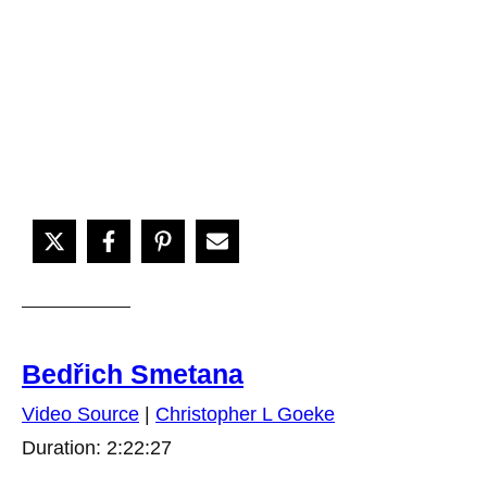
Bedřich Smetana
Video Source
|
Christopher L Goeke
Duration: 2:22:27