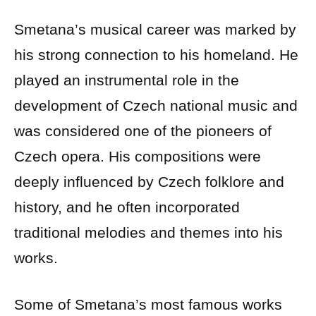
Smetana’s musical career was marked by
his strong connection to his homeland. He
played an instrumental role in the
development of Czech national music and
was considered one of the pioneers of
Czech opera. His compositions were
deeply influenced by Czech folklore and
history, and he often incorporated
traditional melodies and themes into his
works.
Some of Smetana’s most famous works