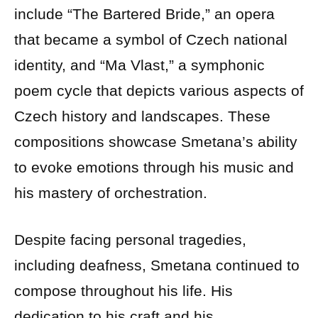
include “The Bartered Bride,” an opera
that became a symbol of Czech national
identity, and “Ma Vlast,” a symphonic
poem cycle that depicts various aspects of
Czech history and landscapes. These
compositions showcase Smetana’s ability
to evoke emotions through his music and
his mastery of orchestration.
Despite facing personal tragedies,
including deafness, Smetana continued to
compose throughout his life. His
dedication to his craft and his