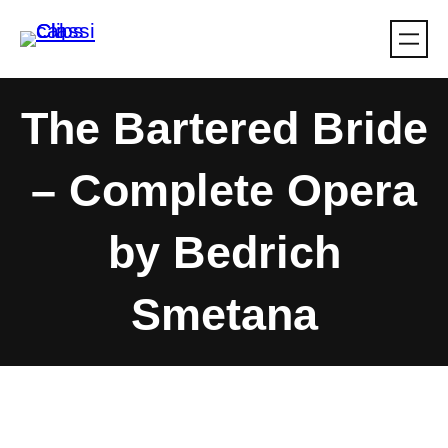
Skip
to
content
The Bartered Bride
– Complete Opera
by Bedrich
Smetana