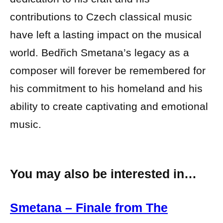
contributions to Czech classical music
have left a lasting impact on the musical
world. Bedřich Smetana’s legacy as a
composer will forever be remembered for
his commitment to his homeland and his
ability to create captivating and emotional
music.
You may also be interested in…
Smetana – Finale from The