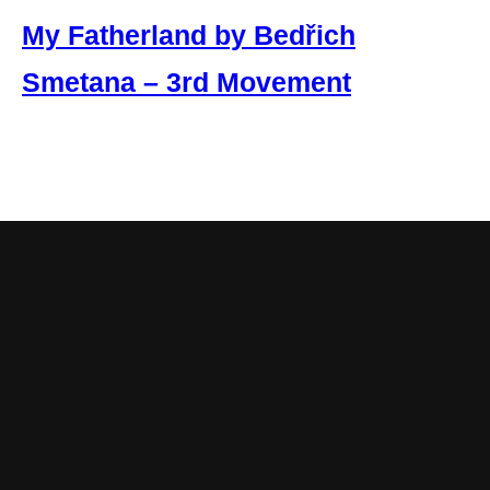
My Fatherland by Bedřich
Smetana – 3rd Movement