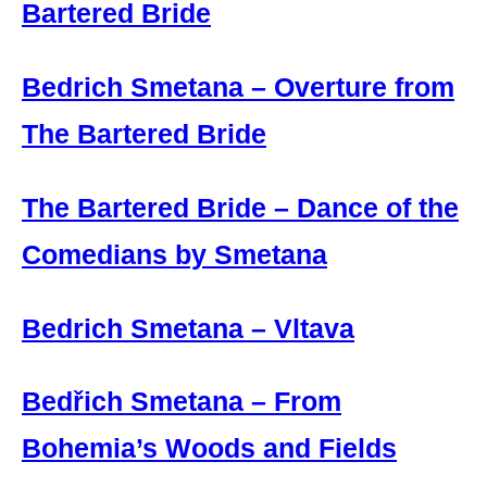
Bartered Bride
Bedrich Smetana – Overture from
The Bartered Bride
The Bartered Bride – Dance of the
Comedians by Smetana
Bedrich Smetana – Vltava
Bedřich Smetana – From
Bohemia’s Woods and Fields