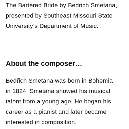
The Bartered Bride by Bedrich Smetana,
presented by Southeast Missouri State
University’s Department of Music.
About the composer…
Bedřich Smetana was born in Bohemia
in 1824. Smetana showed his musical
talent from a young age. He began his
career as a pianist and later became
interested in composition.