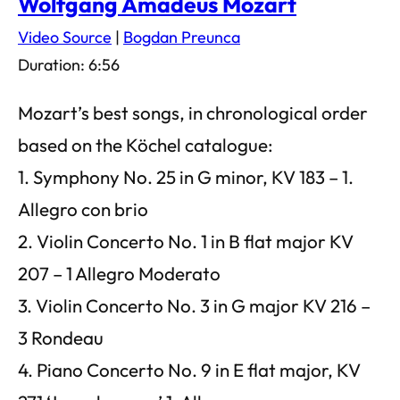
Wolfgang Amadeus Mozart
Video Source
|
Bogdan Preunca
Duration: 6:56
Mozart’s best songs, in chronological order
based on the Köchel catalogue:
1. Symphony No. 25 in G minor, KV 183 – 1.
Allegro con brio
2. Violin Concerto No. 1 in B flat major KV
207 – 1 Allegro Moderato
3. Violin Concerto No. 3 in G major KV 216 –
3 Rondeau
4. Piano Concerto No. 9 in E flat major, KV