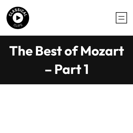
Skip
to
content
The Best of Mozart
– Part 1