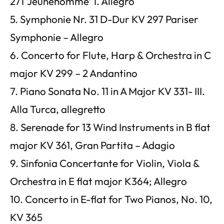
271 ‘Jeunehomme’ 1. Allegro
5. Symphonie Nr. 31 D-Dur KV 297 Pariser
Symphonie – Allegro
6. Concerto for Flute, Harp & Orchestra in C
major KV 299 – 2 Andantino
7. Piano Sonata No. 11 in A Major KV 331- III.
Alla Turca, allegretto
8. Serenade for 13 Wind Instruments in B flat
major KV 361, Gran Partita – Adagio
9. Sinfonia Concertante for Violin, Viola &
Orchestra in E flat major K364; Allegro
10. Concerto in E-flat for Two Pianos, No. 10,
KV 365