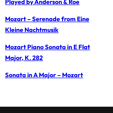
Played by Anderson & Roe
Mozart – Serenade from Eine
Kleine Nachtmusik
Mozart Piano Sonata in E Flat
Major, K. 282
Sonata in A Major – Mozart