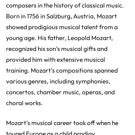
composers in the history of classical music.
Born in 1756 in Salzburg, Austria, Mozart
showed prodigious musical talent from a
young age. His father, Leopold Mozart,
recognized his son’s musical gifts and
provided him with extensive musical
training. Mozart’s compositions spanned
various genres, including symphonies,
concertos, chamber music, operas, and
choral works.
Mozart’s musical career took off when he
toured Europe as a child prodigy,