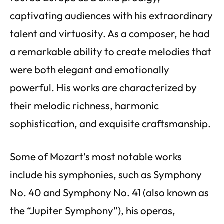
captivating audiences with his extraordinary
talent and virtuosity. As a composer, he had
a remarkable ability to create melodies that
were both elegant and emotionally
powerful. His works are characterized by
their melodic richness, harmonic
sophistication, and exquisite craftsmanship.
Some of Mozart’s most notable works
include his symphonies, such as Symphony
No. 40 and Symphony No. 41 (also known as
the “Jupiter Symphony”), his operas,