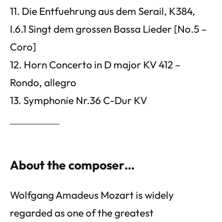
11. Die Entfuehrung aus dem Serail, K384,
I.6.1 Singt dem grossen Bassa Lieder [No.5 –
Coro]
12. Horn Concerto in D major KV 412 –
Rondo, allegro
13. Symphonie Nr.36 C-Dur KV
About the composer…
Wolfgang Amadeus Mozart is widely
regarded as one of the greatest