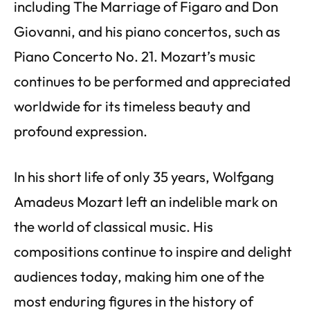
including The Marriage of Figaro and Don
Giovanni, and his piano concertos, such as
Piano Concerto No. 21. Mozart’s music
continues to be performed and appreciated
worldwide for its timeless beauty and
profound expression.
In his short life of only 35 years, Wolfgang
Amadeus Mozart left an indelible mark on
the world of classical music. His
compositions continue to inspire and delight
audiences today, making him one of the
most enduring figures in the history of