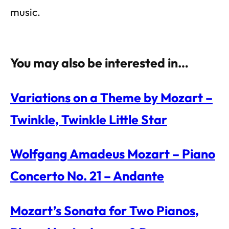
music.
You may also be interested in…
Variations on a Theme by Mozart –
Twinkle, Twinkle Little Star
Wolfgang Amadeus Mozart – Piano
Concerto No. 21 – Andante
Mozart’s Sonata for Two Pianos,