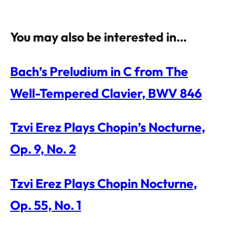
You may also be interested in…
Bach’s Preludium in C from The
Well-Tempered Clavier, BWV 846
Tzvi Erez Plays Chopin’s Nocturne,
Op. 9, No. 2
Tzvi Erez Plays Chopin Nocturne,
Op. 55, No. 1