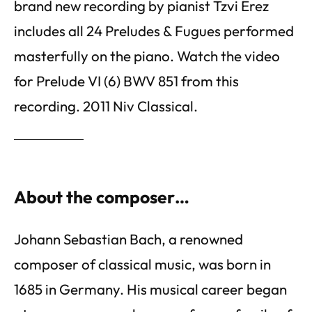
brand new recording by pianist Tzvi Erez
includes all 24 Preludes & Fugues performed
masterfully on the piano. Watch the video
for Prelude VI (6) BWV 851 from this
recording. 2011 Niv Classical.
About the composer…
Johann Sebastian Bach, a renowned
composer of classical music, was born in
1685 in Germany. His musical career began