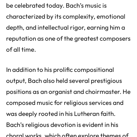
be celebrated today. Bach’s music is
characterized by its complexity, emotional
depth, and intellectual rigor, earning him a
reputation as one of the greatest composers
of all time.
In addition to his prolific compositional
output, Bach also held several prestigious
positions as an organist and choirmaster. He
composed music for religious services and
was deeply rooted in his Lutheran faith.
Bach’s religious devotion is evident in his
choral works, which often explore themes of