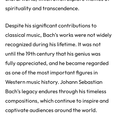
spirituality and transcendence.
Despite his significant contributions to
classical music, Bach’s works were not widely
recognized during his lifetime. It was not
until the 19th century that his genius was
fully appreciated, and he became regarded
as one of the most important figures in
Western music history. Johann Sebastian
Bach’s legacy endures through his timeless
compositions, which continue to inspire and
captivate audiences around the world.