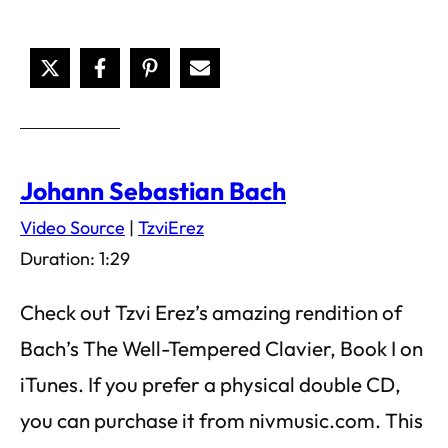
Johann Sebastian Bach
Video Source
|
TzviErez
Duration: 1:29
Check out Tzvi Erez’s amazing rendition of
Bach’s The Well-Tempered Clavier, Book I on
iTunes. If you prefer a physical double CD,
you can purchase it from nivmusic.com. This