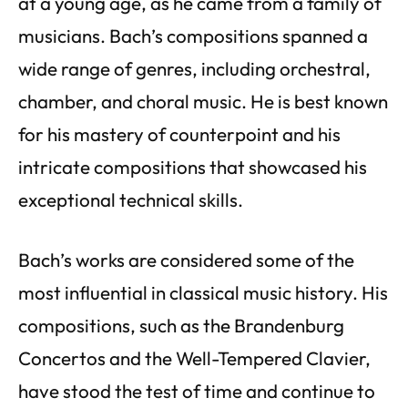
at a young age, as he came from a family of
musicians. Bach’s compositions spanned a
wide range of genres, including orchestral,
chamber, and choral music. He is best known
for his mastery of counterpoint and his
intricate compositions that showcased his
exceptional technical skills.
Bach’s works are considered some of the
most influential in classical music history. His
compositions, such as the Brandenburg
Concertos and the Well-Tempered Clavier,
have stood the test of time and continue to