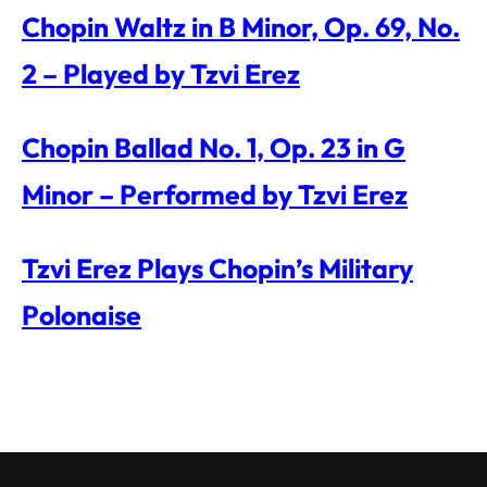
Chopin Waltz in B Minor, Op. 69, No.
2 – Played by Tzvi Erez
Chopin Ballad No. 1, Op. 23 in G
Minor – Performed by Tzvi Erez
Tzvi Erez Plays Chopin’s Military
Polonaise