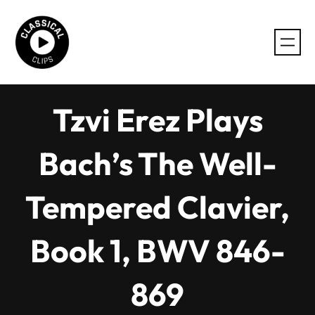
Skip
to
content
Tzvi Erez Plays
Bach’s The Well-
Tempered Clavier,
Book 1, BWV 846-
869