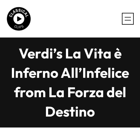
Skip
to
content
Verdi’s La Vita è
Inferno All’Infelice
from La Forza del
Destino