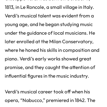
1813, in Le Roncole, a small village in Italy.
Verdi’s musical talent was evident from a
young age, and he began studying music
under the guidance of local musicians. He
later enrolled at the Milan Conservatory,
where he honed his skills in composition and
piano. Verdi’s early works showed great
promise, and they caught the attention of
influential figures in the music industry.
Verdi’s musical career took off when his
opera, “Nabucco,” premiered in 1842. The