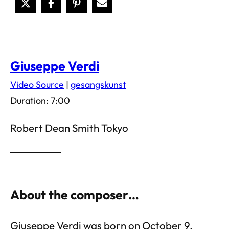
Giuseppe Verdi
Video Source
|
gesangskunst
Duration: 7:00
Robert Dean Smith Tokyo
About the composer…
Giuseppe Verdi was born on October 9,