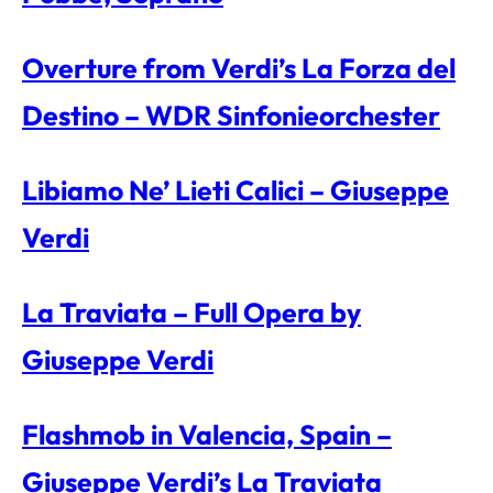
Overture from Verdi’s La Forza del
Destino – WDR Sinfonieorchester
Libiamo Ne’ Lieti Calici – Giuseppe
Verdi
La Traviata – Full Opera by
Giuseppe Verdi
Flashmob in Valencia, Spain –
Giuseppe Verdi’s La Traviata