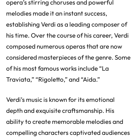
opera’s stirring choruses and powerful
melodies made it an instant success,
establishing Verdi as a leading composer of
his time. Over the course of his career, Verdi
composed numerous operas that are now
considered masterpieces of the genre. Some
of his most famous works include “La
Traviata,” “Rigoletto,” and “Aida.”
Verdi’s music is known for its emotional
depth and exquisite craftsmanship. His
ability to create memorable melodies and
compelling characters captivated audiences