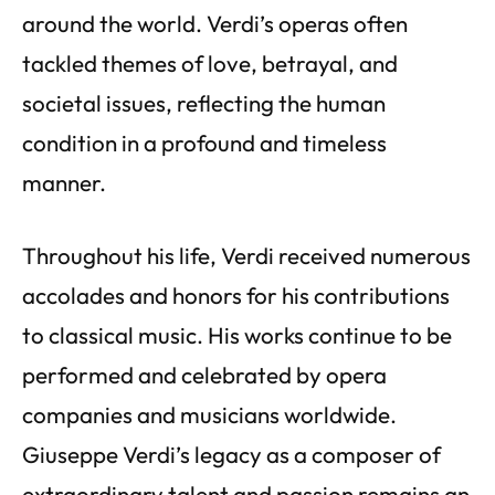
around the world. Verdi’s operas often
tackled themes of love, betrayal, and
societal issues, reflecting the human
condition in a profound and timeless
manner.
Throughout his life, Verdi received numerous
accolades and honors for his contributions
to classical music. His works continue to be
performed and celebrated by opera
companies and musicians worldwide.
Giuseppe Verdi’s legacy as a composer of
extraordinary talent and passion remains an