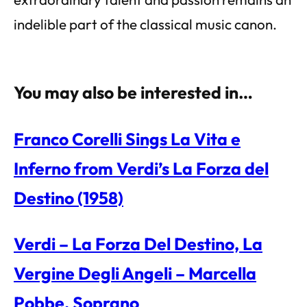
indelible part of the classical music canon.
You may also be interested in…
Franco Corelli Sings La Vita e
Inferno from Verdi’s La Forza del
Destino (1958)
Verdi – La Forza Del Destino, La
Vergine Degli Angeli – Marcella
Pobbe, Soprano