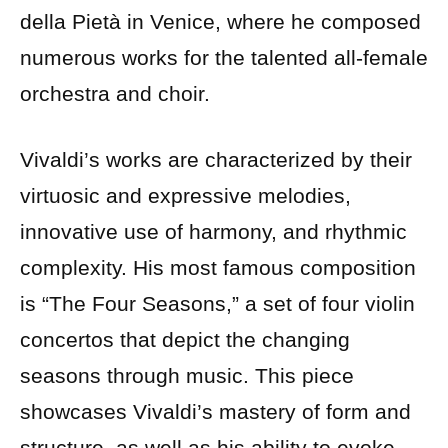
della Pietà in Venice, where he composed
numerous works for the talented all-female
orchestra and choir.
Vivaldi’s works are characterized by their
virtuosic and expressive melodies,
innovative use of harmony, and rhythmic
complexity. His most famous composition
is “The Four Seasons,” a set of four violin
concertos that depict the changing
seasons through music. This piece
showcases Vivaldi’s mastery of form and
structure, as well as his ability to evoke