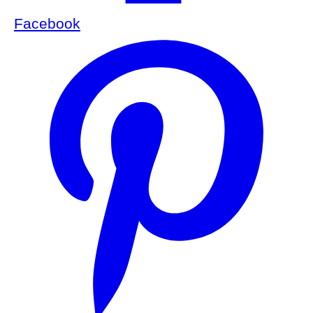
Facebook