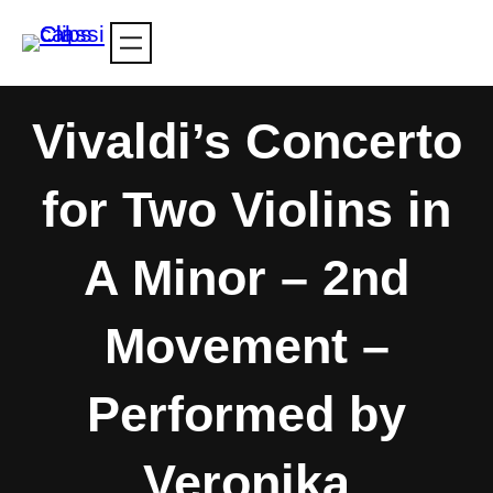
Skip
to
content
Vivaldi’s Concerto
for Two Violins in
A Minor – 2nd
Movement –
Performed by
Veronika