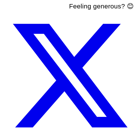
Feeling generous? 😊