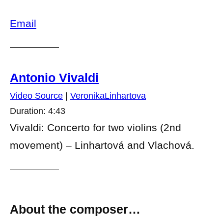
Email
Antonio Vivaldi
Video Source
|
VeronikaLinhartova
Duration: 4:43
Vivaldi: Concerto for two violins (2nd
movement) – Linhartová and Vlachová.
About the composer…