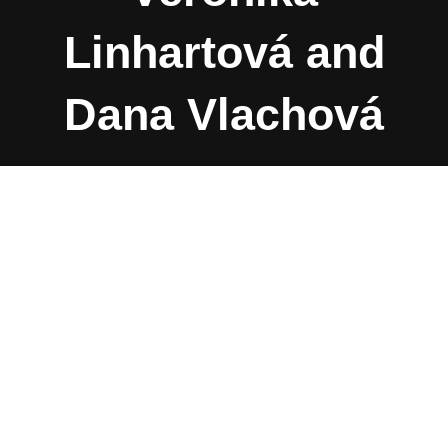
Linhartová and
Dana Vlachová