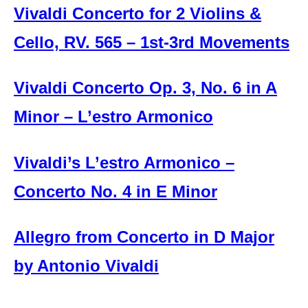
Vivaldi Concerto for 2 Violins &
Cello, RV. 565 – 1st-3rd Movements
Vivaldi Concerto Op. 3, No. 6 in A
Minor – L’estro Armonico
Vivaldi’s L’estro Armonico –
Concerto No. 4 in E Minor
Allegro from Concerto in D Major
by Antonio Vivaldi