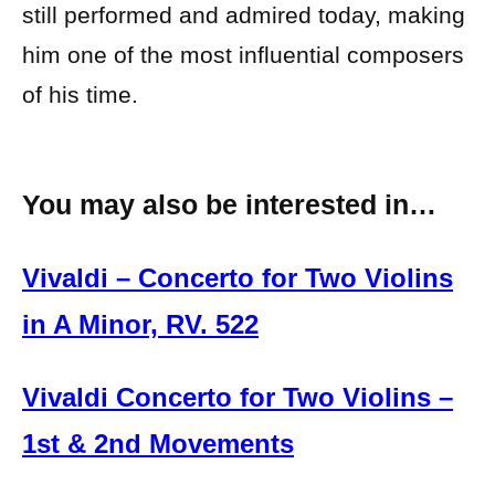
still performed and admired today, making
him one of the most influential composers
of his time.
You may also be interested in…
Vivaldi – Concerto for Two Violins
in A Minor, RV. 522
Vivaldi Concerto for Two Violins –
1st & 2nd Movements