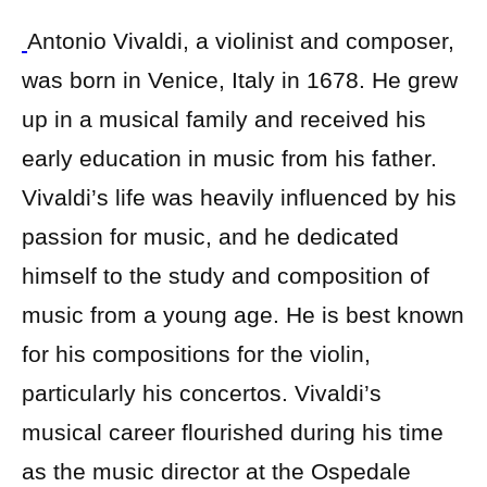
Antonio Vivaldi, a violinist and composer,
was born in Venice, Italy in 1678. He grew
up in a musical family and received his
early education in music from his father.
Vivaldi’s life was heavily influenced by his
passion for music, and he dedicated
himself to the study and composition of
music from a young age. He is best known
for his compositions for the violin,
particularly his concertos. Vivaldi’s
musical career flourished during his time
as the music director at the Ospedale