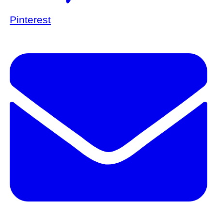
Pinterest