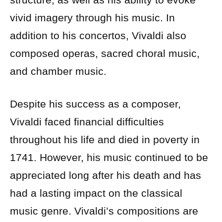
vivid imagery through his music. In
addition to his concertos, Vivaldi also
composed operas, sacred choral music,
and chamber music.
Despite his success as a composer,
Vivaldi faced financial difficulties
throughout his life and died in poverty in
1741. However, his music continued to be
appreciated long after his death and has
had a lasting impact on the classical
music genre. Vivaldi’s compositions are