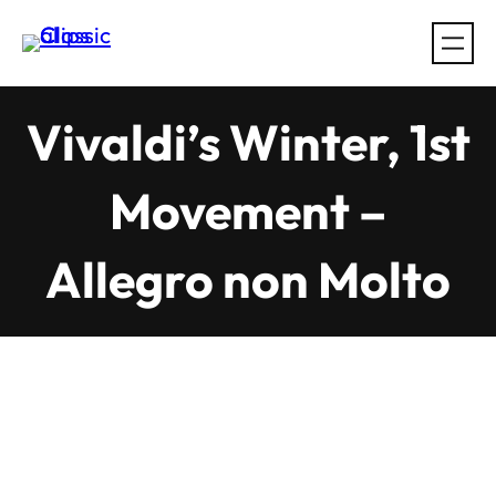
Skip
to
content
Vivaldi’s Winter, 1st
Movement –
Allegro non Molto