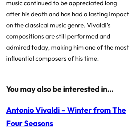
music continued to be appreciated long
after his death and has had a lasting impact
on the classical music genre. Vivaldi’s
compositions are still performed and
admired today, making him one of the most
influential composers of his time.
You may also be interested in…
Antonio Vivaldi – Winter from The
Four Seasons