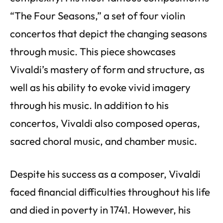
“The Four Seasons,” a set of four violin
concertos that depict the changing seasons
through music. This piece showcases
Vivaldi’s mastery of form and structure, as
well as his ability to evoke vivid imagery
through his music. In addition to his
concertos, Vivaldi also composed operas,
sacred choral music, and chamber music.
Despite his success as a composer, Vivaldi
faced financial difficulties throughout his life
and died in poverty in 1741. However, his