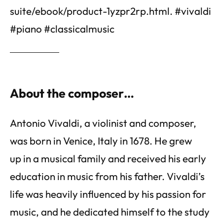
suite/ebook/product-1yzpr2rp.html. #vivaldi
#piano #classicalmusic
About the composer…
Antonio Vivaldi, a violinist and composer,
was born in Venice, Italy in 1678. He grew
up in a musical family and received his early
education in music from his father. Vivaldi’s
life was heavily influenced by his passion for
music, and he dedicated himself to the study