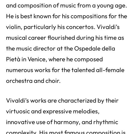
and composition of music from a young age.
He is best known for his compositions for the
violin, particularly his concertos. Vivaldi’s
musical career flourished during his time as
the music director at the Ospedale della
Pietà in Venice, where he composed
numerous works for the talented all-female
orchestra and choir.
Vivaldi’s works are characterized by their
virtuosic and expressive melodies,
innovative use of harmony, and rhythmic
complexity. His most famous composition is