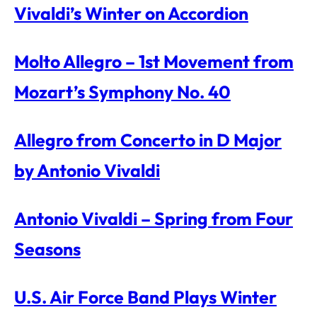
Vivaldi’s Winter on Accordion
Molto Allegro – 1st Movement from
Mozart’s Symphony No. 40
Allegro from Concerto in D Major
by Antonio Vivaldi
Antonio Vivaldi – Spring from Four
Seasons
U.S. Air Force Band Plays Winter