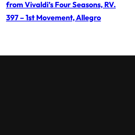
from Vivaldi’s Four Seasons, RV.
397 – 1st Movement, Allegro