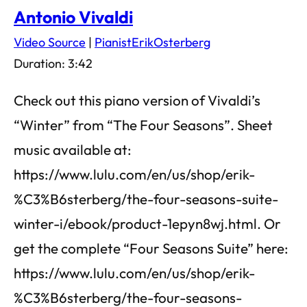
Antonio Vivaldi
Video Source
|
PianistErikOsterberg
Duration: 3:42
Check out this piano version of Vivaldi’s
“Winter” from “The Four Seasons”. Sheet
music available at:
https://www.lulu.com/en/us/shop/erik-
%C3%B6sterberg/the-four-seasons-suite-
winter-i/ebook/product-1epyn8wj.html. Or
get the complete “Four Seasons Suite” here:
https://www.lulu.com/en/us/shop/erik-
%C3%B6sterberg/the-four-seasons-