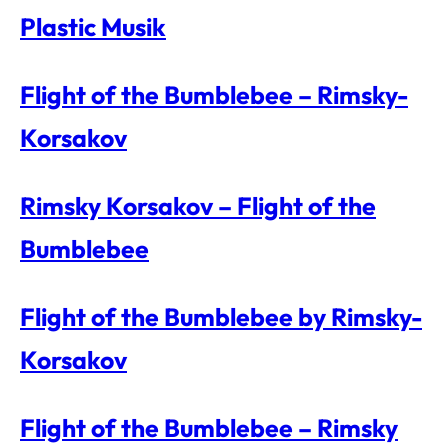
Plastic Musik
Flight of the Bumblebee – Rimsky-
Korsakov
Rimsky Korsakov – Flight of the
Bumblebee
Flight of the Bumblebee by Rimsky-
Korsakov
Flight of the Bumblebee – Rimsky