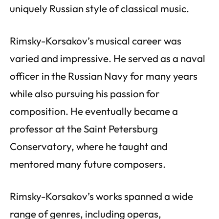
uniquely Russian style of classical music.
Rimsky-Korsakov’s musical career was
varied and impressive. He served as a naval
officer in the Russian Navy for many years
while also pursuing his passion for
composition. He eventually became a
professor at the Saint Petersburg
Conservatory, where he taught and
mentored many future composers.
Rimsky-Korsakov’s works spanned a wide
range of genres, including operas,