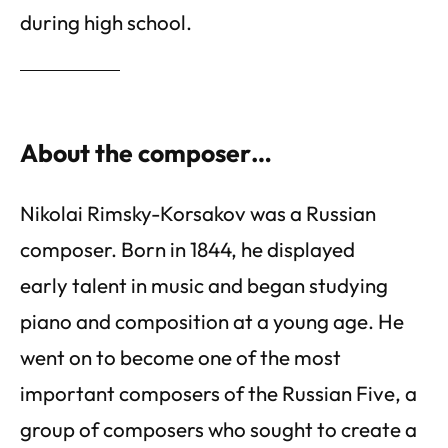
during high school.
About the composer…
Nikolai Rimsky-Korsakov was a Russian
composer. Born in 1844, he displayed
early talent in music and began studying
piano and composition at a young age. He
went on to become one of the most
important composers of the Russian Five, a
group of composers who sought to create a