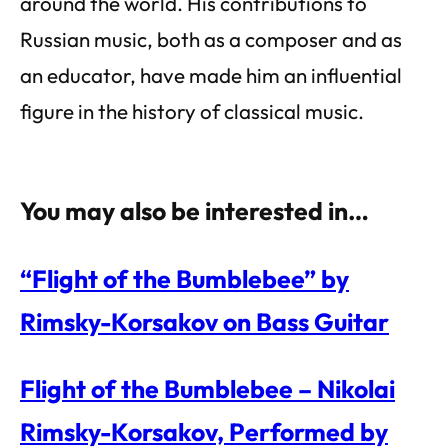
around the world. His contributions to
Russian music, both as a composer and as
an educator, have made him an influential
figure in the history of classical music.
You may also be interested in…
“Flight of the Bumblebee” by
Rimsky-Korsakov on Bass Guitar
Flight of the Bumblebee – Nikolai
Rimsky-Korsakov, Performed by