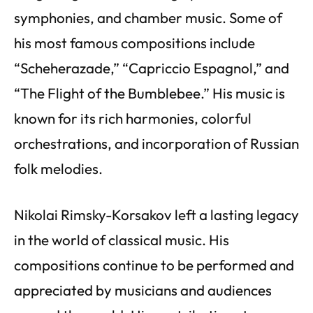
symphonies, and chamber music. Some of
his most famous compositions include
“Scheherazade,” “Capriccio Espagnol,” and
“The Flight of the Bumblebee.” His music is
known for its rich harmonies, colorful
orchestrations, and incorporation of Russian
folk melodies.
Nikolai Rimsky-Korsakov left a lasting legacy
in the world of classical music. His
compositions continue to be performed and
appreciated by musicians and audiences