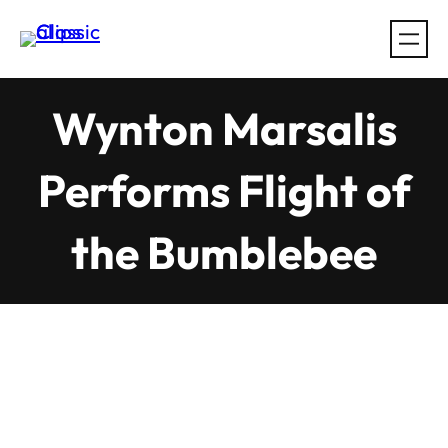
Skip
to
content
Wynton Marsalis
Performs Flight of
the Bumblebee