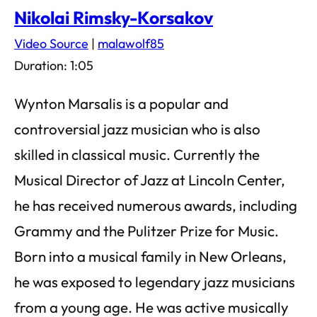
Nikolai Rimsky-Korsakov
Video Source
|
malawolf85
Duration: 1:05
Wynton Marsalis is a popular and
controversial jazz musician who is also
skilled in classical music. Currently the
Musical Director of Jazz at Lincoln Center,
he has received numerous awards, including
Grammy and the Pulitzer Prize for Music.
Born into a musical family in New Orleans,
he was exposed to legendary jazz musicians
from a young age. He was active musically