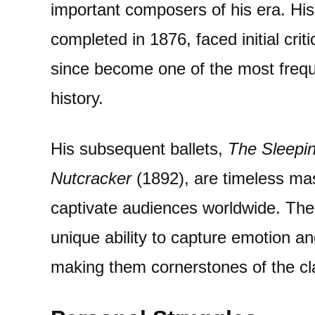
important composers of his era. His 
completed in 1876, faced initial crit
since become one of the most freque
history.
His subsequent ballets,
The Sleepi
Nutcracker
(1892), are timeless mas
captivate audiences worldwide. The
unique ability to capture emotion a
making them cornerstones of the clas