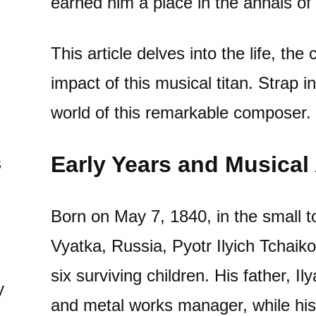
earned him a place in the annals o
This article delves into the life, the
impact of this musical titan. Strap i
world of this remarkable composer.
Early Years and Musica
s
Born on May 7, 1840, in the small 
Vyatka, Russia, Pyotr Ilyich Tchaik
six surviving children. His father, I
y
and metal works manager, while his