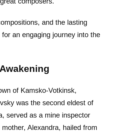
f great composers.
 compositions, and the lasting
n for an engaging journey into the
l Awakening
town of Kamsko-Votkinsk,
ovsky was the second eldest of
lya, served as a mine inspector
 mother, Alexandra, hailed from