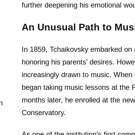
further deepening his emotional wo
An Unusual Path to Mus
In 1859, Tchaikovsky embarked on a 
honoring his parents’ desires. Howe
increasingly drawn to music. When 
began taking music lessons at the 
months later, he enrolled at the ne
n
Conservatory.
As one of the institution’s first co