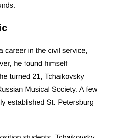
unds.
ic
career in the civil service,
ver, he found himself
he turned 21, Tchaikovsky
Russian Musical Society. A few
wly established St. Petersburg
mposition students, Tchaikovsky