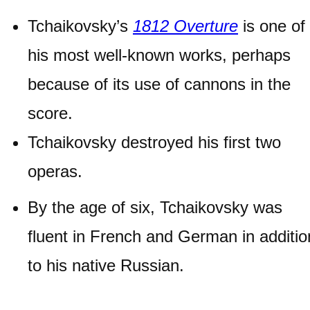
Tchaikovsky’s
1812 Overture
is one of
his most well-known works, perhaps
because of its use of cannons in the
score.
Tchaikovsky destroyed his first two
operas.
By the age of six, Tchaikovsky was
fluent in French and German in additio
to his native Russian.