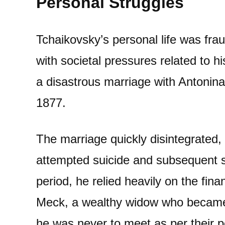
Personal Struggles
Tchaikovsky’s personal life was frau
with societal pressures related to h
a disastrous marriage with Antonina
1877.
The marriage quickly disintegrated,
attempted suicide and subsequent se
period, he relied heavily on the fin
Meck, a wealthy widow who became
he was never to meet as per their 