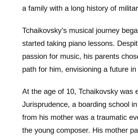
a family with a long history of milita
Tchaikovsky’s musical journey bega
started taking piano lessons. Despi
passion for music, his parents cho
path for him, envisioning a future in 
At the age of 10, Tchaikovsky was e
Jurisprudence, a boarding school in
from his mother was a traumatic even
the young composer. His mother pa