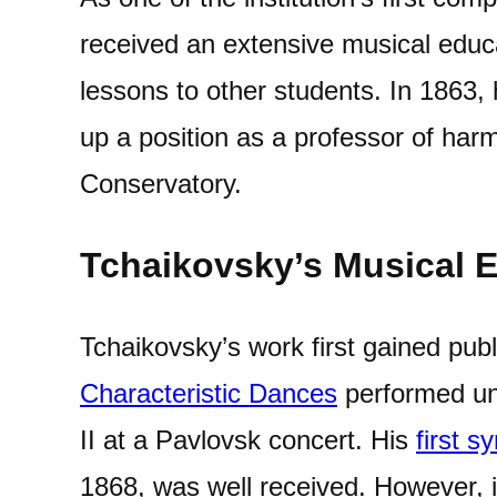
received an extensive musical educa
lessons to other students. In 1863
up a position as a professor of ha
Conservatory.
Tchaikovsky’s Musical E
Tchaikovsky’s work first gained publ
Characteristic Dances
performed un
II at a Pavlovsk concert. His
first 
1868, was well received. However, it