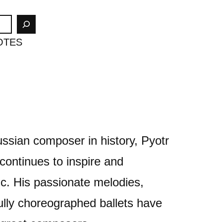
OTES
ssian composer in history, Pyotr
continues to inspire and
ic. His passionate melodies,
lly choreographed ballets have