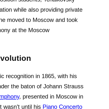
tion while also providing private
, he moved to Moscow and took
rmony at the Moscow
volution
ic recognition in 1865, with his
der the baton of Johann Strauss
symphony
, presented in Moscow in
 wasn’t until his
Piano Concerto