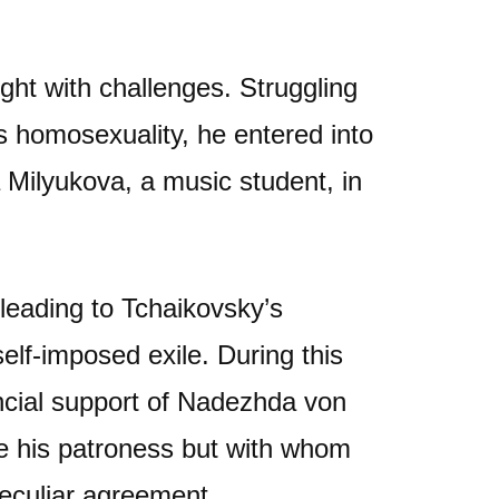
ght with challenges. Struggling
is homosexuality, he entered into
 Milyukova, a music student, in
 leading to Tchaikovsky’s
lf-imposed exile. During this
ancial support of Nadezhda von
 his patroness but with whom
peculiar agreement.