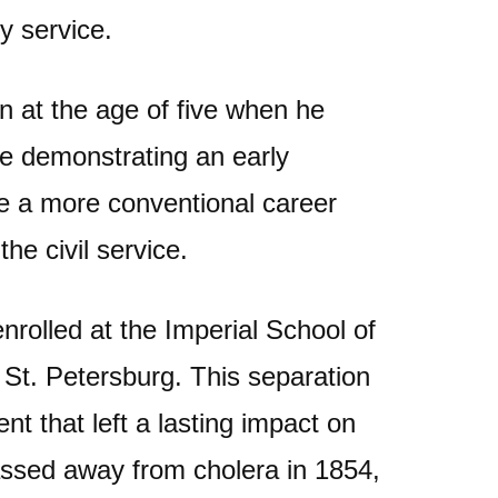
ry service.
n at the age of five when he
te demonstrating an early
se a more conventional career
the civil service.
nrolled at the Imperial School of
 St. Petersburg. This separation
t that left a lasting impact on
ssed away from cholera in 1854,