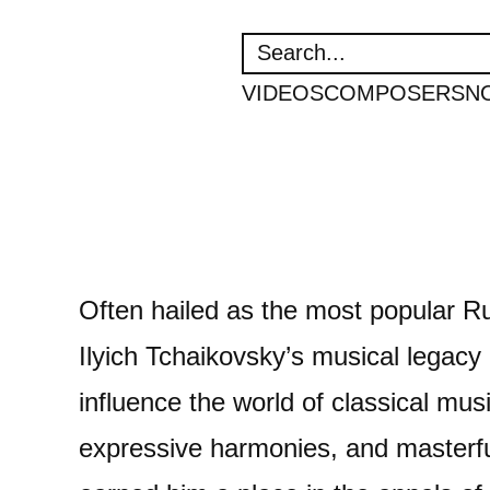
SEARCH
VIDEOS
COMPOSERS
N
Often hailed as the most popular Ru
Ilyich Tchaikovsky’s musical legacy 
influence the world of classical mus
expressive harmonies, and masterfu