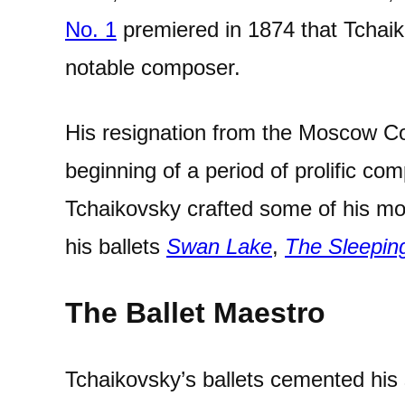
No. 1
premiered in 1874 that Tchaik
notable composer.
His resignation from the Moscow C
beginning of a period of prolific com
Tchaikovsky crafted some of his mo
his ballets
Swan Lake
,
The Sleepin
The Ballet Maestro
Tchaikovsky’s ballets cemented his 