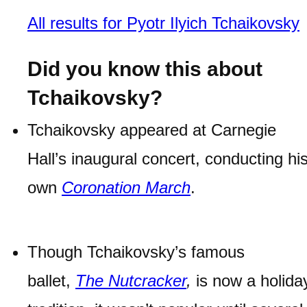
All results for Pyotr Ilyich Tchaikovsky
Did you know this about
Tchaikovsky?
Tchaikovsky appeared at Carnegie
Hall’s inaugural concert, conducting hi
own
Coronation March
.
Though Tchaikovsky’s famous
ballet,
The Nutcracker
,
is now a holida