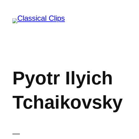
Skip
to
content
Pyotr Ilyich
Tchaikovsky
—