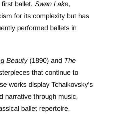
first ballet,
Swan Lake
,
icism for its complexity but has
ntly performed ballets in
ng Beauty
(1890) and
The
terpieces that continue to
se works display Tchaikovsky’s
nd narrative through music,
sical ballet repertoire.