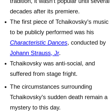
tradition, it wasn’t popular until several
decades after its premiere.
The first piece of Tchaikovsky’s music
to be publicly performed was his
Characteristic Dances
, conducted by
Johann Strauss, Jr
.
Tchaikovsky was anti-social, and
suffered from stage fright.
The circumstances surrounding
Tchaikovsky’s sudden death remain a
mystery to this day.