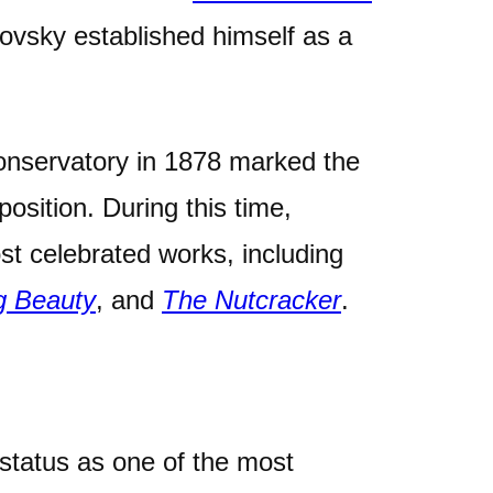
ovsky established himself as a
onservatory in 1878 marked the
position. During this time,
st celebrated works, including
g Beauty
, and
The Nutcracker
.
status as one of the most