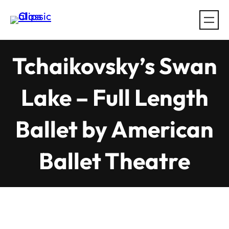
Skip
to
content
Tchaikovsky’s Swan
Lake – Full Length
Ballet by American
Ballet Theatre