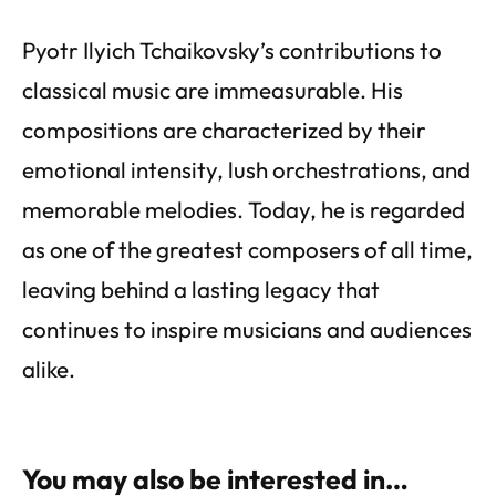
Pyotr Ilyich Tchaikovsky’s contributions to
classical music are immeasurable. His
compositions are characterized by their
emotional intensity, lush orchestrations, and
memorable melodies. Today, he is regarded
as one of the greatest composers of all time,
leaving behind a lasting legacy that
continues to inspire musicians and audiences
alike.
You may also be interested in…