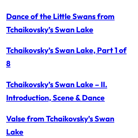
Dance of the Little Swans from
Tchaikovsky’s Swan Lake
Tchaikovsky’s Swan Lake, Part 1 of
8
Tchaikovsky’s Swan Lake – II.
Introduction, Scene & Dance
Valse from Tchaikovsky’s Swan
Lake