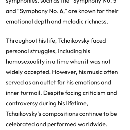
symphonies, such as the “Symphony No. 5”
and “Symphony No. 6,” are known for their
emotional depth and melodic richness.
Throughout his life, Tchaikovsky faced
personal struggles, including his
homosexuality in a time when it was not
widely accepted. However, his music often
served as an outlet for his emotions and
inner turmoil. Despite facing criticism and
controversy during his lifetime,
Tchaikovsky’s compositions continue to be
celebrated and performed worldwide.