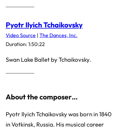
Pyotr Ilyich Tchaikovsky
Video Source
|
The Dances, Inc.
Duration: 1:50:22
Swan Lake Ballet by Tchaikovsky.
About the composer…
Pyotr Ilyich Tchaikovsky was born in 1840
in Votkinsk, Russia. His musical career