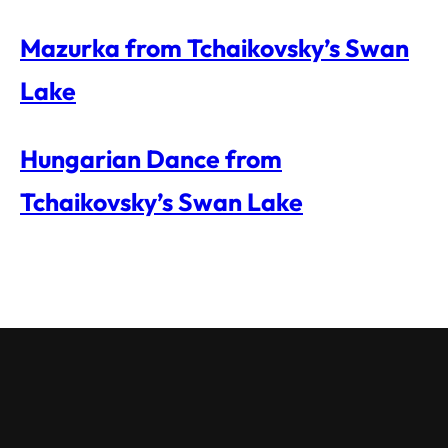
Mazurka from Tchaikovsky’s Swan
Lake
Hungarian Dance from
Tchaikovsky’s Swan Lake