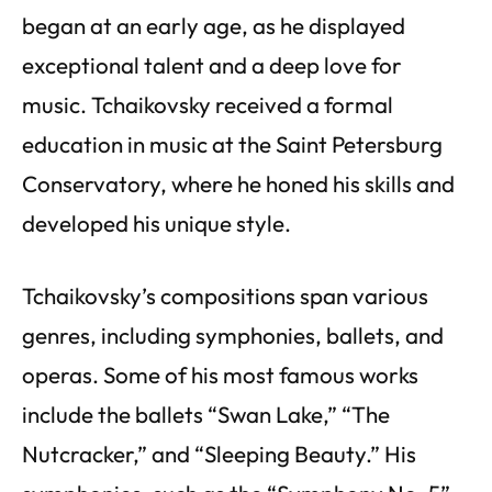
began at an early age, as he displayed
exceptional talent and a deep love for
music. Tchaikovsky received a formal
education in music at the Saint Petersburg
Conservatory, where he honed his skills and
developed his unique style.
Tchaikovsky’s compositions span various
genres, including symphonies, ballets, and
operas. Some of his most famous works
include the ballets “Swan Lake,” “The
Nutcracker,” and “Sleeping Beauty.” His