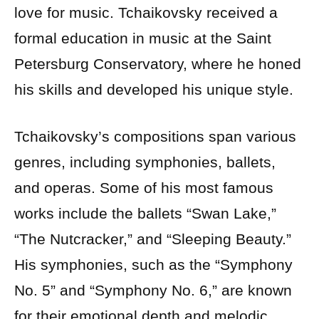
love for music. Tchaikovsky received a
formal education in music at the Saint
Petersburg Conservatory, where he honed
his skills and developed his unique style.
Tchaikovsky’s compositions span various
genres, including symphonies, ballets,
and operas. Some of his most famous
works include the ballets “Swan Lake,”
“The Nutcracker,” and “Sleeping Beauty.”
His symphonies, such as the “Symphony
No. 5” and “Symphony No. 6,” are known
for their emotional depth and melodic