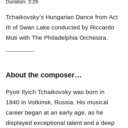
Duration: 3:29
Tchaikovsky’s Hungarian Dance from Act
III of Swan Lake conducted by Riccardo
Muti with The Philadelphia Orchestra.
About the composer…
Pyotr Ilyich Tchaikovsky was born in
1840 in Votkinsk, Russia. His musical
career began at an early age, as he
displayed exceptional talent and a deep