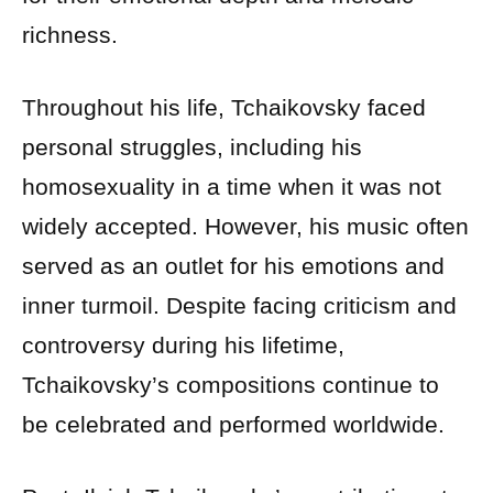
richness.
Throughout his life, Tchaikovsky faced
personal struggles, including his
homosexuality in a time when it was not
widely accepted. However, his music often
served as an outlet for his emotions and
inner turmoil. Despite facing criticism and
controversy during his lifetime,
Tchaikovsky’s compositions continue to
be celebrated and performed worldwide.