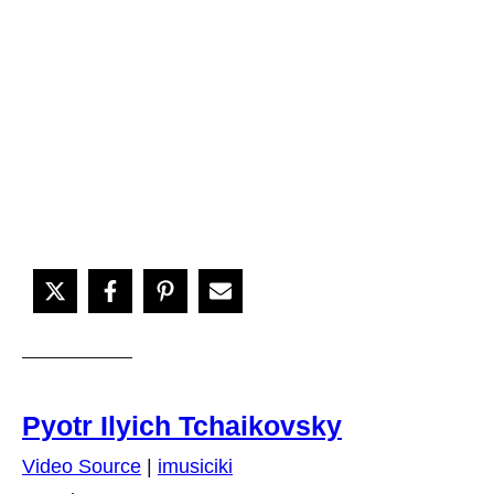
Pyotr Ilyich Tchaikovsky
Video Source
|
imusiciki