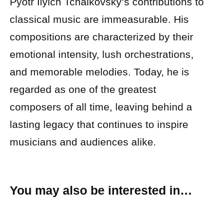
Pyotr Ilyich Tchaikovsky’s contributions to
classical music are immeasurable. His
compositions are characterized by their
emotional intensity, lush orchestrations,
and memorable melodies. Today, he is
regarded as one of the greatest
composers of all time, leaving behind a
lasting legacy that continues to inspire
musicians and audiences alike.
You may also be interested in…