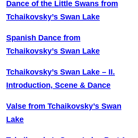
Dance of the Little Swans from
Tchaikovsky’s Swan Lake
Spanish Dance from
Tchaikovsky’s Swan Lake
Tchaikovsky’s Swan Lake – II.
Introduction, Scene & Dance
Valse from Tchaikovsky’s Swan
Lake