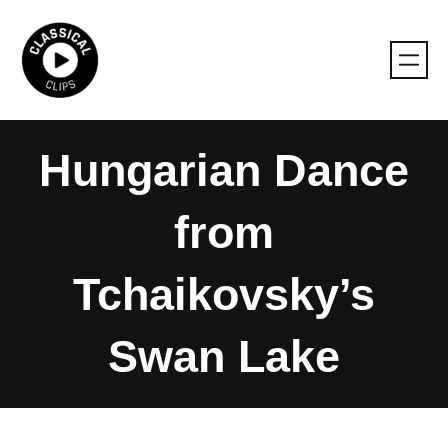
Skip
to
content
Hungarian Dance
from
Tchaikovsky’s
Swan Lake