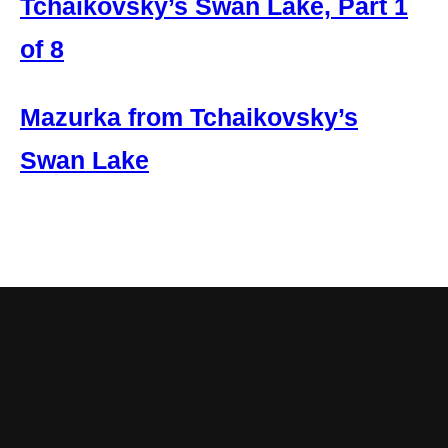
Tchaikovsky’s Swan Lake, Part 1
of 8
Mazurka from Tchaikovsky’s
Swan Lake