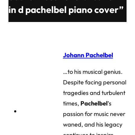
in d pachelbel piano cover”
Johann Pachelbel
…to his musical genius.
Despite facing personal
tragedies and turbulent
times,
Pachelbel
’s
passion for music never
waned, and his legacy
continues to inspire