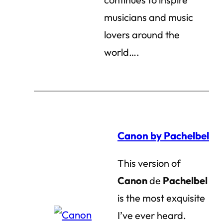
musicians and music
lovers around the
world….
Canon by Pachelbel
This version of
Canon
de
Pachelbel
is the most exquisite
I’ve ever heard.