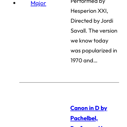
Performed by
Hesperion XXI,
Directed by Jordi
Savall. The version
we know today
was popularized in
1970 and…
Canon in D by
Pachelbel,