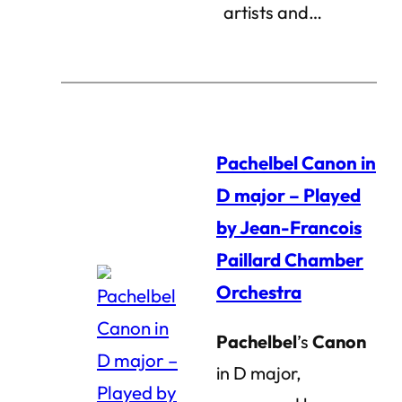
artists and…
Pachelbel Canon in
D major – Played
by Jean-Francois
Paillard Chamber
Orchestra
Pachelbel
’s
Canon
in D major,