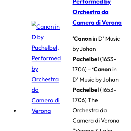
Performed by
Orchestra da
Camera di Verona
‘Canon
in D’ Music
by Johan
Pachelbel
(1653-
1706) –
‘Canon
in
D’ Music by Johan
Pachelbel
(1653-
1706) The
Orchestra da
Camera di Verona
“Verona & Lake