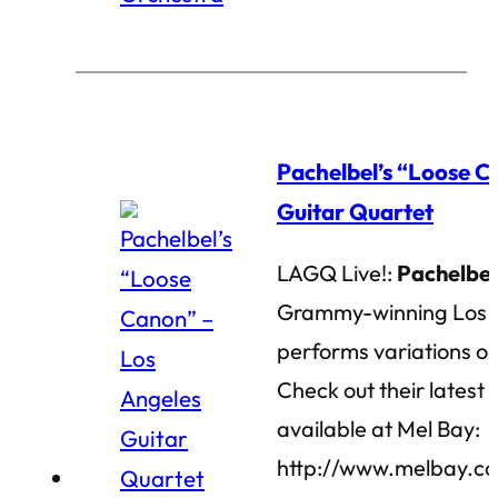
Pachelbel’s “Loose C
Guitar Quartet
LAGQ Live!:
Pachelbel
Grammy-winning Los A
performs variations on
Check out their lates
available at Mel Bay:
http://www.melbay.c