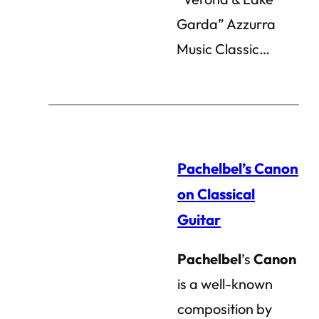
Garda” Azzurra
Music Classic…
Pachelbel’s Canon
on Classical
Guitar
Pachelbel
’s
Canon
is a well-known
composition by