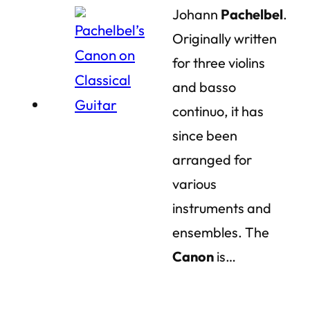
Johann
Pachelbel
.
Originally written
for three violins
and basso
continuo, it has
since been
arranged for
various
instruments and
ensembles. The
Canon
is…