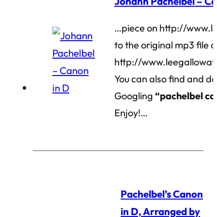
Johann Pachelbel – Ca
…piece on http://www.l
to the original mp3 file a
http://www.leegalloway
You can also find and do
Googling
“pachelbel c
Enjoy!…
Pachelbel’s Canon
in D, Arranged by