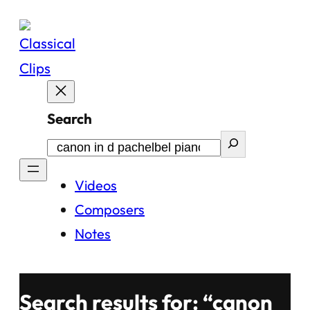
Skip
to
content
Search
Videos
Composers
Notes
Search results for: “canon