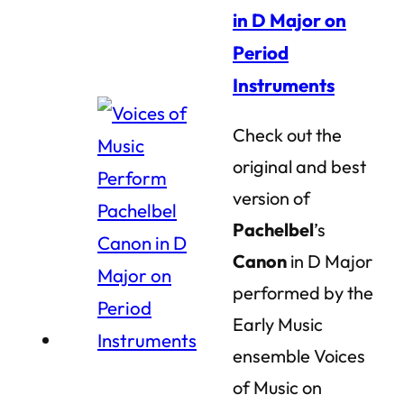
in D Major on
Period
Instruments
Check out the
original and best
version of
Pachelbel
’s
Canon
in D Major
performed by the
Early Music
ensemble Voices
of Music on