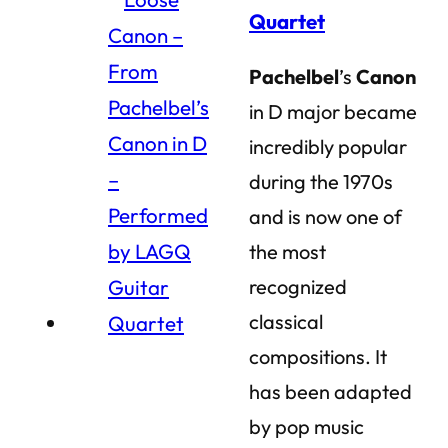
Quartet
Pachelbel
’s
Canon
in D major became
incredibly popular
during the 1970s
and is now one of
the most
recognized
classical
compositions. It
has been adapted
by pop music