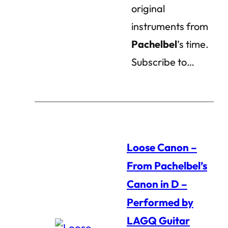
original
instruments from
Pachelbel
’s time.
Subscribe to…
Loose Canon –
From Pachelbel’s
Canon in D –
Performed by
LAGQ Guitar