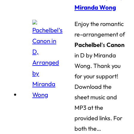
Miranda Wong
Enjoy the romantic
re-arrangement of
Pachelbel
’s
Canon
in D by Miranda
Wong. Thank you
for your support!
Download the
sheet music and
MP3 at the
provided links. For
both the…