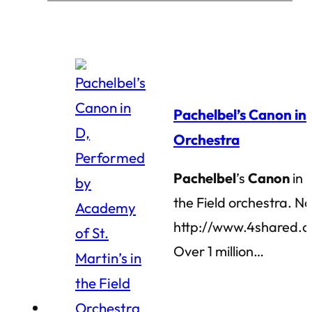
Pachelbel’s Canon in 
Orchestra
Pachelbel
’s
Canon
in 
the Field orchestra. N
http://www.4shared.
Over 1 million…