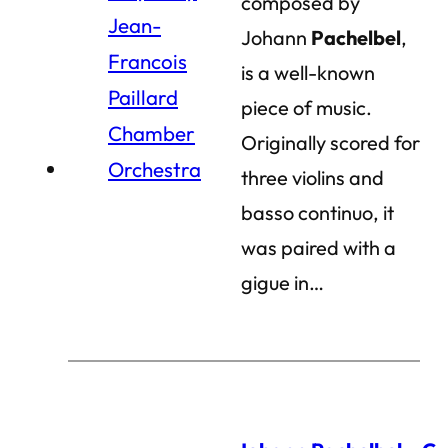
composed by
Johann
Pachelbel
,
is a well-known
piece of music.
Originally scored for
three violins and
basso continuo, it
was paired with a
gigue in…