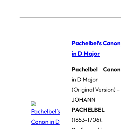
Pachelbel’s Canon
in D Major
Pachelbel
–
Canon
in D Major
(Original Version) –
JOHANN
PACHELBEL
(1653-1706).