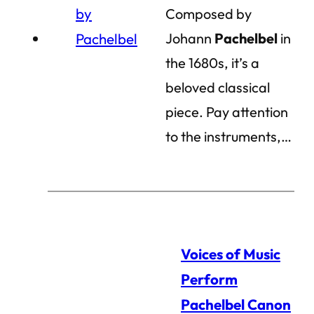
Composed by
Johann
Pachelbel
in
the 1680s, it’s a
beloved classical
piece. Pay attention
to the instruments,…
Voices of Music
Perform
Pachelbel Canon