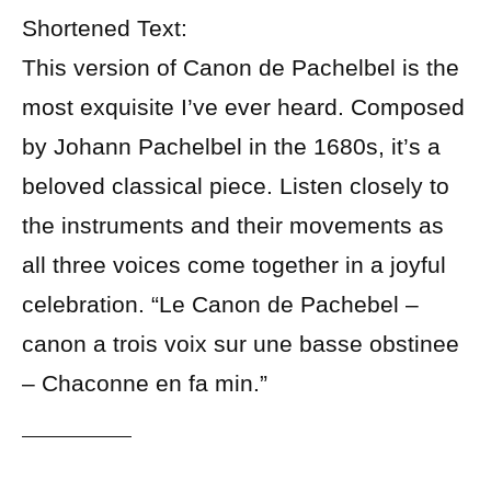
Shortened Text:
This version of Canon de Pachelbel is the
most exquisite I’ve ever heard. Composed
by Johann Pachelbel in the 1680s, it’s a
beloved classical piece. Listen closely to
the instruments and their movements as
all three voices come together in a joyful
celebration. “Le Canon de Pachebel –
canon a trois voix sur une basse obstinee
– Chaconne en fa min.”