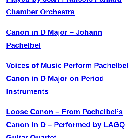
Chamber Orchestra
Canon in D Major – Johann
Pachelbel
Voices of Music Perform Pachelbel
Canon in D Major on Period
Instruments
Loose Canon – From Pachelbel’s
Canon in D – Performed by LAGQ
Guitar Quartet