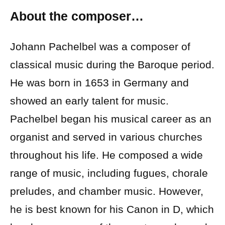
About the composer…
Johann Pachelbel was a composer of
classical music during the Baroque period.
He was born in 1653 in Germany and
showed an early talent for music.
Pachelbel began his musical career as an
organist and served in various churches
throughout his life. He composed a wide
range of music, including fugues, chorale
preludes, and chamber music. However,
he is best known for his Canon in D, which