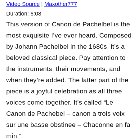
Video Source
|
Maxother777
Duration: 6:08
This version of Canon de Pachelbel is the
most exquisite I’ve ever heard. Composed
by Johann Pachelbel in the 1680s, it’s a
beloved classical piece. Pay attention to
the instruments, their movements, and
when they’re added. The latter part of the
piece is a joyful celebration as all three
voices come together. It’s called “Le
Canon de Pachebel – canon a trois voix
sur une basse obstinee – Chaconne en fa
min.”