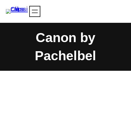
Skip
to
content
Canon by
Pachelbel