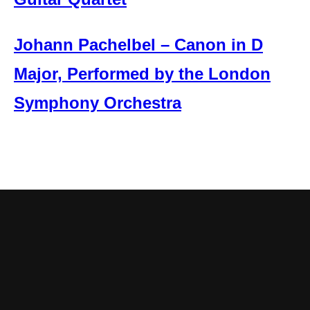
Johann Pachelbel – Canon in D
Major, Performed by the London
Symphony Orchestra