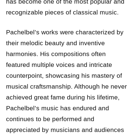
has become one of the most popular and
recognizable pieces of classical music.
Pachelbel’s works were characterized by
their melodic beauty and inventive
harmonies. His compositions often
featured multiple voices and intricate
counterpoint, showcasing his mastery of
musical craftsmanship. Although he never
achieved great fame during his lifetime,
Pachelbel’s music has endured and
continues to be performed and
appreciated by musicians and audiences