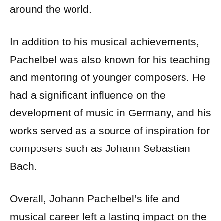
around the world.
In addition to his musical achievements,
Pachelbel was also known for his teaching
and mentoring of younger composers. He
had a significant influence on the
development of music in Germany, and his
works served as a source of inspiration for
composers such as Johann Sebastian
Bach.
Overall, Johann Pachelbel’s life and
musical career left a lasting impact on the