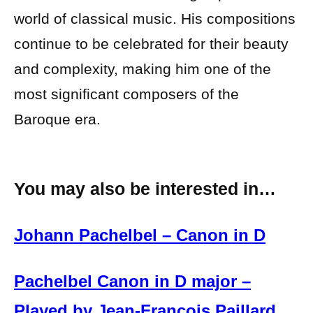
world of classical music. His compositions
continue to be celebrated for their beauty
and complexity, making him one of the
most significant composers of the
Baroque era.
You may also be interested in…
Johann Pachelbel – Canon in D
Pachelbel Canon in D major –
Played by Jean-Francois Paillard