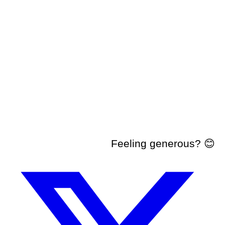
Feeling generous? 😊