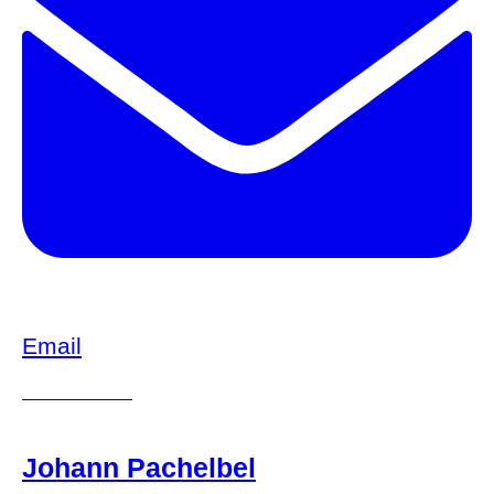
Email
Johann Pachelbel