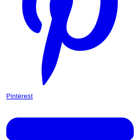
Pinterest