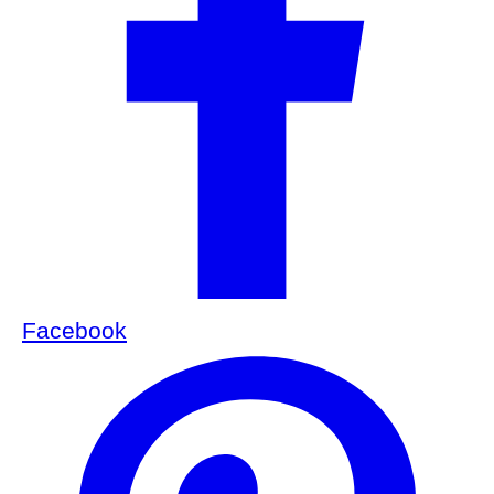
Facebook